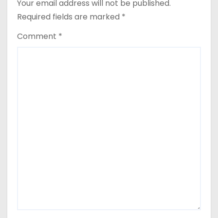
Your email address will not be published.
n
Required fields are marked
*
Comment
*