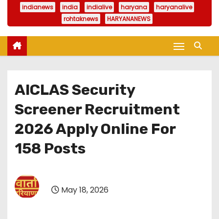
indianews
india
indialive
haryana
haryanalive
rohtaknews
HARYANANEWS
AICLAS Security
Screener Recruitment
2026 Apply Online For
158 Posts
May 18, 2026