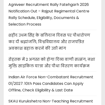
Agniveer Recruitment Rally Fatehgarh 2026
Notification Out – Rajput Regimental Centre
Rally Schedule, Eligibility, Documents &
Selection Process
शहीद उधम सिंह के बलिदान दिवस पर पौधारोपण
कर दी श्रद्धांजलि, विश्वविद्यालय और राजपत्रित
अवकाश बहाल करने की उठी मांग
रोहतक में 2 अगस्त को होगा दिव्य वाणी सत्संग, नशा
मुक्ति साइकिल यात्रा और पौधा वितरण कार्यक्रम
Indian Air Force Non-Combatant Recruitment
01/2027: 10th Pass Candidates Can Apply
Offline, Check Eligibility & Last Date
SKAU Kurukshetra Non-Teaching Recruitment