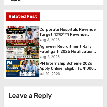
s
t
Related Post
n
Corporate Hospitals Revenue
a
Target: डॉक्टरों पर Revenue
Targets थोपने के खिलाफ DMA India
Aug 3, 2026
v
का बड़ा कदम, NHRC से Suo Motu जांच
Agniveer Recruitment Rally
की मांग
Fatehgarh 2026 Notification
i
Out – Rajput Regimental Centre
Aug 2, 2026
Rally Schedule, Eligibility,
PM Internship Scheme 2026:
g
Documents & Selection Process
Apply Online, Eligibility, ₹9,000
Stipend, Benefits, Selection
a
Jul 29, 2026
Process & Last Date
t
i
Leave a Reply
o