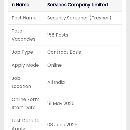
n Name
Services Company Limited
Post Name
Security Screener (Fresher)
Total
158 Posts
Vacancies
Job Type
Contract Basis
Apply Mode
Online
Job
All India
Location
Online Form
18 May 2026
Start Date
Last Date to
08 June 2026
Apply