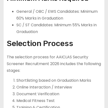
General / OBC / EWS Candidates: Minimum
60% Marks in Graduation
SC / ST Candidates: Minimum 55% Marks in
Graduation
Selection Process
The selection process for AAICLAS Security
Screener Recruitment 2026 includes the following
stages:
Shortlisting based on Graduation Marks
Online Interaction / Interview
Document Verification
Medical Fitness Test
Training & Certification