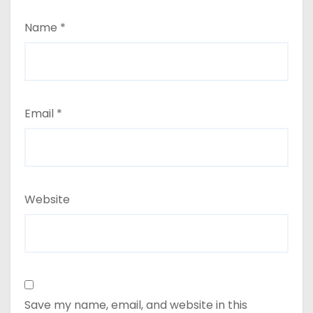
Name
*
Email
*
Website
Save my name, email, and website in this