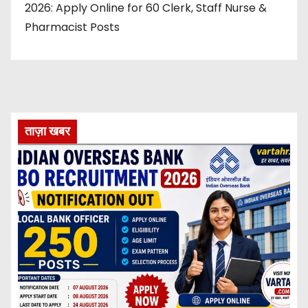
2026: Apply Online for 60 Clerk, Staff Nurse &
Pharmacist Posts
ताज़ा खबर