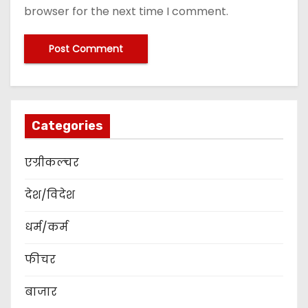
browser for the next time I comment.
Categories
एग्रीकल्चर
देश/विदेश
धर्म/कर्म
फीचर
बाजार