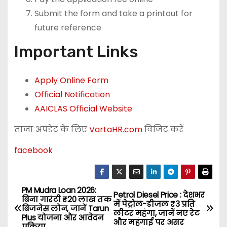
Submit the form and take a printout for
future reference
Important Links
Apply Online Form
Official Notification
AAICLAS Official Website
ताजा अपडेट के लिए
VartaHR.com
विजिट करें
facebook
PM Mudra Loan 2026:
P
Petrol Diesel Price : देशभर
बिना गारंटी ₹20 लाख तक
में पेट्रोल-डीजल ₹3 प्रति
बिजनेस लोन, जानें Tarun
o
लीटर महंगा, जानें नए रेट
Plus योजना और आवेदन
और महंगाई पर असर
प्रक्रिया