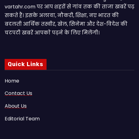
vartahr.com पर आप शहरों से गांव तक की ताजा खबरें पढ़
सकते हैं। इसके अलावा, नौकरी, शिक्षा, नए भारत की
बदलती आर्थिक तस्वीर, खेल, सिनेमा और देश-विदेश की
चटपटी खबरें आपकाे पढ़ने के लिए मिलेंगी।
Quick Links
Home
Contact Us
About Us
Editorial Team