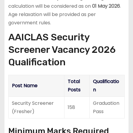
calculation will be considered as on
01 May 2026
.
Age relaxation will be provided as per
government rules.
AAICLAS Security
Screener Vacancy 2026
Qualification
Total
Qualificatio
Post Name
Posts
n
Security Screener
Graduation
158
(Fresher)
Pass
Minimum Marks Required