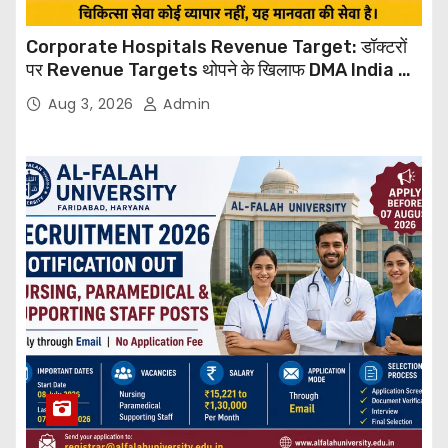
Corporate Hospitals Revenue Target: डॉक्टरों
पर Revenue Targets थोपने के खिलाफ DMA India का
बड़ा कदम, NHRC से Suo Motu जांच की मांग
Aug 3, 2026
Admin