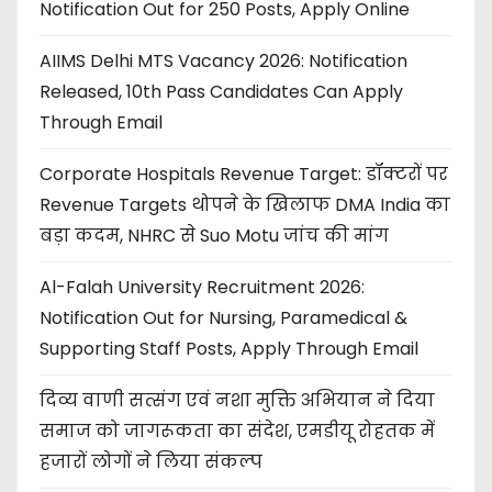
Notification Out for 250 Posts, Apply Online
AIIMS Delhi MTS Vacancy 2026: Notification
Released, 10th Pass Candidates Can Apply
Through Email
Corporate Hospitals Revenue Target: डॉक्टरों पर
Revenue Targets थोपने के खिलाफ DMA India का
बड़ा कदम, NHRC से Suo Motu जांच की मांग
Al-Falah University Recruitment 2026:
Notification Out for Nursing, Paramedical &
Supporting Staff Posts, Apply Through Email
दिव्य वाणी सत्संग एवं नशा मुक्ति अभियान ने दिया
समाज को जागरूकता का संदेश, एमडीयू रोहतक में
हजारों लोगों ने लिया संकल्प