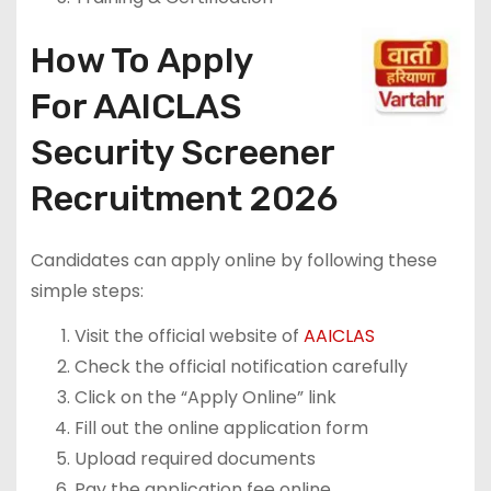
How To Apply
For AAICLAS
Security Screener
Recruitment 2026
Candidates can apply online by following these
simple steps:
Visit the official website of
AAICLAS
Check the official notification carefully
Click on the “Apply Online” link
Fill out the online application form
Upload required documents
Pay the application fee online