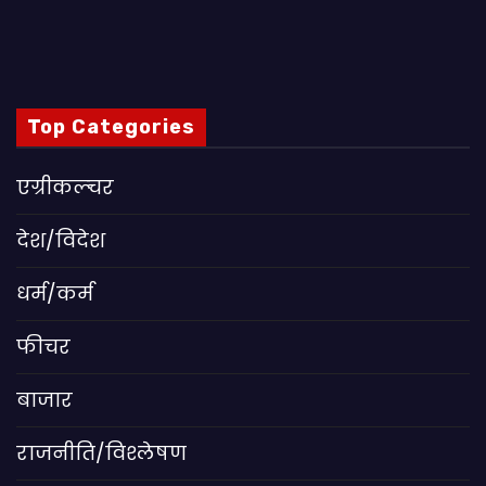
Top Categories
एग्रीकल्चर
देश/विदेश
धर्म/कर्म
फीचर
बाजार
राजनीति/विश्लेषण