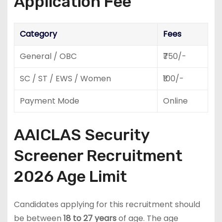
Application Fee
Category
Fees
General / OBC
₹750/-
SC / ST / EWS / Women
₹100/-
Payment Mode
Online
AAICLAS Security
Screener Recruitment
2026 Age Limit
Candidates applying for this recruitment should
be between
18 to 27 years
of age. The age