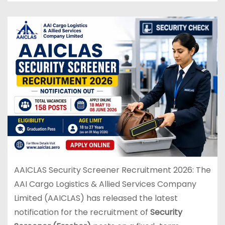
AAICLAS Security Screener Recruitment 2026: The
AAI Cargo Logistics & Allied Services Company
Limited (AAICLAS) has released the latest
notification for the recruitment of
Security