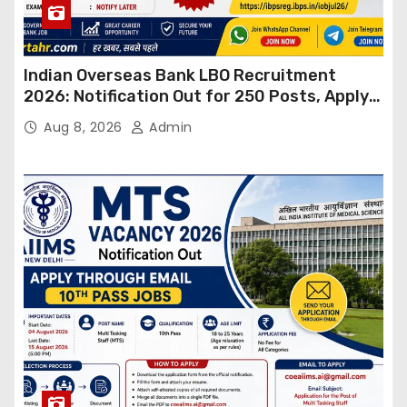
Indian Overseas Bank LBO Recruitment
2026: Notification Out for 250 Posts, Apply
Online
Aug 8, 2026
Admin