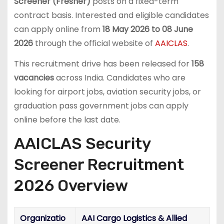
Screener (Fresher)
posts on a fixed-term
contract basis. Interested and eligible candidates
can apply online from
18 May 2026 to 08 June
2026
through the official website of
AAICLAS
.
This recruitment drive has been released for
158
vacancies
across India. Candidates who are
looking for airport jobs, aviation security jobs, or
graduation pass government jobs can apply
online before the last date.
AAICLAS Security
Screener Recruitment
2026 Overview
Organizatio
AAI Cargo Logistics & Allied