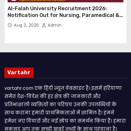
Al-Falah University Recruitment 2026:
Notification Out for Nursing, Paramedical &
Supporting Staff Posts, Apply Through Email
Aug 3, 2026
Admin
Vartahr
vartahr.com एक हिंदी न्यूज वेबसाइट है। इसमें हरियाणा
समेत देश-विदेश की हर क्षेत्र की जानकारी और
प्रतिभाशाली व्यक्तियों का परिचय उनकी उपलब्धियों के
साथ कराना हमारी प्राथमिकताओं में शामिल है। हमने
हमेशा नए विचारों और नई सोच का समर्थन किया है। हमारा
मकसद आप तक सच्ची खबरें तथ्यों के साथ पहुंचाना है।