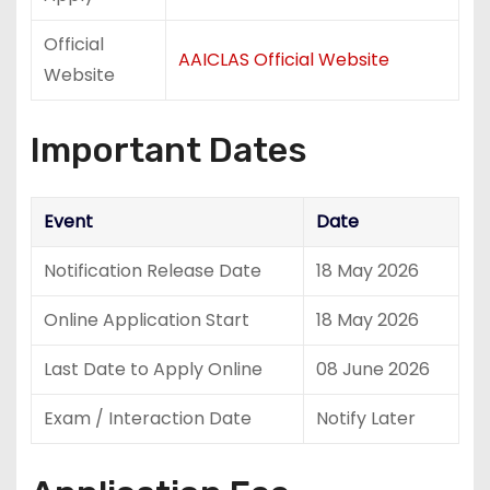
Official
AAICLAS Official Website
Website
Important Dates
Event
Date
Notification Release Date
18 May 2026
Online Application Start
18 May 2026
Last Date to Apply Online
08 June 2026
Exam / Interaction Date
Notify Later