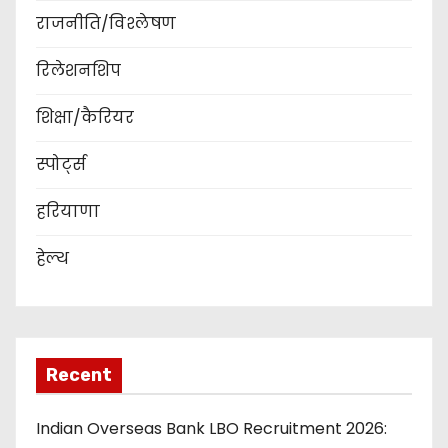
राजनीति/विश्लेषण
रिलेशनशिप
शिक्षा/कैरियर
स्पोर्ट्स
हरियाणा
हेल्थ
Recent
Indian Overseas Bank LBO Recruitment 2026: