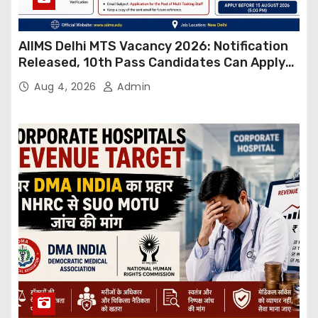
AIIMS Delhi MTS Vacancy 2026: Notification
Released, 10th Pass Candidates Can Apply
Through Email
Aug 4, 2026
Admin