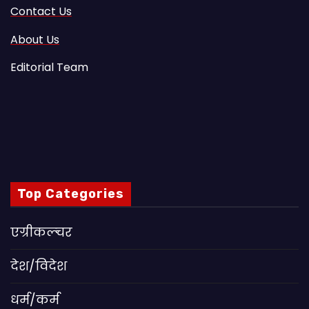
Contact Us
About Us
Editorial Team
Top Categories
एग्रीकल्चर
देश/विदेश
धर्म/कर्म