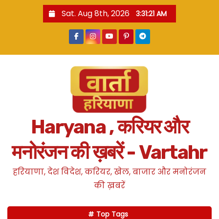
S
Sat. Aug 8th, 2026
3:31:23 AM
k
i
p
t
o
c
o
n
Haryana , करियर और
t
e
मनोरंजन की ख़बरें - Vartahr
n
t
हरियाणा, देश विदेश, करियर, खेल, बाजार और मनोरंजन
की ख़बरें
Top Tags