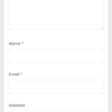
Name
*
Email
*
Website