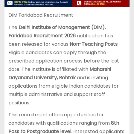
DIM Faridabad Recruitment
The
Delhi Institute of Management (DIM),
Faridabad Recruitment 2026
notification has
been released for various
Non-Teaching Posts
.
Eligible candidates can apply through the
prescribed application process before the last
date. The institute is affiliated with
Maharshi
Dayanand University
, Rohtak
and is inviting
applications from eligible Indian candidates for
multiple administrative and support staff
positions.
This recruitment offers opportunities for
candidates with qualifications ranging from
8th
Pass to Postgraduate level
. Interested applicants