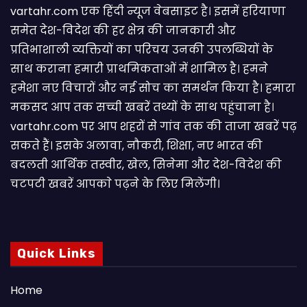
vartahr.com एक हिंदी न्यूज वेबसाइट है। इसमें हरियाणा
समेत देश-विदेश की हर क्षेत्र की जानकारी और
प्रतिभाशाली व्यक्तियों का परिचय उनकी उपलब्धियों के
साथ कराना हमारी प्राथमिकताओं में शामिल है। हमने
हमेशा नए विचारों और नई सोच का समर्थन किया है। हमारा
मकसद आप तक सच्ची खबरें तथ्यों के साथ पहुंचाना है।
vartahr.com पर आप शहरों से गांव तक की ताजा खबरें पढ़
सकते हैं। इसके अलावा, नौकरी, शिक्षा, नए भारत की
बदलती आर्थिक तस्वीर, खेल, सिनेमा और देश-विदेश की
चटपटी खबरें आपकाे पढ़ने के लिए मिलेंगी।
Quick Links
Home