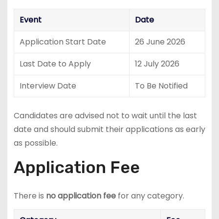
Event
Date
Application Start Date
26 June 2026
Last Date to Apply
12 July 2026
Interview Date
To Be Notified
Candidates are advised not to wait until the last
date and should submit their applications as early
as possible.
Application Fee
There is
no application fee
for any category.