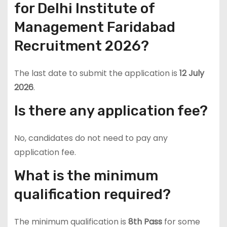
for Delhi Institute of
Management Faridabad
Recruitment 2026?
The last date to submit the application is
12 July
2026
.
Is there any application fee?
No, candidates do not need to pay any
application fee.
What is the minimum
qualification required?
The minimum qualification is
8th Pass
for some