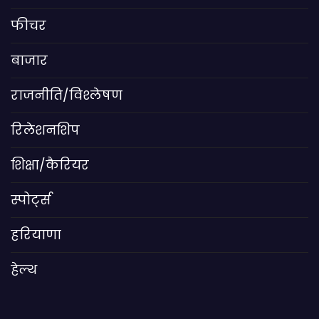
फीचर
बाजार
राजनीति/विश्लेषण
रिलेशनशिप
शिक्षा/कैरियर
स्पोर्ट्स
हरियाणा
हेल्थ