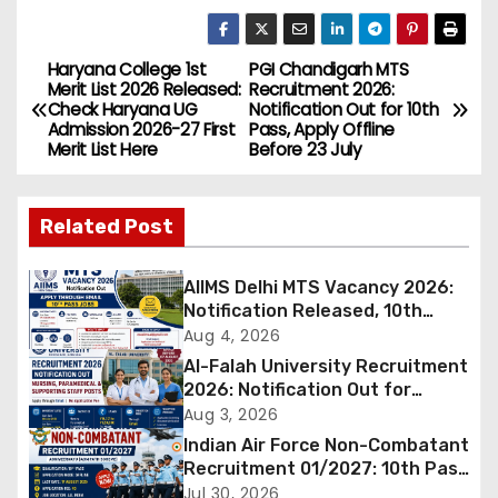
Haryana College 1st
PGI Chandigarh MTS
P
Merit List 2026 Released:
Recruitment 2026:
Check Haryana UG
Notification Out for 10th
o
Admission 2026-27 First
Pass, Apply Offline
Merit List Here
Before 23 July
s
t
Related Post
n
AIIMS Delhi MTS Vacancy 2026:
a
Notification Released, 10th
Pass Candidates Can Apply
Aug 4, 2026
v
Through Email
Al-Falah University Recruitment
2026: Notification Out for
i
Nursing, Paramedical &
Aug 3, 2026
Supporting Staff Posts, Apply
Indian Air Force Non-Combatant
g
Through Email
Recruitment 01/2027: 10th Pass
Candidates Can Apply Offline,
Jul 30, 2026