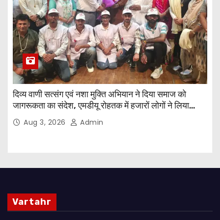
दिव्य वाणी सत्संग एवं नशा मुक्ति अभियान ने दिया समाज को
जागरूकता का संदेश, एमडीयू रोहतक में हजारों लोगों ने लिया
संकल्प
Aug 3, 2026
Admin
Vartahr