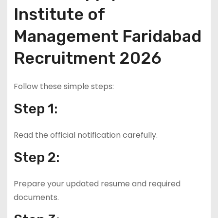
Institute of
Management Faridabad
Recruitment 2026
Follow these simple steps:
Step 1:
Read the official notification carefully.
Step 2:
Prepare your updated resume and required
documents.