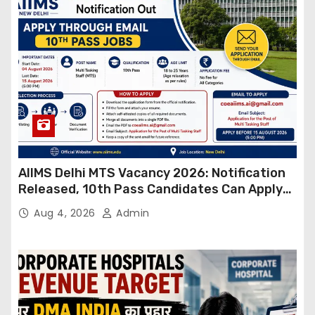
AIIMS Delhi MTS Vacancy 2026: Notification
Released, 10th Pass Candidates Can Apply
Through Email
Aug 4, 2026
Admin