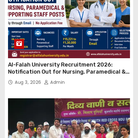
Al-Falah University Recruitment 2026:
Notification Out for Nursing, Paramedical &
Supporting Staff Posts, Apply Through Email
Aug 3, 2026
Admin