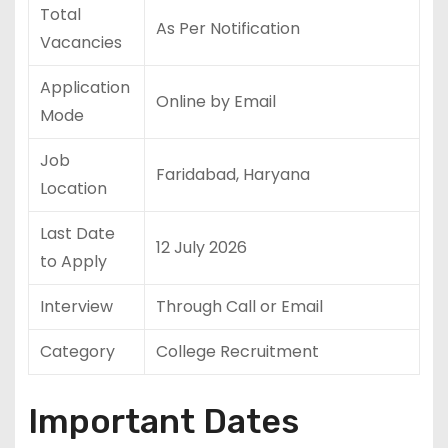
Total
As Per Notification
Vacancies
Application
Online by Email
Mode
Job
Faridabad, Haryana
Location
Last Date
12 July 2026
to Apply
Interview
Through Call or Email
Category
College Recruitment
Important Dates