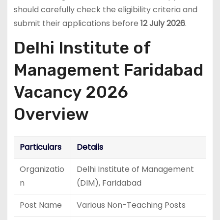
should carefully check the eligibility criteria and
submit their applications before
12 July 2026
.
Delhi Institute of
Management Faridabad
Vacancy 2026
Overview
Particulars
Details
Organizatio
Delhi Institute of Management
n
(DIM), Faridabad
Post Name
Various Non-Teaching Posts