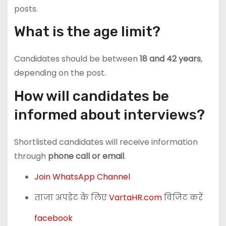
posts.
What is the age limit?
Candidates should be between
18 and 42 years
,
depending on the post.
How will candidates be
informed about interviews?
Shortlisted candidates will receive information
through
phone call or email
.
Join WhatsApp Channel
ताजा अपडेट के लिए
VartaHR.com
विजिट करें
facebook