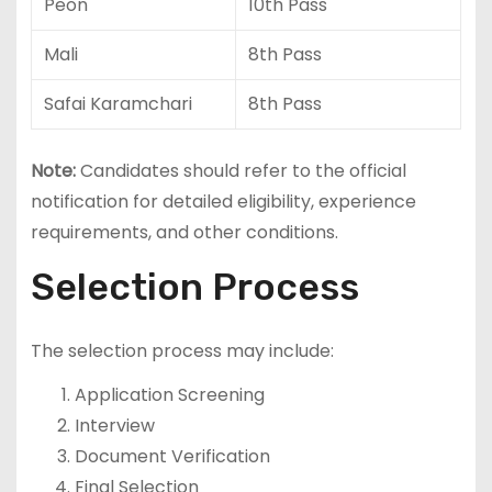
Peon
10th Pass
Mali
8th Pass
Safai Karamchari
8th Pass
Note:
Candidates should refer to the official
notification for detailed eligibility, experience
requirements, and other conditions.
Selection Process
The selection process may include:
Application Screening
Interview
Document Verification
Final Selection