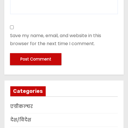
Save my name, email, and website in this
browser for the next time I comment.
Categories
एग्रीकल्चर
देश/विदेश