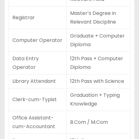
Master’s Degree in
Registrar
Relevant Discipline
Graduate + Computer
Computer Operator
Diploma
Data Entry
12th Pass + Computer
Operator
Diploma
Library Attendant
12th Pass with Science
Graduation + Typing
Clerk-cum-Typist
Knowledge
Office Assistant-
B.Com / M.Com
cum-Accountant