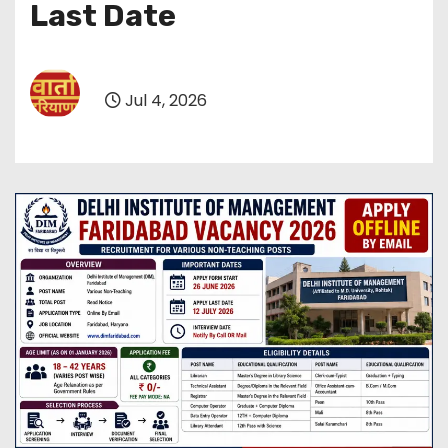
Last Date
Jul 4, 2026