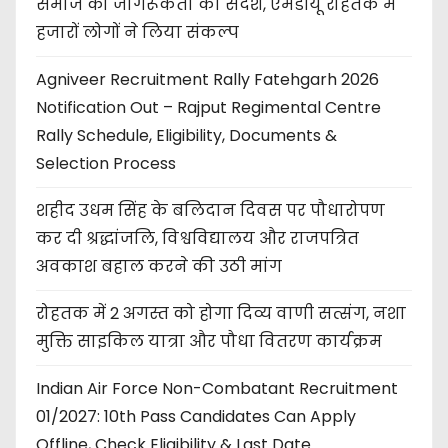
समाज को जागरूकता का संदेश, एमडीयू रोहतक में
हजारों लोगों ने लिया संकल्प
Agniveer Recruitment Rally Fatehgarh 2026
Notification Out – Rajput Regimental Centre
Rally Schedule, Eligibility, Documents &
Selection Process
शहीद उधम सिंह के बलिदान दिवस पर पौधारोपण
कर दी श्रद्धांजलि, विश्वविद्यालय और राजपत्रित
अवकाश बहाल करने की उठी मांग
रोहतक में 2 अगस्त को होगा दिव्य वाणी सत्संग, नशा
मुक्ति साइकिल यात्रा और पौधा वितरण कार्यक्रम
Indian Air Force Non-Combatant Recruitment
01/2027: 10th Pass Candidates Can Apply
Offline, Check Eligibility & Last Date