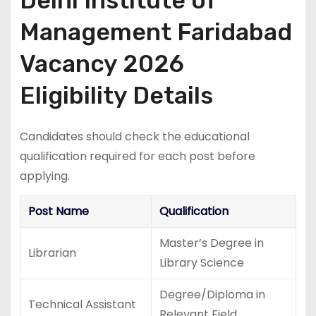
Delhi Institute of
Management Faridabad
Vacancy 2026
Eligibility Details
Candidates should check the educational
qualification required for each post before
applying.
Post Name
Qualification
Master’s Degree in
Librarian
Library Science
Degree/Diploma in
Technical Assistant
Relevant Field