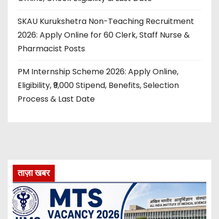
SKAU Kurukshetra Non-Teaching Recruitment
2026: Apply Online for 60 Clerk, Staff Nurse &
Pharmacist Posts
PM Internship Scheme 2026: Apply Online,
Eligibility, ₹9,000 Stipend, Benefits, Selection
Process & Last Date
ताज़ा खबर