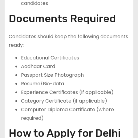
candidates
Documents Required
Candidates should keep the following documents
ready:
Educational Certificates
Aadhaar Card
Passport Size Photograph
Resume/Bio-data
Experience Certificates (if applicable)
Category Certificate (if applicable)
Computer Diploma Certificate (where
required)
How to Apply for Delhi