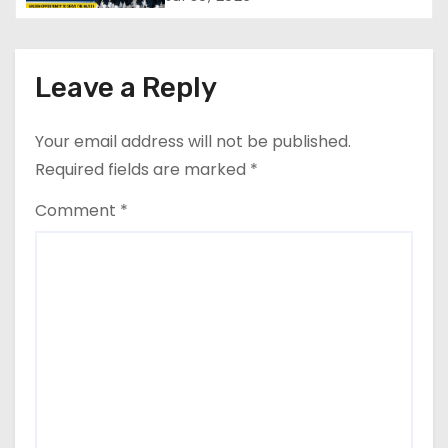
a
Check Eligibility & Last Date
t
i
Leave a Reply
o
Your email address will not be published.
n
Required fields are marked
*
Comment
*