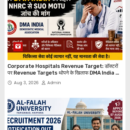
Corporate Hospitals Revenue Target: डॉक्टरों
पर Revenue Targets थोपने के खिलाफ DMA India का
बड़ा कदम, NHRC से Suo Motu जांच की मांग
Aug 3, 2026
Admin