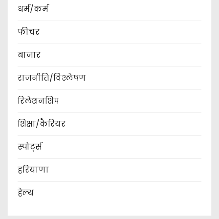
धर्म/कर्म
फीचर
बाजार
राजनीति/विश्लेषण
रिलेशनशिप
शिक्षा/कैरियर
स्पोर्ट्स
हरियाणा
हेल्थ