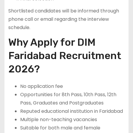
Shortlisted candidates will be informed through
phone call or email regarding the interview
schedule.
Why Apply for DIM
Faridabad Recruitment
2026?
No application fee
Opportunities for 8th Pass, 10th Pass, 12th
Pass, Graduates and Postgraduates
Reputed educational institution in Faridabad
Multiple non-teaching vacancies
Suitable for both male and female