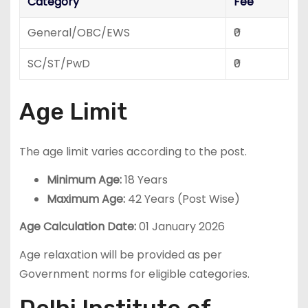
Category
Fee
General/OBC/EWS
₹0
SC/ST/PwD
₹0
Age Limit
The age limit varies according to the post.
Minimum Age:
18 Years
Maximum Age:
42 Years (Post Wise)
Age Calculation Date:
01 January 2026
Age relaxation will be provided as per
Government norms for eligible categories.