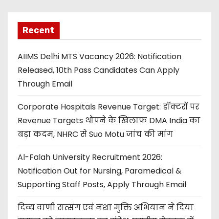
Recent
AIIMS Delhi MTS Vacancy 2026: Notification
Released, 10th Pass Candidates Can Apply
Through Email
Corporate Hospitals Revenue Target: डॉक्टरों पर
Revenue Targets थोपने के खिलाफ DMA India का
बड़ा कदम, NHRC से Suo Motu जांच की मांग
Al-Falah University Recruitment 2026:
Notification Out for Nursing, Paramedical &
Supporting Staff Posts, Apply Through Email
दिव्य वाणी सत्संग एवं नशा मुक्ति अभियान ने दिया