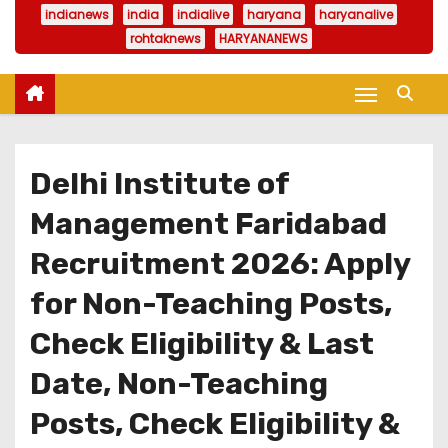
indianews
india
indialive
haryana
haryanalive
rohtaknews
HARYANANEWS
Delhi Institute of
Management Faridabad
Recruitment 2026: Apply
for Non-Teaching Posts,
Check Eligibility & Last
Date, Non-Teaching
Posts, Check Eligibility &