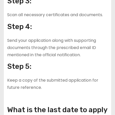
Step 3:
Scan all necessary certificates and documents.
Step 4:
Send your application along with supporting
documents through the prescribed email ID
mentioned in the official notification.
Step 5:
Keep a copy of the submitted application for
future reference.
What is the last date to apply