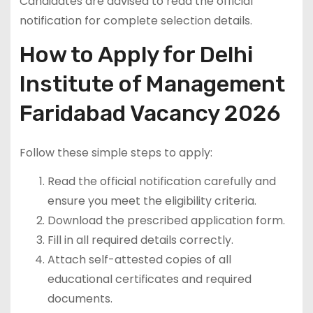
Candidates are advised to read the official
notification for complete selection details.
How to Apply for Delhi
Institute of Management
Faridabad Vacancy 2026
Follow these simple steps to apply:
Read the official notification carefully and
ensure you meet the eligibility criteria.
Download the prescribed application form.
Fill in all required details correctly.
Attach self-attested copies of all
educational certificates and required
documents.