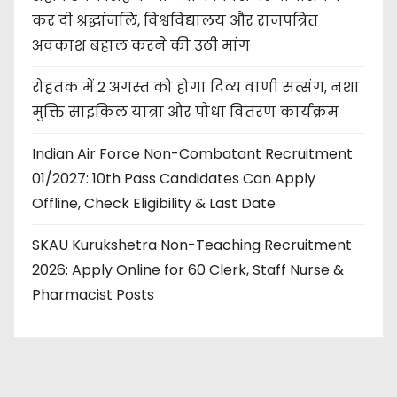
कर दी श्रद्धांजलि, विश्वविद्यालय और राजपत्रित
अवकाश बहाल करने की उठी मांग
रोहतक में 2 अगस्त को होगा दिव्य वाणी सत्संग, नशा
मुक्ति साइकिल यात्रा और पौधा वितरण कार्यक्रम
Indian Air Force Non-Combatant Recruitment
01/2027: 10th Pass Candidates Can Apply
Offline, Check Eligibility & Last Date
SKAU Kurukshetra Non-Teaching Recruitment
2026: Apply Online for 60 Clerk, Staff Nurse &
Pharmacist Posts