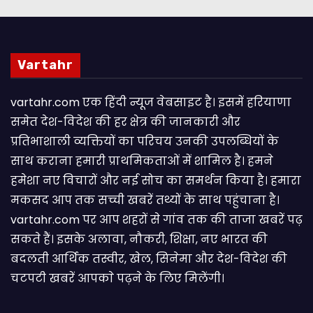
Vartahr
vartahr.com एक हिंदी न्यूज वेबसाइट है। इसमें हरियाणा
समेत देश-विदेश की हर क्षेत्र की जानकारी और
प्रतिभाशाली व्यक्तियों का परिचय उनकी उपलब्धियों के
साथ कराना हमारी प्राथमिकताओं में शामिल है। हमने
हमेशा नए विचारों और नई सोच का समर्थन किया है। हमारा
मकसद आप तक सच्ची खबरें तथ्यों के साथ पहुंचाना है।
vartahr.com पर आप शहरों से गांव तक की ताजा खबरें पढ़
सकते हैं। इसके अलावा, नौकरी, शिक्षा, नए भारत की
बदलती आर्थिक तस्वीर, खेल, सिनेमा और देश-विदेश की
चटपटी खबरें आपकाे पढ़ने के लिए मिलेंगी।