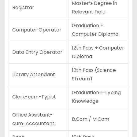
Master’s Degree in
Registrar
Relevant Field
Graduation +
Computer Operator
Computer Diploma
12th Pass + Computer
Data Entry Operator
Diploma
12th Pass (Science
Library Attendant
Stream)
Graduation + Typing
Clerk-cum-Typist
Knowledge
Office Assistant-
B.Com / M.Com
cum-Accountant