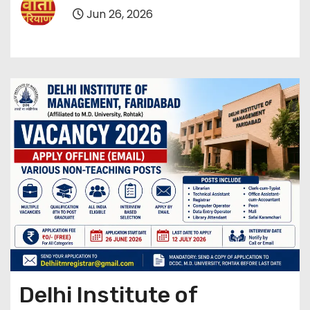
Jun 26, 2026
Delhi Institute of