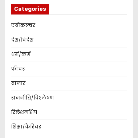
Categories
एग्रीकल्चर
देश/विदेश
धर्म/कर्म
फीचर
बाजार
राजनीति/विश्लेषण
रिलेशनशिप
शिक्षा/कैरियर