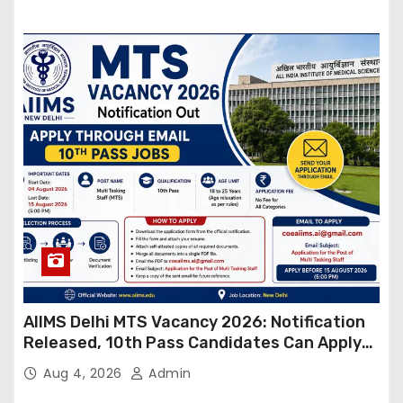
AIIMS Delhi MTS Vacancy 2026: Notification
Released, 10th Pass Candidates Can Apply
Through Email
Aug 4, 2026
Admin