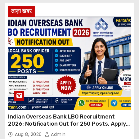
ताज़ा खबर
Indian Overseas Bank LBO Recruitment
2026: Notification Out for 250 Posts, Apply
Online
Aug 8, 2026
Admin