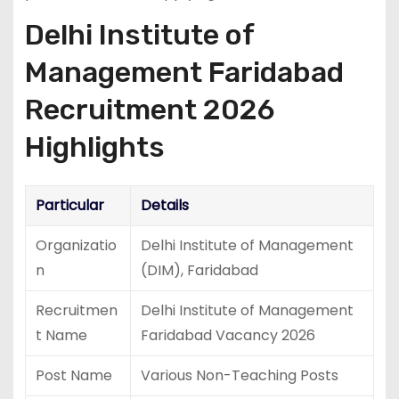
Delhi Institute of
Management Faridabad
Recruitment 2026
Highlights
Particular
Details
Organizatio
Delhi Institute of Management
n
(DIM), Faridabad
Recruitmen
Delhi Institute of Management
t Name
Faridabad Vacancy 2026
Post Name
Various Non-Teaching Posts