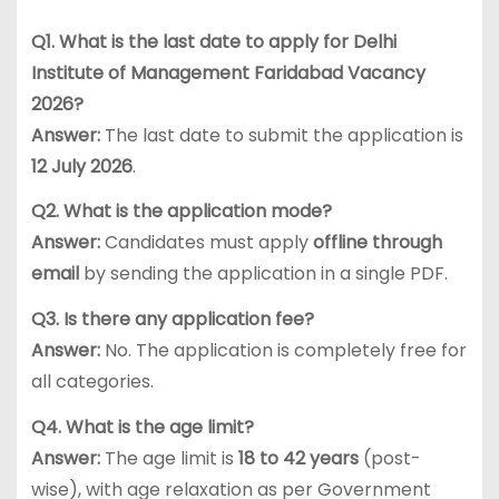
Q1. What is the last date to apply for Delhi
Institute of Management Faridabad Vacancy
2026?
Answer:
The last date to submit the application is
12 July 2026
.
Q2. What is the application mode?
Answer:
Candidates must apply
offline through
email
by sending the application in a single PDF.
Q3. Is there any application fee?
Answer:
No. The application is completely free for
all categories.
Q4. What is the age limit?
Answer:
The age limit is
18 to 42 years
(post-
wise), with age relaxation as per Government