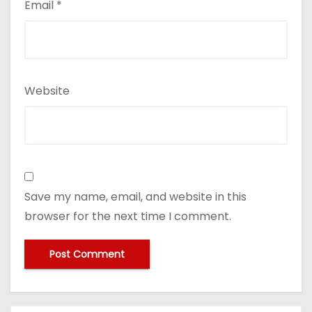
Email
*
Website
Save my name, email, and website in this
browser for the next time I comment.