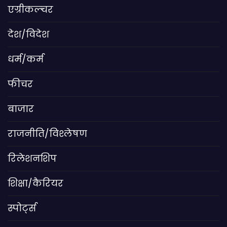
एग्रीकल्चर
देश/विदेश
धर्म/कर्म
फीचर
बाजार
राजनीति/विश्लेषण
रिलेशनशिप
शिक्षा/कैरियर
स्पोर्ट्स