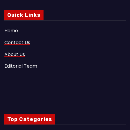
Quick Links
Home
Contact Us
About Us
Editorial Team
Top Categories