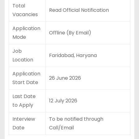
Total
Read Official Notification
Vacancies
Application
Offline (By Email)
Mode
Job
Faridabad, Haryana
Location
Application
26 June 2026
Start Date
Last Date
12 July 2026
to Apply
Interview
To be notified through
Date
Call/Email