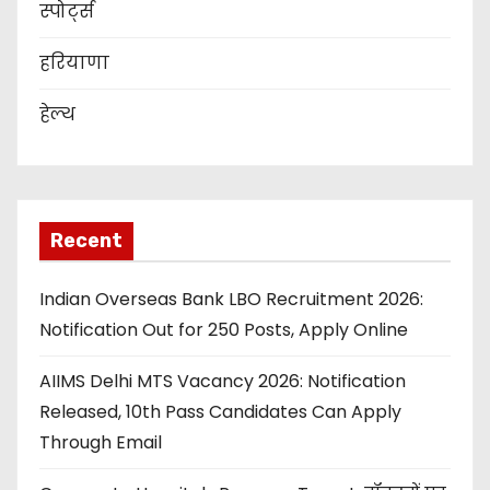
स्पोर्ट्स
हरियाणा
हेल्थ
Recent
Indian Overseas Bank LBO Recruitment 2026:
Notification Out for 250 Posts, Apply Online
AIIMS Delhi MTS Vacancy 2026: Notification
Released, 10th Pass Candidates Can Apply
Through Email