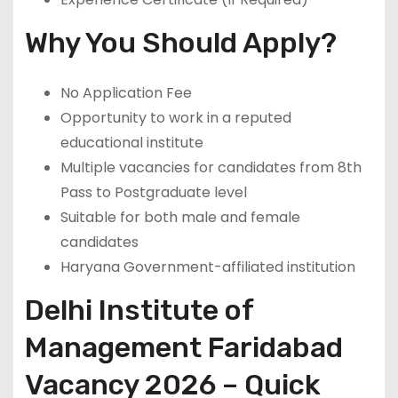
Why You Should Apply?
No Application Fee
Opportunity to work in a reputed
educational institute
Multiple vacancies for candidates from 8th
Pass to Postgraduate level
Suitable for both male and female
candidates
Haryana Government-affiliated institution
Delhi Institute of
Management Faridabad
Vacancy 2026 – Quick