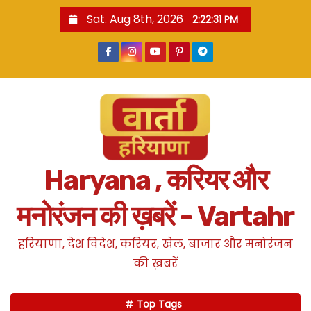
S
Sat. Aug 8th, 2026
2:22:33 PM
k
i
p
t
o
c
o
n
Haryana , करियर और
t
e
मनोरंजन की ख़बरें - Vartahr
n
t
हरियाणा, देश विदेश, करियर, खेल, बाजार और मनोरंजन
की ख़बरें
Top Tags