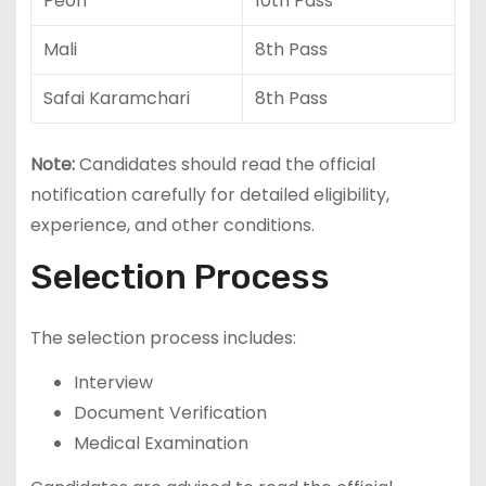
Peon
10th Pass
Mali
8th Pass
Safai Karamchari
8th Pass
Note:
Candidates should read the official
notification carefully for detailed eligibility,
experience, and other conditions.
Selection Process
The selection process includes:
Interview
Document Verification
Medical Examination