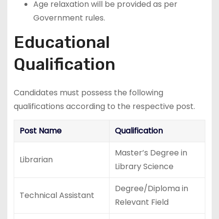
Age relaxation will be provided as per
Government rules.
Educational
Qualification
Candidates must possess the following
qualifications according to the respective post.
Post Name
Qualification
Master’s Degree in
Librarian
Library Science
Degree/Diploma in
Technical Assistant
Relevant Field