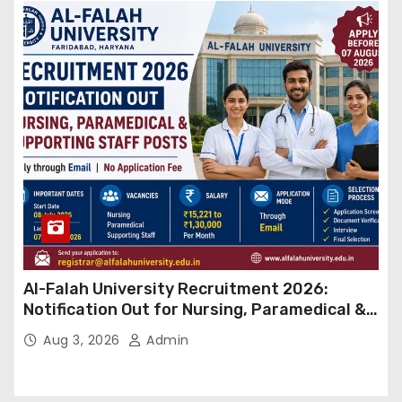
Al-Falah University Recruitment 2026:
Notification Out for Nursing, Paramedical &
Supporting Staff Posts, Apply Through Email
Aug 3, 2026
Admin