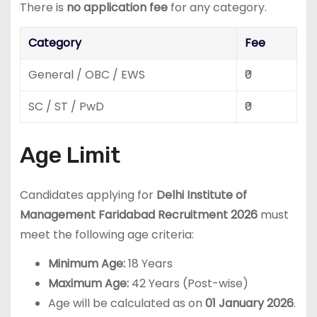
There is
no application fee
for any category.
Category
Fee
General / OBC / EWS
₹0
SC / ST / PwD
₹0
Age Limit
Candidates applying for
Delhi Institute of
Management Faridabad Recruitment 2026
must
meet the following age criteria:
Minimum Age:
18 Years
Maximum Age:
42 Years (Post-wise)
Age will be calculated as on
01 January 2026
.