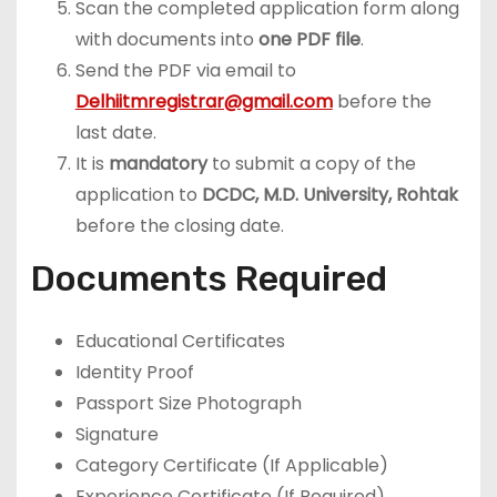
Scan the completed application form along
with documents into
one PDF file
.
Send the PDF via email to
Delhiitmregistrar@gmail.com
before the
last date.
It is
mandatory
to submit a copy of the
application to
DCDC, M.D. University, Rohtak
before the closing date.
Documents Required
Educational Certificates
Identity Proof
Passport Size Photograph
Signature
Category Certificate (If Applicable)
Experience Certificate (If Required)