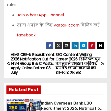
rules.
Join WhatsApp Channel
ताजा अपडेट के लिए
VartaHR.com
विजिट करें
facebook
AIIMS CRE-5 Recruitment
SEO Content Writing
P
2026 Notification Out for
Career 2026: डिजिटल युग
1484 Group B & C Posts,
का सबसे उभरता करियर,
o
Apply Online Before 03
घर बैठे लाखों कमाने का
July
शानदार अवसर
s
t
Related Post
n
Indian Overseas Bank LBO
a
Recruitment 2026: Notification