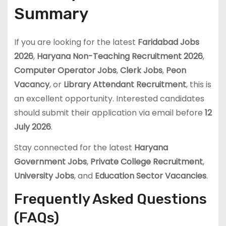
Summary
If you are looking for the latest
Faridabad Jobs
2026
,
Haryana Non-Teaching Recruitment 2026
,
Computer Operator Jobs
,
Clerk Jobs
,
Peon
Vacancy
, or
Library Attendant Recruitment
, this is
an excellent opportunity. Interested candidates
should submit their application via email before
12
July 2026
.
Stay connected for the latest
Haryana
Government Jobs
,
Private College Recruitment
,
University Jobs
, and
Education Sector Vacancies
.
Frequently Asked Questions
(FAQs)