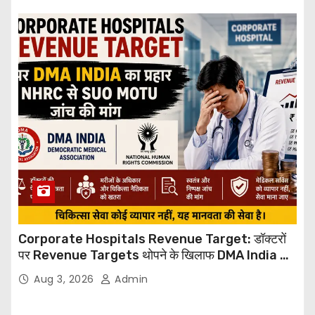
Corporate Hospitals Revenue Target: डॉक्टरों
पर Revenue Targets थोपने के खिलाफ DMA India का
बड़ा कदम, NHRC से Suo Motu जांच की मांग
Aug 3, 2026
Admin