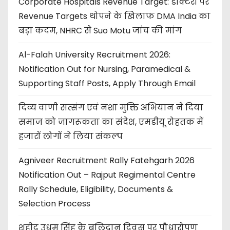
Corporate Hospitals Revenue Target: डॉक्टरों पर
Revenue Targets थोपने के खिलाफ DMA India का
बड़ा कदम, NHRC से Suo Motu जांच की मांग
Al-Falah University Recruitment 2026:
Notification Out for Nursing, Paramedical &
Supporting Staff Posts, Apply Through Email
दिव्य वाणी सत्संग एवं नशा मुक्ति अभियान ने दिया
समाज को जागरूकता का संदेश, एमडीयू रोहतक में
हजारों लोगों ने लिया संकल्प
Agniveer Recruitment Rally Fatehgarh 2026
Notification Out – Rajput Regimental Centre
Rally Schedule, Eligibility, Documents &
Selection Process
शहीद उधम सिंह के बलिदान दिवस पर पौधारोपण