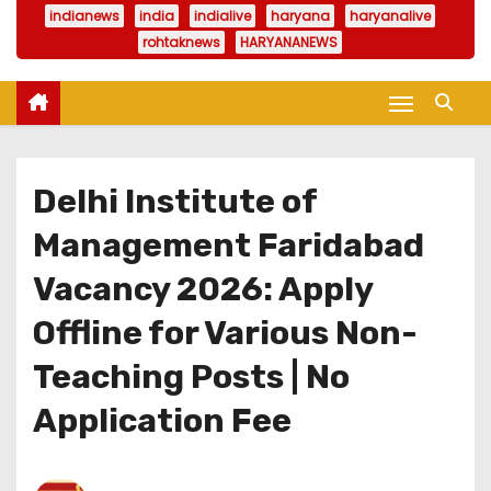
indianews
india
indialive
haryana
haryanalive
rohtaknews
HARYANANEWS
Delhi Institute of
Management Faridabad
Vacancy 2026: Apply
Offline for Various Non-
Teaching Posts | No
Application Fee