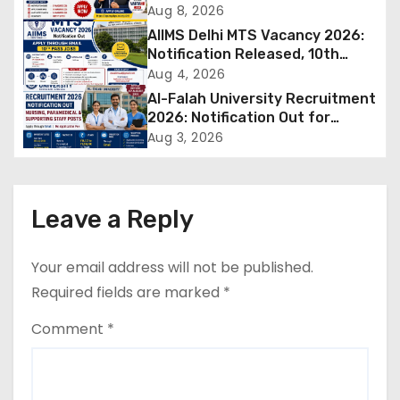
Out for 250 Posts, Apply Online
Aug 8, 2026
v
AIIMS Delhi MTS Vacancy 2026:
Notification Released, 10th
i
Pass Candidates Can Apply
Aug 4, 2026
Through Email
Al-Falah University Recruitment
g
2026: Notification Out for
Nursing, Paramedical &
a
Aug 3, 2026
Supporting Staff Posts, Apply
Through Email
t
i
Leave a Reply
o
Your email address will not be published.
n
Required fields are marked
*
Comment
*