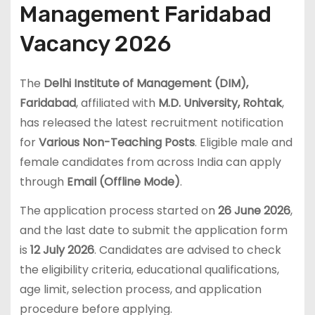
Management Faridabad
Vacancy 2026
The
Delhi Institute of Management (DIM),
Faridabad
, affiliated with
M.D. University, Rohtak
,
has released the latest recruitment notification
for
Various Non-Teaching Posts
. Eligible male and
female candidates from across India can apply
through
Email (Offline Mode)
.
The application process started on
26 June 2026
,
and the last date to submit the application form
is
12 July 2026
. Candidates are advised to check
the eligibility criteria, educational qualifications,
age limit, selection process, and application
procedure before applying.