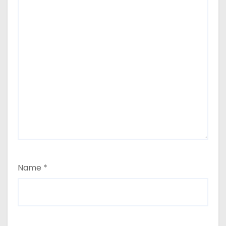
Name
*