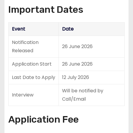
Important Dates
Event
Date
Notification
26 June 2026
Released
Application Start
26 June 2026
Last Date to Apply
12 July 2026
Will be notified by
Interview
Call/Email
Application Fee