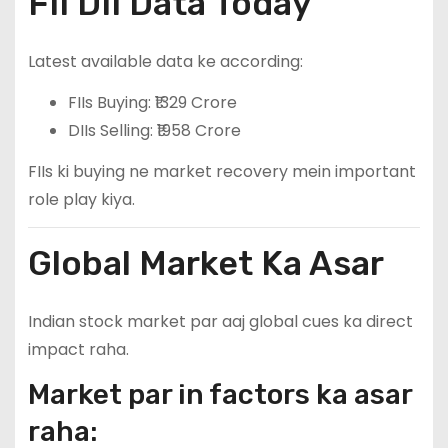
FII DII Data Today
Latest available data ke according:
FIIs Buying: ₹1329 Crore
DIIs Selling: ₹1958 Crore
FIIs ki buying ne market recovery mein important
role play kiya.
Global Market Ka Asar
Indian stock market par aaj global cues ka direct
impact raha.
Market par in factors ka asar
raha: