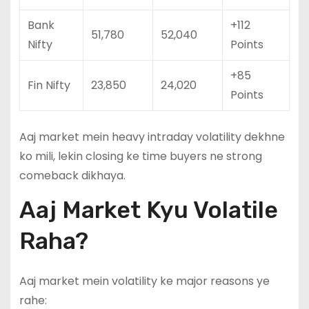
Bank
+112
51,780
52,040
Nifty
Points
+85
Fin Nifty
23,850
24,020
Points
Aaj market mein heavy intraday volatility dekhne
ko mili, lekin closing ke time buyers ne strong
comeback dikhaya.
Aaj Market Kyu Volatile
Raha?
Aaj market mein volatility ke major reasons ye
rahe: