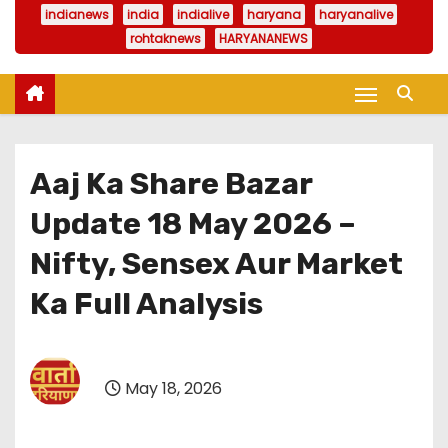
indianews
india
indialive
haryana
haryanalive
rohtaknews
HARYANANEWS
Aaj Ka Share Bazar
Update 18 May 2026 –
Nifty, Sensex Aur Market
Ka Full Analysis
May 18, 2026