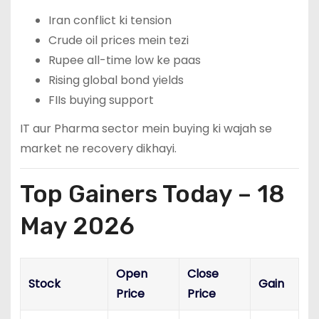
Iran conflict ki tension
Crude oil prices mein tezi
Rupee all-time low ke paas
Rising global bond yields
FIIs buying support
IT aur Pharma sector mein buying ki wajah se
market ne recovery dikhayi.
Top Gainers Today – 18
May 2026
Open
Close
Stock
Gain
Price
Price