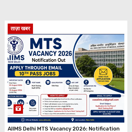
ताज़ा खबर
AIIMS Delhi MTS Vacancy 2026: Notification