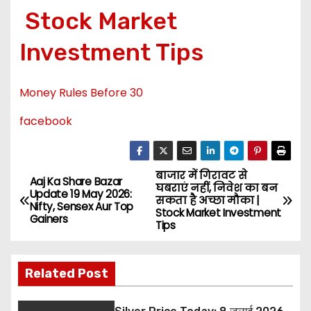
Stock Market
Investment Tips
Money Rules Before 30
facebook
बाजार में गिरावट से
P
Aaj Ka Share Bazar
घबराएं नहीं, निवेश का बन
Update 19 May 2026:
सकता है अच्छा मौका |
o
Nifty, Sensex Aur Top
Stock Market Investment
Gainers
Tips
s
t
Related Post
n