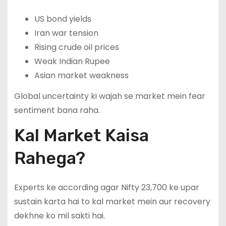
US bond yields
Iran war tension
Rising crude oil prices
Weak Indian Rupee
Asian market weakness
Global uncertainty ki wajah se market mein fear
sentiment bana raha.
Kal Market Kaisa
Rahega?
Experts ke according agar Nifty 23,700 ke upar
sustain karta hai to kal market mein aur recovery
dekhne ko mil sakti hai.