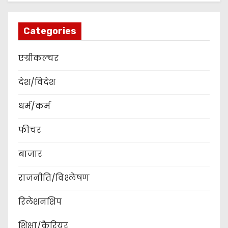
Categories
एग्रीकल्चर
देश/विदेश
धर्म/कर्म
फीचर
बाजार
राजनीति/विश्लेषण
रिलेशनशिप
शिक्षा/कैरियर