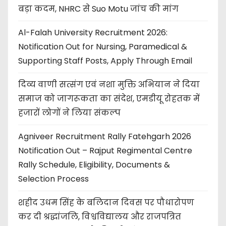
बड़ा कदम, NHRC से Suo Motu जांच की मांग
Al-Falah University Recruitment 2026:
Notification Out for Nursing, Paramedical &
Supporting Staff Posts, Apply Through Email
दिव्य वाणी सत्संग एवं नशा मुक्ति अभियान ने दिया
समाज को जागरूकता का संदेश, एमडीयू रोहतक में
हजारों लोगों ने लिया संकल्प
Agniveer Recruitment Rally Fatehgarh 2026
Notification Out – Rajput Regimental Centre
Rally Schedule, Eligibility, Documents &
Selection Process
शहीद उधम सिंह के बलिदान दिवस पर पौधारोपण
कर दी श्रद्धांजलि, विश्वविद्यालय और राजपत्रित