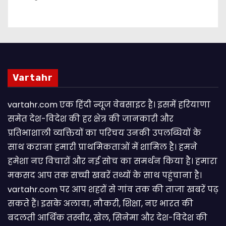
Vartahr
vartahr.com एक हिंदी न्यूज वेबसाइट है। इसमें हरियाणा
समेत देश-विदेश की हर क्षेत्र की जानकारी और
प्रतिभाशाली व्यक्तियों का परिचय उनकी उपलब्धियों के
साथ कराना हमारी प्राथमिकताओं में शामिल है। हमने
हमेशा नए विचारों और नई सोच का समर्थन किया है। हमारा
मकसद आप तक सच्ची खबरें तथ्यों के साथ पहुंचाना है।
vartahr.com पर आप शहरों से गांव तक की ताजा खबरें पढ़
सकते हैं। इसके अलावा, नौकरी, शिक्षा, नए भारत की
बदलती आर्थिक तस्वीर, खेल, सिनेमा और देश-विदेश की