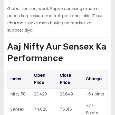
Global tension, weak Rupee aur rising crude oil
prices ka pressure market par raha, lekin IT aur
Pharma stocks mein buying ne market ko
support diya.
Aaj Nifty Aur Sensex Ka
Performance
Open
Close
Index
Change
Price
Price
Nifty 50
23,420
23,649
+6 Points
+77
Sensex
74,620
75,315
Points