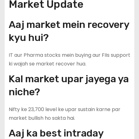
Market Update
Aaj market mein recovery
kyu hui?
IT aur Pharma stocks mein buying aur FIIs support
ki wajah se market recover hua.
Kal market upar jayega ya
niche?
Nifty ke 23,700 level ke upar sustain karne par
market bullish ho sakta hai.
Aaj ka best intraday