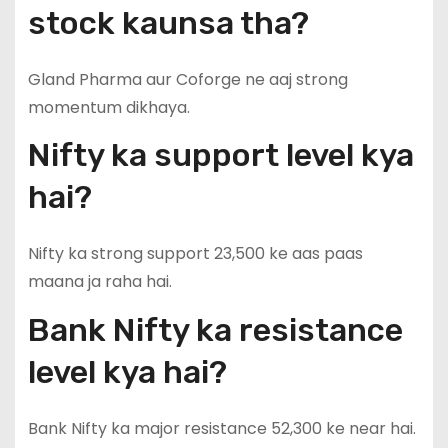
stock kaunsa tha?
Gland Pharma aur Coforge ne aaj strong
momentum dikhaya.
Nifty ka support level kya
hai?
Nifty ka strong support 23,500 ke aas paas
maana ja raha hai.
Bank Nifty ka resistance
level kya hai?
Bank Nifty ka major resistance 52,300 ke near hai.