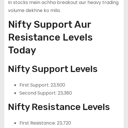
In stocks mein achha breakout aur heavy trading
volume dekhne ko mila.
Nifty Support Aur
Resistance Levels
Today
Nifty Support Levels
First Support: 23,500
Second Support: 23,380
Nifty Resistance Levels
First Resistance: 23,720