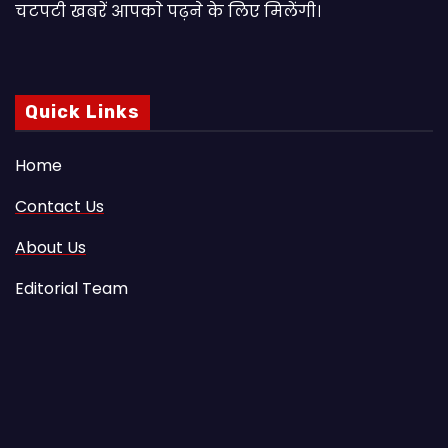
चटपटी खबरें आपकाे पढ़ने के लिए मिलेंगी।
Quick Links
Home
Contact Us
About Us
Editorial Team