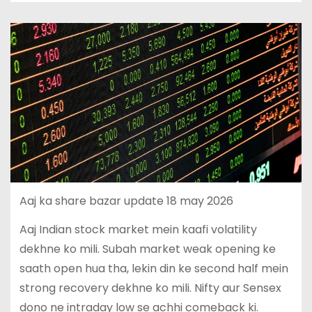
Aaj ka share bazar update 18 may 2026
Aaj Indian stock market mein kaafi volatility
dekhne ko mili. Subah market weak opening ke
saath open hua tha, lekin din ke second half mein
strong recovery dekhne ko mili. Nifty aur Sensex
dono ne intraday low se achhi comeback ki.