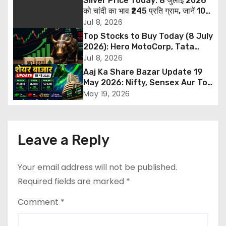
Silver Price Today: 8 जुलाई 2026
a
को चांदी का भाव ₹245 प्रति ग्राम, जानें 10
ग्राम और 1 किलो सिल्वर की नई कीमत
Jul 8, 2026
v
Top Stocks to Buy Today (8 July
2026): Hero MotoCorp, Tata
i
Steel और ITBEES में खरीदारी की सलाह,
Jul 8, 2026
जानें Target और Stop Loss
Aaj Ka Share Bazar Update 19
g
May 2026: Nifty, Sensex Aur Top
Gainers
a
May 19, 2026
t
i
Leave a Reply
o
Your email address will not be published.
n
Required fields are marked
*
Comment
*