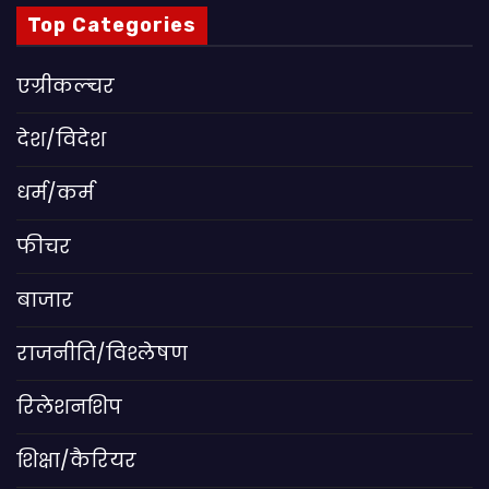
Top Categories
एग्रीकल्चर
देश/विदेश
धर्म/कर्म
फीचर
बाजार
राजनीति/विश्लेषण
रिलेशनशिप
शिक्षा/कैरियर