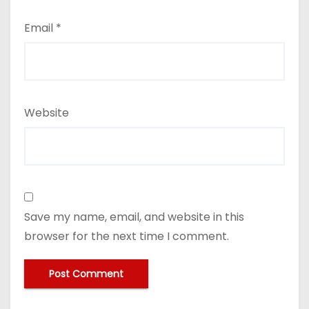
Email
*
Website
Save my name, email, and website in this
browser for the next time I comment.