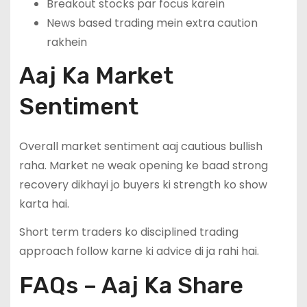
Breakout stocks par focus karein
News based trading mein extra caution
rakhein
Aaj Ka Market
Sentiment
Overall market sentiment aaj cautious bullish
raha. Market ne weak opening ke baad strong
recovery dikhayi jo buyers ki strength ko show
karta hai.
Short term traders ko disciplined trading
approach follow karne ki advice di ja rahi hai.
FAQs – Aaj Ka Share