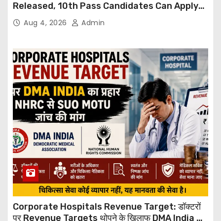
Released, 10th Pass Candidates Can Apply
Through Email
Aug 4, 2026
Admin
Corporate Hospitals Revenue Target: डॉक्टरों
पर Revenue Targets थोपने के खिलाफ DMA India का