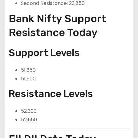
Second Resistance: 23,850
Bank Nifty Support
Resistance Today
Support Levels
51,850
51,600
Resistance Levels
52,300
52,550