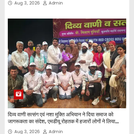
Aug 3, 2026
Admin
दिव्य वाणी सत्संग एवं नशा मुक्ति अभियान ने दिया समाज को
जागरूकता का संदेश, एमडीयू रोहतक में हजारों लोगों ने लिया
संकल्प
Aug 3, 2026
Admin