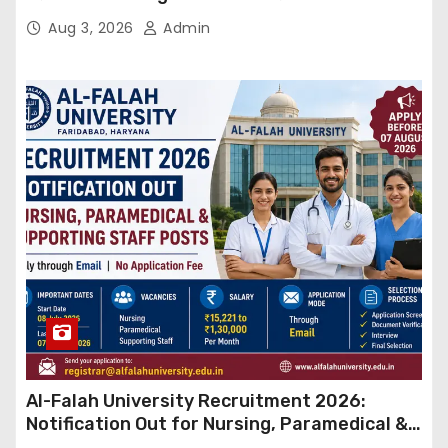
बड़ा कदम, NHRC से Suo Motu जांच की मांग
Aug 3, 2026
Admin
Al-Falah University Recruitment 2026:
Notification Out for Nursing, Paramedical &
Supporting Staff Posts, Apply Through Email