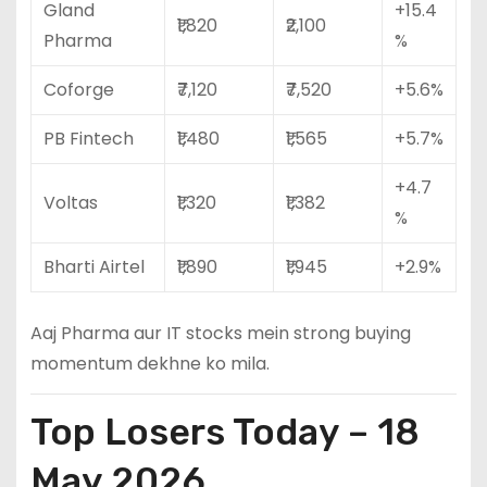
Gland
+15.4
₹1,820
₹2,100
Pharma
%
Coforge
₹7,120
₹7,520
+5.6%
PB Fintech
₹1,480
₹1,565
+5.7%
+4.7
Voltas
₹1,320
₹1,382
%
Bharti Airtel
₹1,890
₹1,945
+2.9%
Aaj Pharma aur IT stocks mein strong buying
momentum dekhne ko mila.
Top Losers Today – 18
May 2026