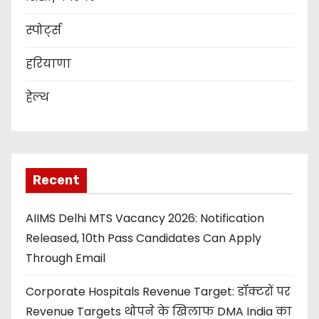
स्पोर्ट्स
हरियाणा
हेल्थ
Recent
AIIMS Delhi MTS Vacancy 2026: Notification
Released, 10th Pass Candidates Can Apply
Through Email
Corporate Hospitals Revenue Target: डॉक्टरों पर
Revenue Targets थोपने के खिलाफ DMA India का