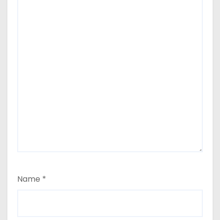
Name
*