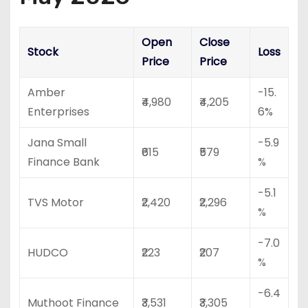
Open
Close
Stock
Loss
Price
Price
Amber
-15.
₹4,980
₹4,205
Enterprises
6%
Jana Small
-5.9
₹615
₹579
Finance Bank
%
-5.1
TVS Motor
₹2,420
₹2,296
%
-7.0
HUDCO
₹223
₹207
%
-6.4
Muthoot Finance
₹3,531
₹3,305