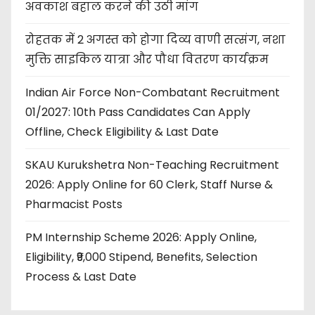
अवकाश बहाल करने की उठी मांग
रोहतक में 2 अगस्त को होगा दिव्य वाणी सत्संग, नशा
मुक्ति साइकिल यात्रा और पौधा वितरण कार्यक्रम
Indian Air Force Non-Combatant Recruitment
01/2027: 10th Pass Candidates Can Apply
Offline, Check Eligibility & Last Date
SKAU Kurukshetra Non-Teaching Recruitment
2026: Apply Online for 60 Clerk, Staff Nurse &
Pharmacist Posts
PM Internship Scheme 2026: Apply Online,
Eligibility, ₹9,000 Stipend, Benefits, Selection
Process & Last Date