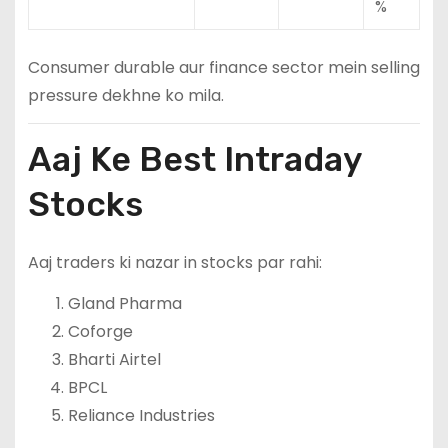
%
Consumer durable aur finance sector mein selling
pressure dekhne ko mila.
Aaj Ke Best Intraday
Stocks
Aaj traders ki nazar in stocks par rahi:
Gland Pharma
Coforge
Bharti Airtel
BPCL
Reliance Industries