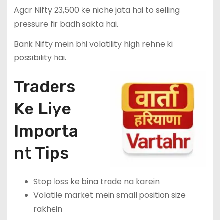
Agar Nifty 23,500 ke niche jata hai to selling
pressure fir badh sakta hai.
Bank Nifty mein bhi volatility high rehne ki
possibility hai.
Traders
Ke Liye
Importa
nt Tips
Stop loss ke bina trade na karein
Volatile market mein small position size
rakhein