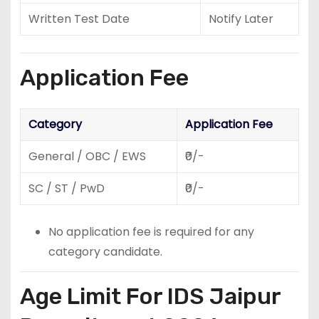
Written Test Date
Notify Later
Application Fee
Category
Application Fee
General / OBC / EWS
₹0/-
SC / ST / PwD
₹0/-
No application fee is required for any
category candidate.
Age Limit For IDS Jaipur