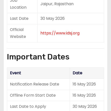
Job
Jaipur, Rajasthan
Location
Last Date
30 May 2026
Official
https://www.idsj.org
Website
Important Dates
Event
Date
Notification Release Date
16 May 2026
Offline Form Start Date
16 May 2026
Last Date to Apply
30 May 2026