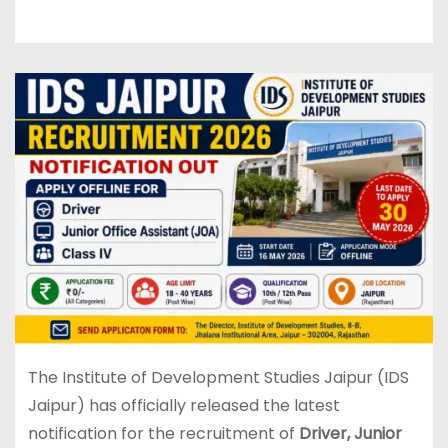
The Institute of Development Studies Jaipur (IDS
Jaipur) has officially released the latest
notification for the recruitment of
Driver, Junior