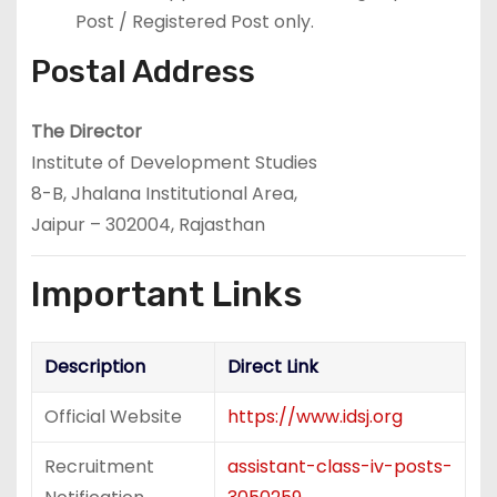
Post / Registered Post only.
Postal Address
The Director
Institute of Development Studies
8-B, Jhalana Institutional Area,
Jaipur – 302004, Rajasthan
Important Links
Description
Direct Link
Official Website
https://www.idsj.org
Recruitment
assistant-class-iv-posts-