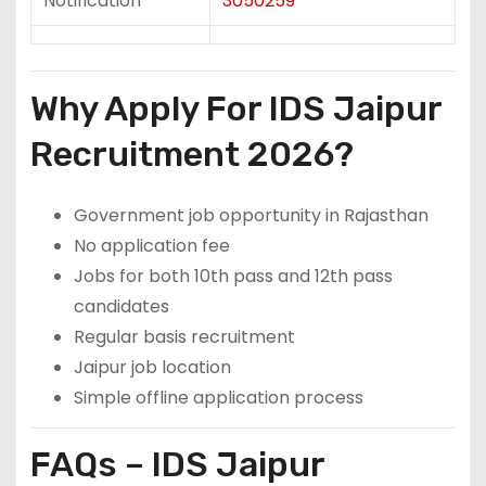
Notification
3050259
Why Apply For IDS Jaipur
Recruitment 2026?
Government job opportunity in Rajasthan
No application fee
Jobs for both 10th pass and 12th pass
candidates
Regular basis recruitment
Jaipur job location
Simple offline application process
FAQs – IDS Jaipur