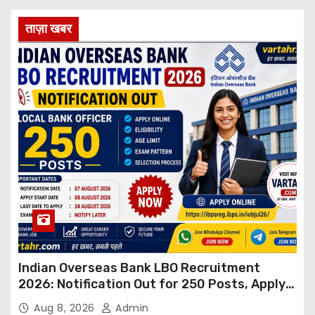
ताज़ा खबर
Indian Overseas Bank LBO Recruitment
2026: Notification Out for 250 Posts, Apply
Online
Aug 8, 2026
Admin