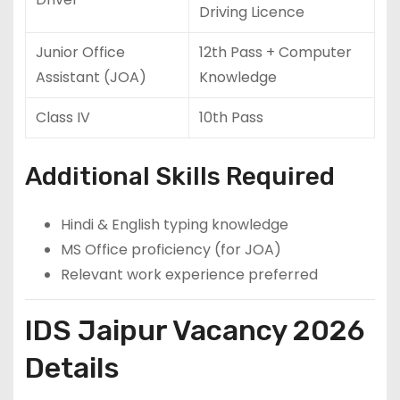
Driving Licence
Junior Office
12th Pass + Computer
Assistant (JOA)
Knowledge
Class IV
10th Pass
Additional Skills Required
Hindi & English typing knowledge
MS Office proficiency (for JOA)
Relevant work experience preferred
IDS Jaipur Vacancy 2026
Details