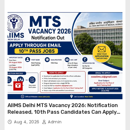
AIIMS Delhi MTS Vacancy 2026: Notification
Released, 10th Pass Candidates Can Apply
Through Email
Aug 4, 2026
Admin