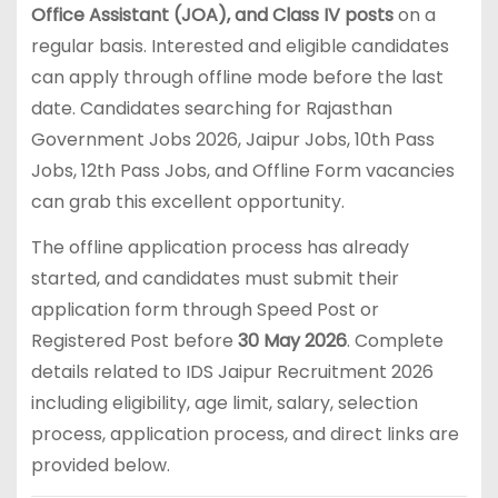
Office Assistant (JOA), and Class IV posts
on a
regular basis. Interested and eligible candidates
can apply through offline mode before the last
date. Candidates searching for Rajasthan
Government Jobs 2026, Jaipur Jobs, 10th Pass
Jobs, 12th Pass Jobs, and Offline Form vacancies
can grab this excellent opportunity.
The offline application process has already
started, and candidates must submit their
application form through Speed Post or
Registered Post before
30 May 2026
. Complete
details related to IDS Jaipur Recruitment 2026
including eligibility, age limit, salary, selection
process, application process, and direct links are
provided below.