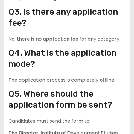
Q3. Is there any application
fee?
No, there is
no application fee
for any category.
Q4. What is the application
mode?
The application process is completely
offline
.
Q5. Where should the
application form be sent?
Candidates must send the form to:
The Director, Institute of Development Studies,