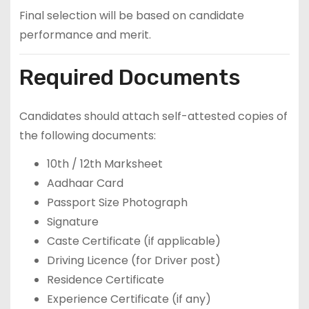
Final selection will be based on candidate
performance and merit.
Required Documents
Candidates should attach self-attested copies of
the following documents:
10th / 12th Marksheet
Aadhaar Card
Passport Size Photograph
Signature
Caste Certificate (if applicable)
Driving Licence (for Driver post)
Residence Certificate
Experience Certificate (if any)