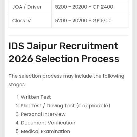
JOA / Driver
₹5200 – ₹20200 + GP ₹2400
Class IV
₹5200 – ₹20200 + GP ₹1700
IDS Jaipur Recruitment
2026 Selection Process
The selection process may include the following
stages:
Written Test
Skill Test / Driving Test (if applicable)
Personal Interview
Document Verification
Medical Examination