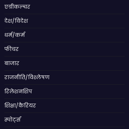
एग्रीकल्चर
देश/विदेश
धर्म/कर्म
फीचर
बाजार
राजनीति/विश्लेषण
रिलेशनशिप
शिक्षा/कैरियर
स्पोर्ट्स