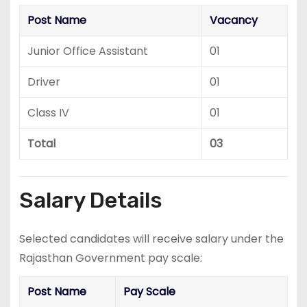
Post Name
Vacancy
Junior Office Assistant
01
Driver
01
Class IV
01
Total
03
Salary Details
Selected candidates will receive salary under the
Rajasthan Government pay scale:
Post Name
Pay Scale