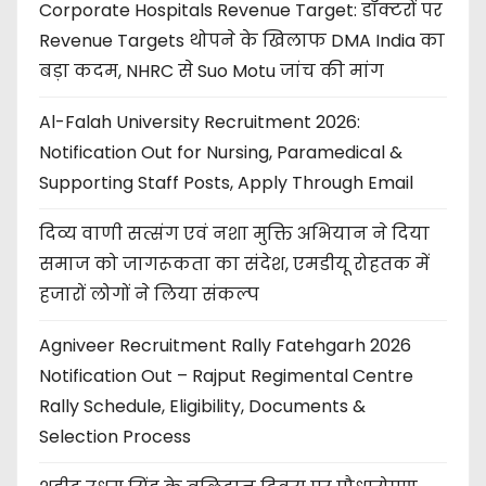
Corporate Hospitals Revenue Target: डॉक्टरों पर
Revenue Targets थोपने के खिलाफ DMA India का
बड़ा कदम, NHRC से Suo Motu जांच की मांग
Al-Falah University Recruitment 2026:
Notification Out for Nursing, Paramedical &
Supporting Staff Posts, Apply Through Email
दिव्य वाणी सत्संग एवं नशा मुक्ति अभियान ने दिया
समाज को जागरूकता का संदेश, एमडीयू रोहतक में
हजारों लोगों ने लिया संकल्प
Agniveer Recruitment Rally Fatehgarh 2026
Notification Out – Rajput Regimental Centre
Rally Schedule, Eligibility, Documents &
Selection Process