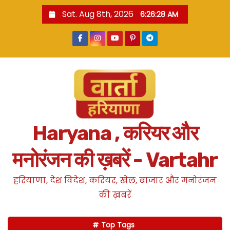
S
Sat. Aug 8th, 2026
6:26:29 AM
k
i
p
t
o
c
o
n
Haryana , करियर और
t
e
मनोरंजन की ख़बरें - Vartahr
n
t
हरियाणा, देश विदेश, करियर, खेल, बाजार और मनोरंजन
की ख़बरें
Top Tags