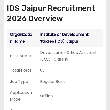
IDS Jaipur Recruitment
2026 Overview
Organizatio
Institute of Development
n Name
Studies (IDS), Jaipur
Driver, Junior Office Assistant
Post Name
(JOA), Class IV
Total Posts
03
Job Type
Regular Basis
Application
Offline
Mode