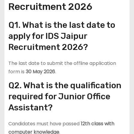
Recruitment 2026
Q1. What is the last date to
apply for IDS Jaipur
Recruitment 2026?
The last date to submit the offline application
form is
30 May 2026
.
Q2. What is the qualification
required for Junior Office
Assistant?
Candidates must have passed
12th class with
computer knowledge
.