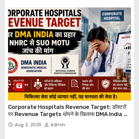
Corporate Hospitals Revenue Target: डॉक्टरों
पर Revenue Targets थोपने के खिलाफ DMA India का
बड़ा कदम, NHRC से Suo Motu जांच की मांग
Aug 3, 2026
Admin