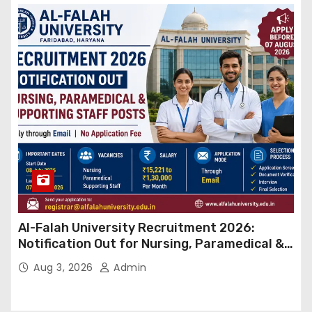
Al-Falah University Recruitment 2026:
Notification Out for Nursing, Paramedical &
Supporting Staff Posts, Apply Through Email
Aug 3, 2026
Admin