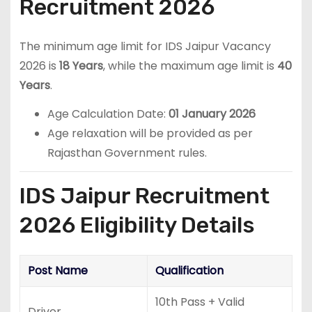
Recruitment 2026
The minimum age limit for IDS Jaipur Vacancy
2026 is
18 Years
, while the maximum age limit is
40
Years
.
Age Calculation Date:
01 January 2026
Age relaxation will be provided as per
Rajasthan Government rules.
IDS Jaipur Recruitment
2026 Eligibility Details
Post Name
Qualification
10th Pass + Valid
Driver