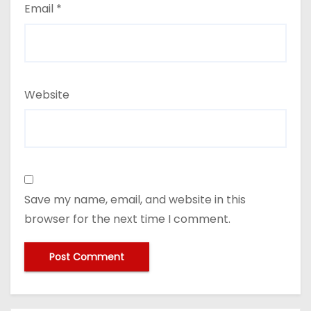
Email
*
Website
Save my name, email, and website in this
browser for the next time I comment.