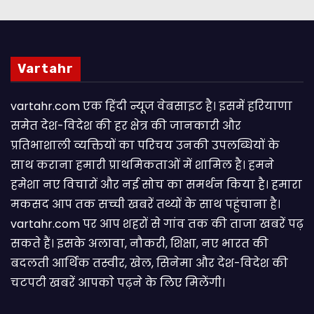
Vartahr
vartahr.com एक हिंदी न्यूज वेबसाइट है। इसमें हरियाणा
समेत देश-विदेश की हर क्षेत्र की जानकारी और
प्रतिभाशाली व्यक्तियों का परिचय उनकी उपलब्धियों के
साथ कराना हमारी प्राथमिकताओं में शामिल है। हमने
हमेशा नए विचारों और नई सोच का समर्थन किया है। हमारा
मकसद आप तक सच्ची खबरें तथ्यों के साथ पहुंचाना है।
vartahr.com पर आप शहरों से गांव तक की ताजा खबरें पढ़
सकते हैं। इसके अलावा, नौकरी, शिक्षा, नए भारत की
बदलती आर्थिक तस्वीर, खेल, सिनेमा और देश-विदेश की
चटपटी खबरें आपकाे पढ़ने के लिए मिलेंगी।