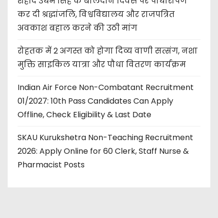
शहीद उधम सिंह के बलिदान दिवस पर पौधारोपण
कर दी श्रद्धांजलि, विश्वविद्यालय और राजपत्रित
अवकाश बहाल करने की उठी मांग
रोहतक में 2 अगस्त को होगा दिव्य वाणी सत्संग, नशा
मुक्ति साइकिल यात्रा और पौधा वितरण कार्यक्रम
Indian Air Force Non-Combatant Recruitment
01/2027: 10th Pass Candidates Can Apply
Offline, Check Eligibility & Last Date
SKAU Kurukshetra Non-Teaching Recruitment
2026: Apply Online for 60 Clerk, Staff Nurse &
Pharmacist Posts