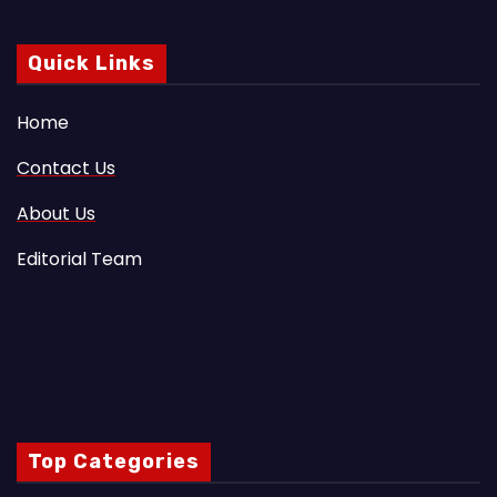
Quick Links
Home
Contact Us
About Us
Editorial Team
Top Categories