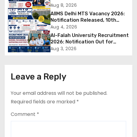
Out for 250 Posts, Apply Online
Aug 8, 2026
v
AIIMS Delhi MTS Vacancy 2026:
Notification Released, 10th
i
Pass Candidates Can Apply
Aug 4, 2026
Through Email
Al-Falah University Recruitment
g
2026: Notification Out for
Nursing, Paramedical &
a
Aug 3, 2026
Supporting Staff Posts, Apply
Through Email
t
i
Leave a Reply
o
Your email address will not be published.
n
Required fields are marked
*
Comment
*