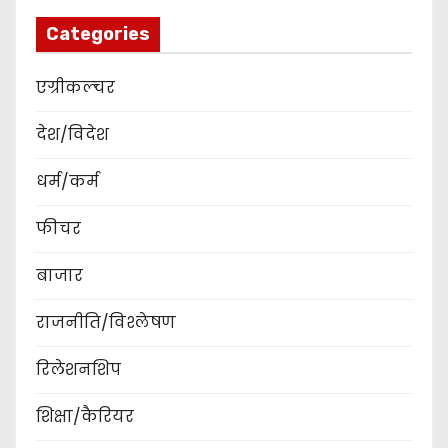
Categories
एग्रीकल्चर
देश/विदेश
धर्म/कर्म
फीचर
बाजार
राजनीति/विश्लेषण
रिलेशनशिप
शिक्षा/कैरियर