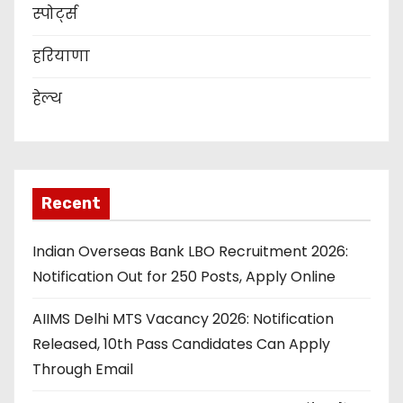
स्पोर्ट्स
हरियाणा
हेल्थ
Recent
Indian Overseas Bank LBO Recruitment 2026:
Notification Out for 250 Posts, Apply Online
AIIMS Delhi MTS Vacancy 2026: Notification
Released, 10th Pass Candidates Can Apply
Through Email