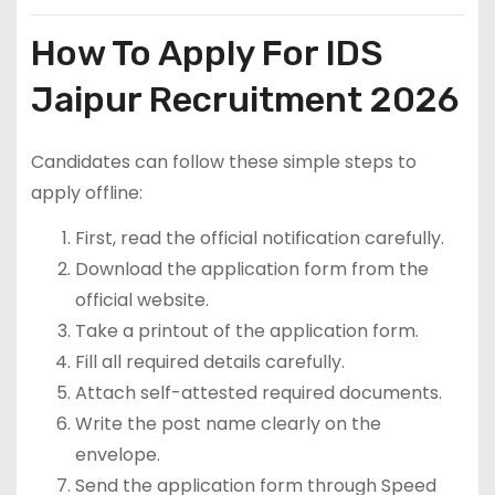
How To Apply For IDS
Jaipur Recruitment 2026
Candidates can follow these simple steps to
apply offline:
First, read the official notification carefully.
Download the application form from the
official website.
Take a printout of the application form.
Fill all required details carefully.
Attach self-attested required documents.
Write the post name clearly on the
envelope.
Send the application form through Speed