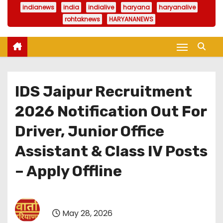
indianews
india
indialive
haryana
haryanalive
rohtaknews
HARYANANEWS
IDS Jaipur Recruitment
2026 Notification Out For
Driver, Junior Office
Assistant & Class IV Posts
– Apply Offline
May 28, 2026