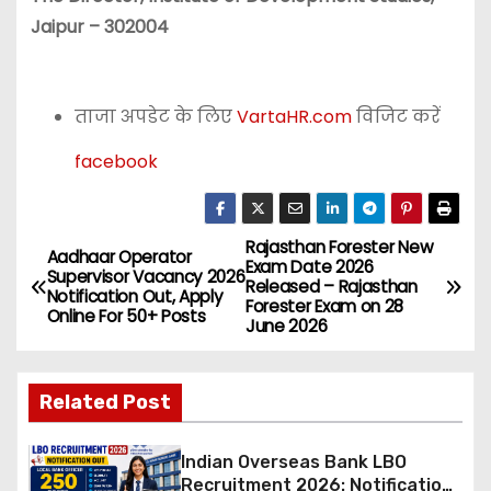
Jaipur – 302004
ताजा अपडेट के लिए
VartaHR.com
विजिट करें
facebook
Rajasthan Forester New
P
Aadhaar Operator
Exam Date 2026
Supervisor Vacancy 2026
Released – Rajasthan
o
Notification Out, Apply
Forester Exam on 28
Online For 50+ Posts
June 2026
s
t
Related Post
n
Indian Overseas Bank LBO
a
Recruitment 2026: Notification