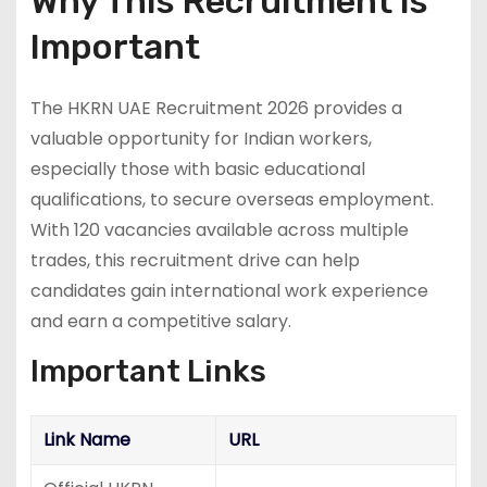
Why This Recruitment is
Important
The HKRN UAE Recruitment 2026 provides a
valuable opportunity for Indian workers,
especially those with basic educational
qualifications, to secure overseas employment.
With 120 vacancies available across multiple
trades, this recruitment drive can help
candidates gain international work experience
and earn a competitive salary.
Important Links
Link Name
URL