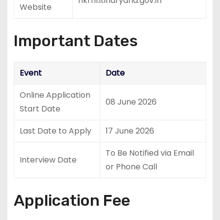
hkrnl.itiharyana.gov.in
Website
Important Dates
Event
Date
Online Application
08 June 2026
Start Date
Last Date to Apply
17 June 2026
To Be Notified via Email
Interview Date
or Phone Call
Application Fee