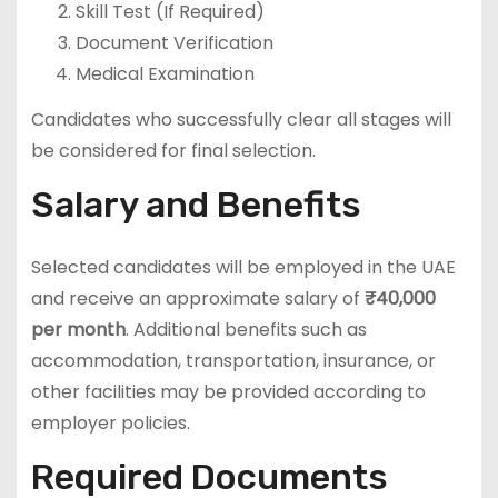
Skill Test (If Required)
Document Verification
Medical Examination
Candidates who successfully clear all stages will
be considered for final selection.
Salary and Benefits
Selected candidates will be employed in the UAE
and receive an approximate salary of
₹40,000
per month
. Additional benefits such as
accommodation, transportation, insurance, or
other facilities may be provided according to
employer policies.
Required Documents