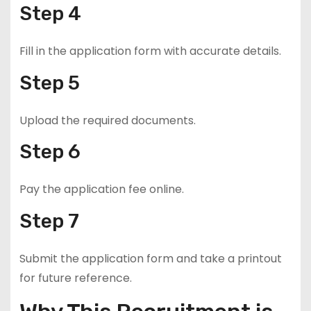
Step 4
Fill in the application form with accurate details.
Step 5
Upload the required documents.
Step 6
Pay the application fee online.
Step 7
Submit the application form and take a printout
for future reference.