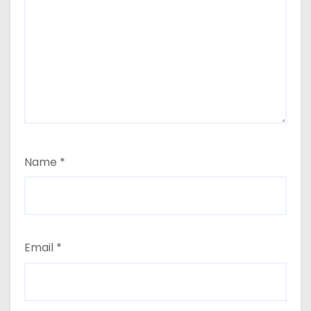
Name
*
Email
*