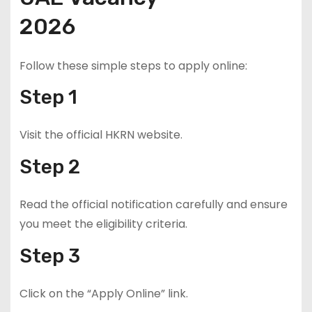
2026
Follow these simple steps to apply online:
Step 1
Visit the official HKRN website.
Step 2
Read the official notification carefully and ensure
you meet the eligibility criteria.
Step 3
Click on the “Apply Online” link.