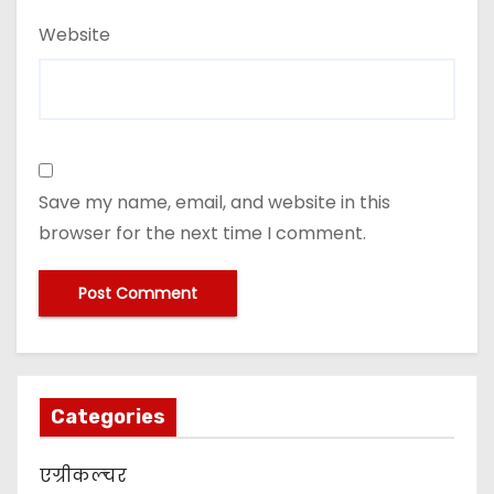
Website
Save my name, email, and website in this
browser for the next time I comment.
Categories
एग्रीकल्चर