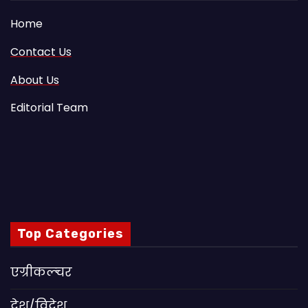
Home
Contact Us
About Us
Editorial Team
Top Categories
एग्रीकल्चर
देश/विदेश