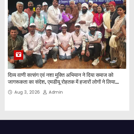
दिव्य वाणी सत्संग एवं नशा मुक्ति अभियान ने दिया समाज को
जागरूकता का संदेश, एमडीयू रोहतक में हजारों लोगों ने लिया
संकल्प
Aug 3, 2026
Admin