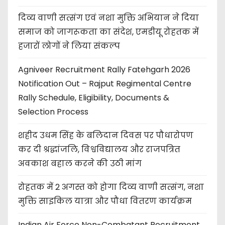
दिव्य वाणी सत्संग एवं नशा मुक्ति अभियान ने दिया
समाज को जागरूकता का संदेश, एमडीयू रोहतक में
हजारों लोगों ने लिया संकल्प
Agniveer Recruitment Rally Fatehgarh 2026
Notification Out – Rajput Regimental Centre
Rally Schedule, Eligibility, Documents &
Selection Process
शहीद उधम सिंह के बलिदान दिवस पर पौधारोपण
कर दी श्रद्धांजलि, विश्वविद्यालय और राजपत्रित
अवकाश बहाल करने की उठी मांग
रोहतक में 2 अगस्त को होगा दिव्य वाणी सत्संग, नशा
मुक्ति साइकिल यात्रा और पौधा वितरण कार्यक्रम
Indian Air Force Non-Combatant Recruitment