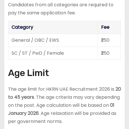
Candidates from all categories are required to
pay the same application fee.
Category
Fee
General / OBC / EWS
₹250
SC / ST / PwD / Female
₹250
Age Limit
The age limit for HKRN UAE Recruitment 2026 is
20
to 45 years
. The age criteria may vary depending
on the post. Age calculation will be based on
01
January 2026
. Age relaxation will be provided as
per government norms.