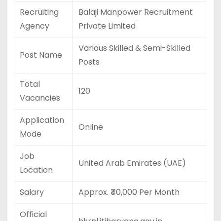
Recruiting
Balaji Manpower Recruitment
Agency
Private Limited
Various Skilled & Semi-Skilled
Post Name
Posts
Total
120
Vacancies
Application
Online
Mode
Job
United Arab Emirates (UAE)
Location
Salary
Approx. ₹40,000 Per Month
Official