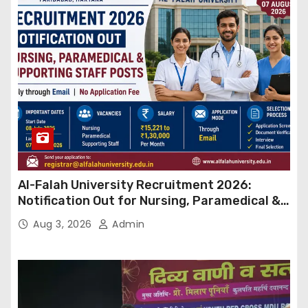
Al-Falah University Recruitment 2026:
Notification Out for Nursing, Paramedical &
Supporting Staff Posts, Apply Through Email
Aug 3, 2026
Admin