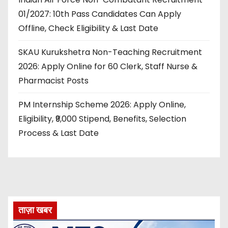
01/2027: 10th Pass Candidates Can Apply
Offline, Check Eligibility & Last Date
SKAU Kurukshetra Non-Teaching Recruitment
2026: Apply Online for 60 Clerk, Staff Nurse &
Pharmacist Posts
PM Internship Scheme 2026: Apply Online,
Eligibility, ₹9,000 Stipend, Benefits, Selection
Process & Last Date
ताज़ा खबर