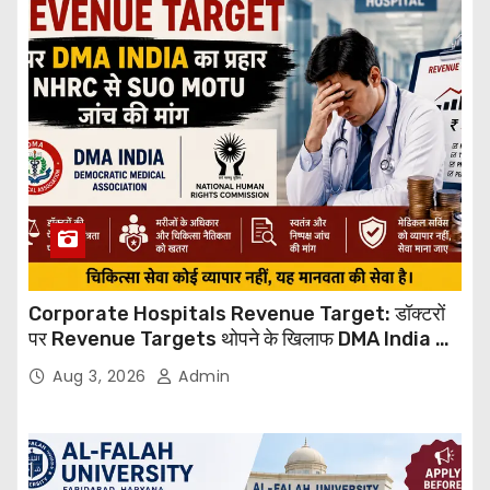
Corporate Hospitals Revenue Target: डॉक्टरों
पर Revenue Targets थोपने के खिलाफ DMA India का
बड़ा कदम, NHRC से Suo Motu जांच की मांग
Aug 3, 2026
Admin