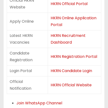
Official HKRN
HKRN Official Portal
Website
HKRN Online Application
Apply Online
Portal
Latest HKRN
HKRN Recruitment
Vacancies
Dashboard
Candidate
HKRN Registration Portal
Registration
Login Portal
HKRN Candidate Login
Official
HKRN Official Website
Notification
Join WhatsApp Channel