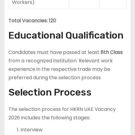
Workers)
Total Vacancies: 120
Educational Qualification
Candidates must have passed at least
8th Class
from a recognized institution. Relevant work
experience in the respective trade may be
preferred during the selection process.
Selection Process
The selection process for HKRN UAE Vacancy
2026 includes the following stages:
Interview