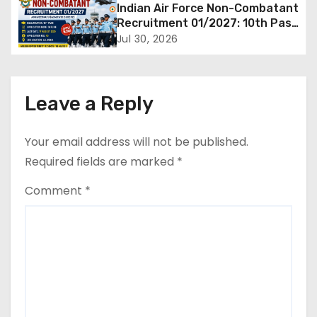
Supporting Staff Posts, Apply
Indian Air Force Non-Combatant
Through Email
g
Recruitment 01/2027: 10th Pass
Candidates Can Apply Offline,
Jul 30, 2026
a
Check Eligibility & Last Date
t
Leave a Reply
i
o
Your email address will not be published.
Required fields are marked
*
n
Comment
*