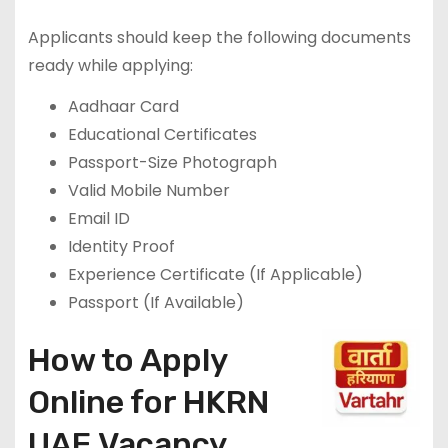
Applicants should keep the following documents
ready while applying:
Aadhaar Card
Educational Certificates
Passport-Size Photograph
Valid Mobile Number
Email ID
Identity Proof
Experience Certificate (If Applicable)
Passport (If Available)
How to Apply
Online for HKRN
UAE Vacancy