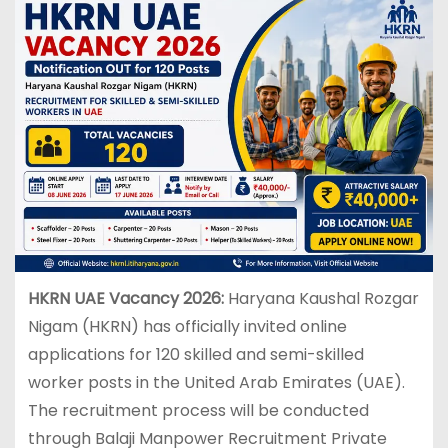
HKRN UAE Vacancy 2026:
Haryana Kaushal Rozgar
Nigam (HKRN) has officially invited online
applications for 120 skilled and semi-skilled
worker posts in the United Arab Emirates (UAE).
The recruitment process will be conducted
through Balaji Manpower Recruitment Private