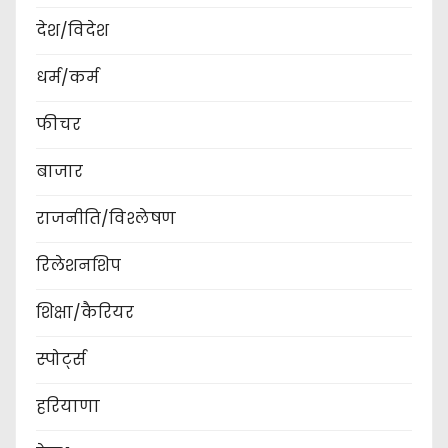
देश/विदेश
धर्म/कर्म
फीचर
बाजार
राजनीति/विश्लेषण
रिलेशनशिप
शिक्षा/कैरियर
स्पोर्ट्स
हरियाणा