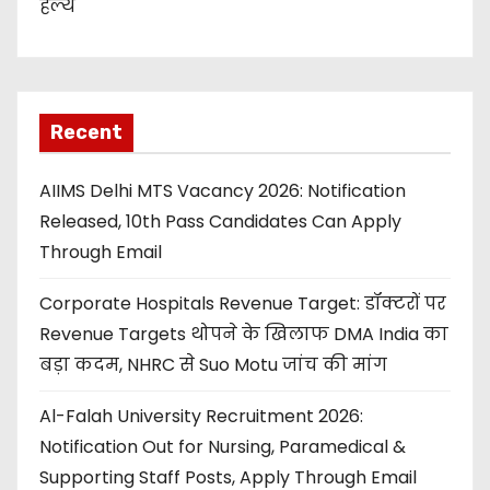
हेल्थ
Recent
AIIMS Delhi MTS Vacancy 2026: Notification
Released, 10th Pass Candidates Can Apply
Through Email
Corporate Hospitals Revenue Target: डॉक्टरों पर
Revenue Targets थोपने के खिलाफ DMA India का
बड़ा कदम, NHRC से Suo Motu जांच की मांग
Al-Falah University Recruitment 2026:
Notification Out for Nursing, Paramedical &
Supporting Staff Posts, Apply Through Email