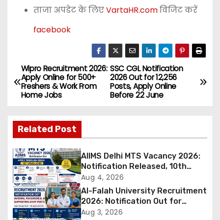
ताजा अपडेट के लिए
VartaHR.com
विजिट करें
facebook
Wipro Recruitment 2026:
SSC CGL Notification
P
Apply Online for 500+
2026 Out for 12,256
Freshers & Work From
Posts, Apply Online
o
Home Jobs
Before 22 June
s
Related Post
t
n
AIIMS Delhi MTS Vacancy 2026:
Notification Released, 10th
a
Pass Candidates Can Apply
Aug 4, 2026
Through Email
Al-Falah University Recruitment
v
2026: Notification Out for
Nursing, Paramedical &
Aug 3, 2026
i