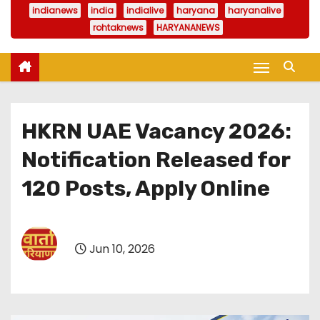
indianews
india
indialive
haryana
haryanalive
rohtaknews
HARYANANEWS
HKRN UAE Vacancy 2026:
Notification Released for
120 Posts, Apply Online
Jun 10, 2026