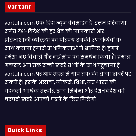
Vartahr
vartahr.com एक हिंदी न्यूज वेबसाइट है। इसमें हरियाणा
समेत देश-विदेश की हर क्षेत्र की जानकारी और
प्रतिभाशाली व्यक्तियों का परिचय उनकी उपलब्धियों के
साथ कराना हमारी प्राथमिकताओं में शामिल है। हमने
हमेशा नए विचारों और नई सोच का समर्थन किया है। हमारा
मकसद आप तक सच्ची खबरें तथ्यों के साथ पहुंचाना है।
vartahr.com पर आप शहरों से गांव तक की ताजा खबरें पढ़
सकते हैं। इसके अलावा, नौकरी, शिक्षा, नए भारत की
बदलती आर्थिक तस्वीर, खेल, सिनेमा और देश-विदेश की
चटपटी खबरें आपकाे पढ़ने के लिए मिलेंगी।
Quick Links