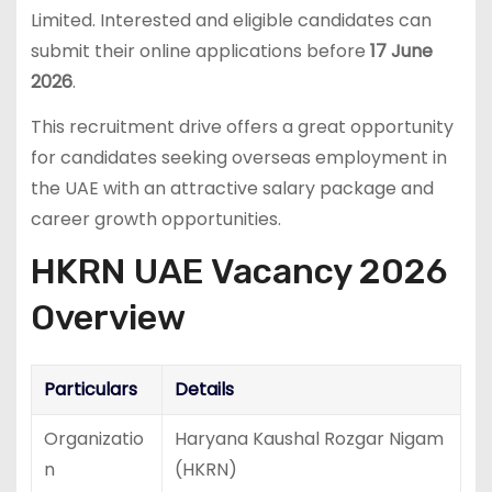
Limited. Interested and eligible candidates can
submit their online applications before
17 June
2026
.
This recruitment drive offers a great opportunity
for candidates seeking overseas employment in
the UAE with an attractive salary package and
career growth opportunities.
HKRN UAE Vacancy 2026
Overview
Particulars
Details
Organizatio
Haryana Kaushal Rozgar Nigam
n
(HKRN)