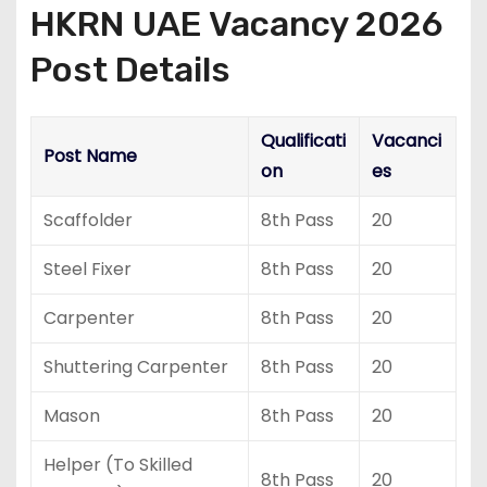
HKRN UAE Vacancy 2026
Post Details
Qualificati
Vacanci
Post Name
on
es
Scaffolder
8th Pass
20
Steel Fixer
8th Pass
20
Carpenter
8th Pass
20
Shuttering Carpenter
8th Pass
20
Mason
8th Pass
20
Helper (To Skilled
8th Pass
20