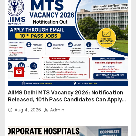
AIIMS Delhi MTS Vacancy 2026: Notification
Released, 10th Pass Candidates Can Apply
Through Email
Aug 4, 2026
Admin