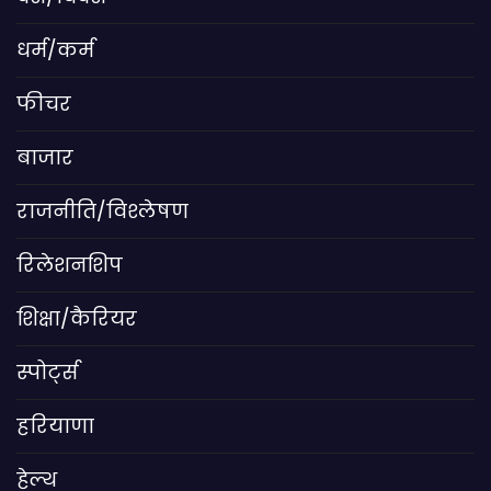
धर्म/कर्म
फीचर
बाजार
राजनीति/विश्लेषण
रिलेशनशिप
शिक्षा/कैरियर
स्पोर्ट्स
हरियाणा
हेल्थ