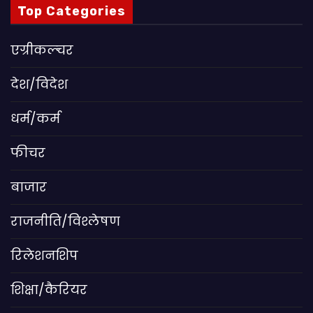
Top Categories
एग्रीकल्चर
देश/विदेश
धर्म/कर्म
फीचर
बाजार
राजनीति/विश्लेषण
रिलेशनशिप
शिक्षा/कैरियर