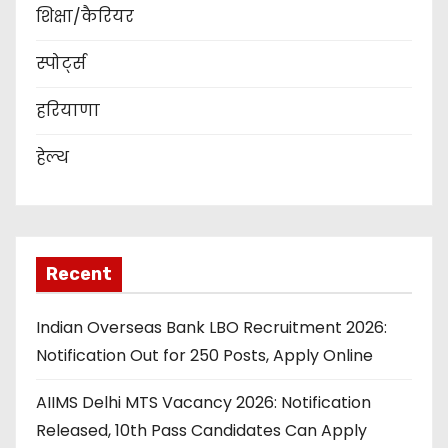
शिक्षा/कैरियर
स्पोर्ट्स
हरियाणा
हेल्थ
Recent
Indian Overseas Bank LBO Recruitment 2026:
Notification Out for 250 Posts, Apply Online
AIIMS Delhi MTS Vacancy 2026: Notification
Released, 10th Pass Candidates Can Apply