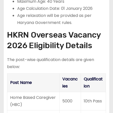
Maximum Age: 40 Years
Age Calculation Date: 01 January 2026
Age relaxation will be provided as per
Haryana Government rules.
HKRN Overseas Vacancy
2026 Eligibility Details
The post-wise qualification details are given
below:
Vacanc
Qualificat
Post Name
ies
ion
Home Based Caregiver
5000
10th Pass
(HBC)