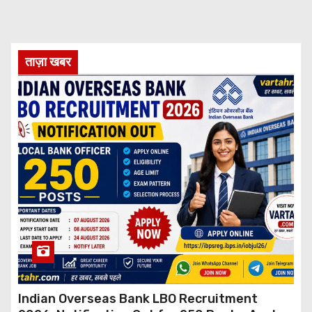
ताज़ा खबर
Indian Overseas Bank LBO Recruitment