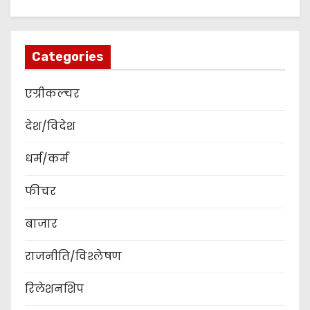
Categories
एग्रीकल्चर
देश/विदेश
धर्म/कर्म
फीचर
बाजार
राजनीति/विश्लेषण
रिलेशनशिप