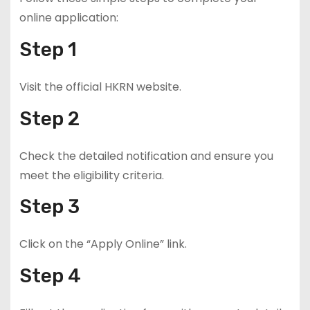
online application:
Step 1
Visit the official HKRN website.
Step 2
Check the detailed notification and ensure you
meet the eligibility criteria.
Step 3
Click on the “Apply Online” link.
Step 4