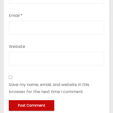
Email
*
Website
Save my name, email, and website in this
browser for the next time I comment.