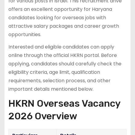
for various posts in Israel. This recruitment drive
offers an excellent opportunity for Haryana
candidates looking for overseas jobs with
attractive salary packages and career growth
opportunities.
Interested and eligible candidates can apply
online through the official HKRN portal. Before
applying, candidates should carefully check the
eligibility criteria, age limit, qualification
requirements, selection process, and other
important details mentioned below.
HKRN Overseas Vacancy
2026 Overview