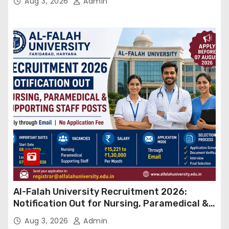
Aug 3, 2026
Admin
Al-Falah University Recruitment 2026:
Notification Out for Nursing, Paramedical &
Supporting Staff Posts, Apply Through Email
Aug 3, 2026
Admin