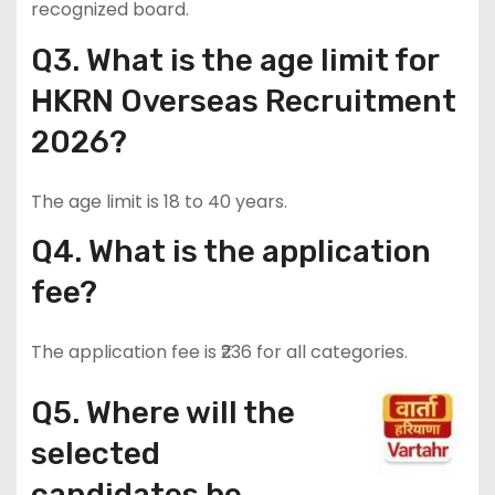
recognized board.
Q3. What is the age limit for
HKRN Overseas Recruitment
2026?
The age limit is 18 to 40 years.
Q4. What is the application
fee?
The application fee is ₹236 for all categories.
Q5. Where will the
selected
candidates be