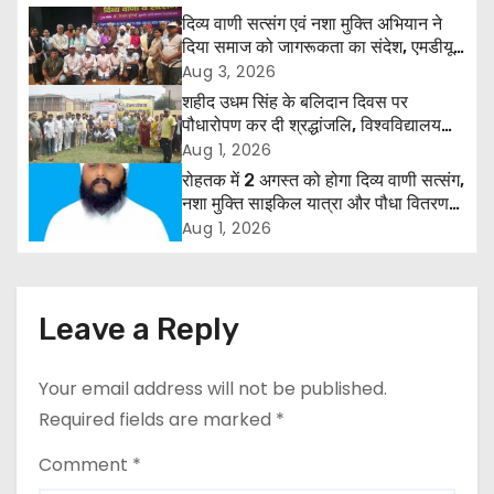
n
दिव्य वाणी सत्संग एवं नशा मुक्ति अभियान ने
दिया समाज को जागरूकता का संदेश, एमडीयू
a
रोहतक में हजारों लोगों ने लिया संकल्प
Aug 3, 2026
शहीद उधम सिंह के बलिदान दिवस पर
v
पौधारोपण कर दी श्रद्धांजलि, विश्वविद्यालय
और राजपत्रित अवकाश बहाल करने की उठी
Aug 1, 2026
i
मांग
रोहतक में 2 अगस्त को होगा दिव्य वाणी सत्संग,
g
नशा मुक्ति साइकिल यात्रा और पौधा वितरण
कार्यक्रम
Aug 1, 2026
a
t
Leave a Reply
i
o
Your email address will not be published.
Required fields are marked
*
n
Comment
*