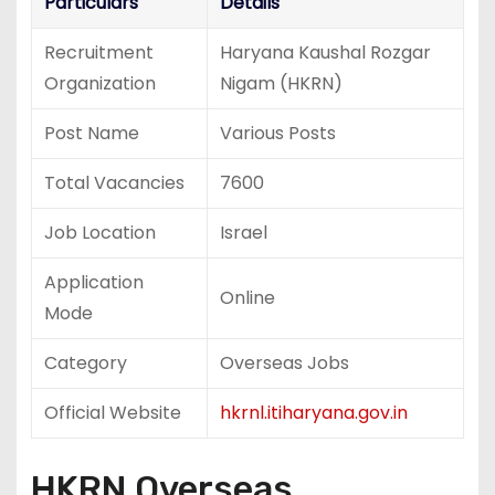
Particulars
Details
Recruitment
Haryana Kaushal Rozgar
Organization
Nigam (HKRN)
Post Name
Various Posts
Total Vacancies
7600
Job Location
Israel
Application
Online
Mode
Category
Overseas Jobs
Official Website
hkrnl.itiharyana.gov.in
HKRN Overseas