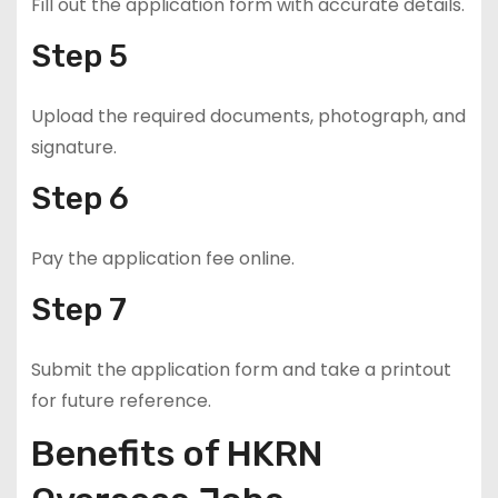
Fill out the application form with accurate details.
Step 5
Upload the required documents, photograph, and
signature.
Step 6
Pay the application fee online.
Step 7
Submit the application form and take a printout
for future reference.
Benefits of HKRN