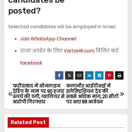
posted?
Selected candidates will be employed in Israel.
Join WhatsApp Channel
ताजा अपडेट के लिए
VartaHR.com
विजिट करें
facebook
फरीदाबाद में ऑनलाइन
कलानौर आईटीआई में
P
ट्रेडिंग के नाम पर 90 हजार
इलेक्ट्रिशियन ट्रेड की
रुपये की ठगी, ग्वालियर से
सबसे अधिक मांग, 20 सीटों
o
आरोपी गिरफ्तार
पर आए 88 आवेदन
s
Related Post
t