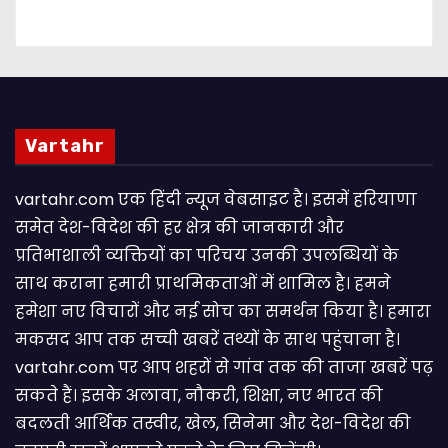
Vartahr
vartahr.com एक हिंदी न्यूज वेबसाइट है। इसमें हरियाणा
समेत देश-विदेश की हर क्षेत्र की जानकारी और
प्रतिभाशाली व्यक्तियों का परिचय उनकी उपलब्धियों के
साथ कराना हमारी प्राथमिकताओं में शामिल है। हमने
हमेशा नए विचारों और नई सोच का समर्थन किया है। हमारा
मकसद आप तक सच्ची खबरें तथ्यों के साथ पहुंचाना है।
vartahr.com पर आप शहरों से गांव तक की ताजा खबरें पढ़
सकते हैं। इसके अलावा, नौकरी, शिक्षा, नए भारत की
बदलती आर्थिक तस्वीर, खेल, सिनेमा और देश-विदेश की