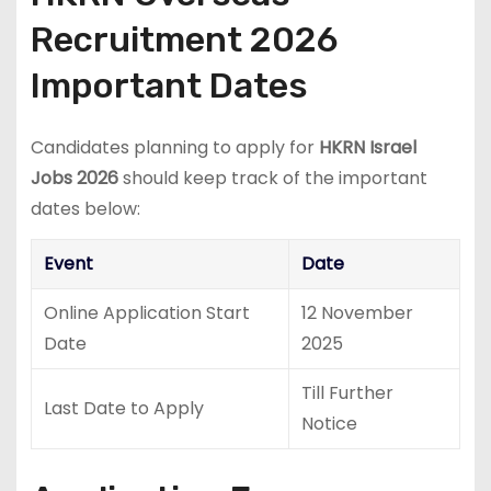
Recruitment 2026
Important Dates
Candidates planning to apply for
HKRN Israel
Jobs 2026
should keep track of the important
dates below:
Event
Date
Online Application Start
12 November
Date
2025
Till Further
Last Date to Apply
Notice