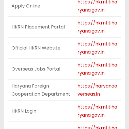
https://hkrnl.itiha
Apply Online
ryana.gov.in
https://hkrnl.itiha
HKRN Placement Portal
ryana.gov.in
https://hkrnl.itiha
Official HKRN Website
ryana.gov.in
https://hkrnl.itiha
Overseas Jobs Portal
ryana.gov.in
Haryana Foreign
https://haryanao
Cooperation Department
verseas.in
https://hkrnl.itiha
HKRN Login
ryana.gov.in
https://hkrnl.itiha