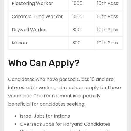
Plastering Worker
1000
10th Pass
Ceramic Tiling Worker
1000
10th Pass
Drywall Worker
300
10th Pass
Mason
300
10th Pass
Who Can Apply?
Candidates who have passed Class 10 and are
interested in working abroad can apply for these
vacancies. This recruitment is especially
beneficial for candidates seeking:
Israel Jobs for Indians
Overseas Jobs for Haryana Candidates