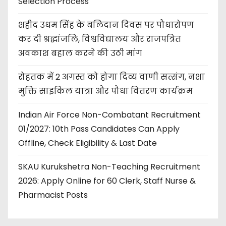
Selection Process
शहीद उधम सिंह के बलिदान दिवस पर पौधारोपण
कर दी श्रद्धांजलि, विश्वविद्यालय और राजपत्रित
अवकाश बहाल करने की उठी मांग
रोहतक में 2 अगस्त को होगा दिव्य वाणी सत्संग, नशा
मुक्ति साइकिल यात्रा और पौधा वितरण कार्यक्रम
Indian Air Force Non-Combatant Recruitment
01/2027: 10th Pass Candidates Can Apply
Offline, Check Eligibility & Last Date
SKAU Kurukshetra Non-Teaching Recruitment
2026: Apply Online for 60 Clerk, Staff Nurse &
Pharmacist Posts