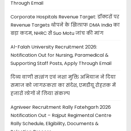
Through Email
Corporate Hospitals Revenue Target: डॉक्टरों पर
Revenue Targets थोपने के खिलाफ DMA India का
बड़ा कदम, NHRC से Suo Motu जांच की मांग
Al-Falah University Recruitment 2026:
Notification Out for Nursing, Paramedical &
Supporting Staff Posts, Apply Through Email
दिव्य वाणी सत्संग एवं नशा मुक्ति अभियान ने दिया
समाज को जागरूकता का संदेश, एमडीयू रोहतक में
हजारों लोगों ने लिया संकल्प
Agniveer Recruitment Rally Fatehgarh 2026
Notification Out – Rajput Regimental Centre
Rally Schedule, Eligibility, Documents &