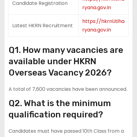
Candidate Registration
ryana.gov.in
https://hkrnl.itiha
Latest HKRN Recruitment
ryana.gov.in
Q1. How many vacancies are
available under HKRN
Overseas Vacancy 2026?
A total of 7,600 vacancies have been announced.
Q2. What is the minimum
qualification required?
Candidates must have passed 10th Class from a