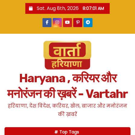
S
Sat. Aug 8th, 2026
8:07:03 AM
k
i
p
t
o
c
o
n
Haryana , करियर और
t
e
मनोरंजन की ख़बरें - Vartahr
n
t
हरियाणा, देश विदेश, करियर, खेल, बाजार और मनोरंजन
की ख़बरें
Top Tags