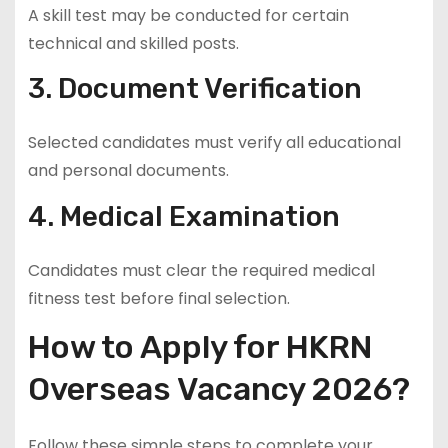
A skill test may be conducted for certain
technical and skilled posts.
3. Document Verification
Selected candidates must verify all educational
and personal documents.
4. Medical Examination
Candidates must clear the required medical
fitness test before final selection.
How to Apply for HKRN
Overseas Vacancy 2026?
Follow these simple steps to complete your