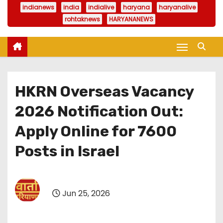
indianews
india
indialive
haryana
haryanalive
rohtaknews
HARYANANEWS
HKRN Overseas Vacancy
2026 Notification Out:
Apply Online for 7600
Posts in Israel
Jun 25, 2026