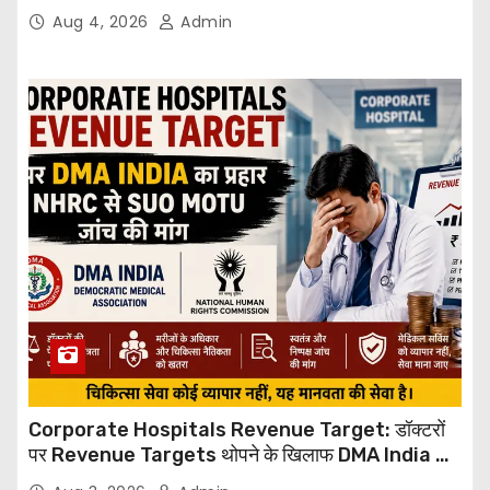
Through Email
Aug 4, 2026
Admin
Corporate Hospitals Revenue Target: डॉक्टरों
पर Revenue Targets थोपने के खिलाफ DMA India का
बड़ा कदम, NHRC से Suo Motu जांच की मांग