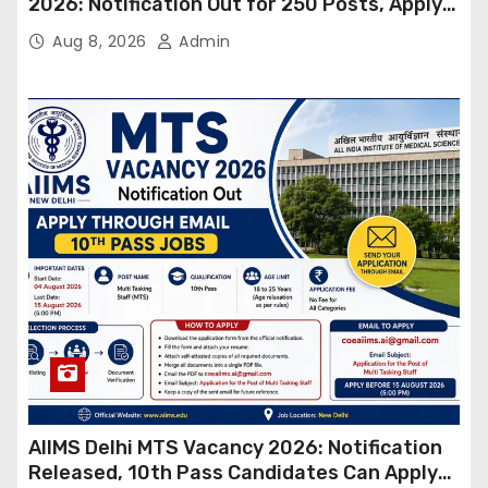
2026: Notification Out for 250 Posts, Apply
Online
Aug 8, 2026
Admin
AIIMS Delhi MTS Vacancy 2026: Notification
Released, 10th Pass Candidates Can Apply