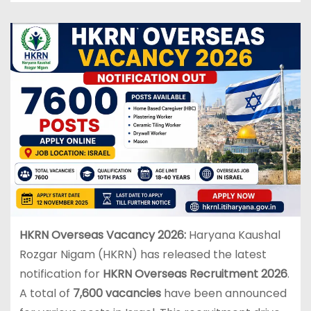
HKRN Overseas Vacancy 2026:
Haryana Kaushal
Rozgar Nigam (HKRN) has released the latest
notification for
HKRN Overseas Recruitment 2026
.
A total of
7,600 vacancies
have been announced