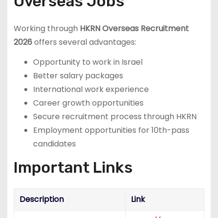
Overseas Jobs
Working through
HKRN Overseas Recruitment
2026
offers several advantages:
Opportunity to work in Israel
Better salary packages
International work experience
Career growth opportunities
Secure recruitment process through HKRN
Employment opportunities for 10th-pass
candidates
Important Links
Description
Link