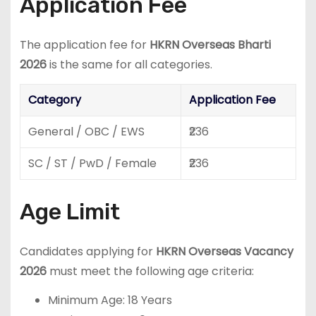
Application Fee
The application fee for
HKRN Overseas Bharti
2026
is the same for all categories.
Category
Application Fee
General / OBC / EWS
₹236
SC / ST / PwD / Female
₹236
Age Limit
Candidates applying for
HKRN Overseas Vacancy
2026
must meet the following age criteria:
Minimum Age: 18 Years