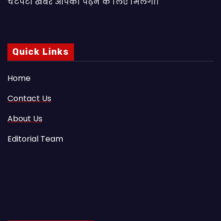
चटपटी खबरें आपकाे पढ़ने के लिए मिलेंगी।
Quick Links
Home
Contact Us
About Us
Editorial Team