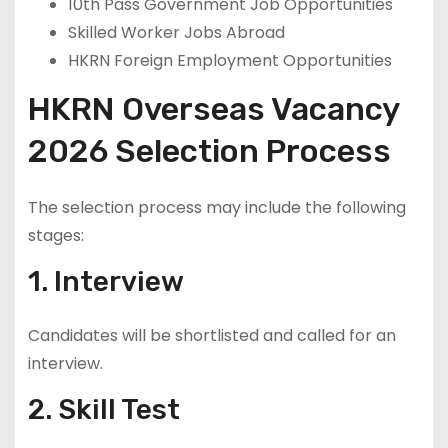
10th Pass Government Job Opportunities
Skilled Worker Jobs Abroad
HKRN Foreign Employment Opportunities
HKRN Overseas Vacancy
2026 Selection Process
The selection process may include the following
stages:
1. Interview
Candidates will be shortlisted and called for an
interview.
2. Skill Test