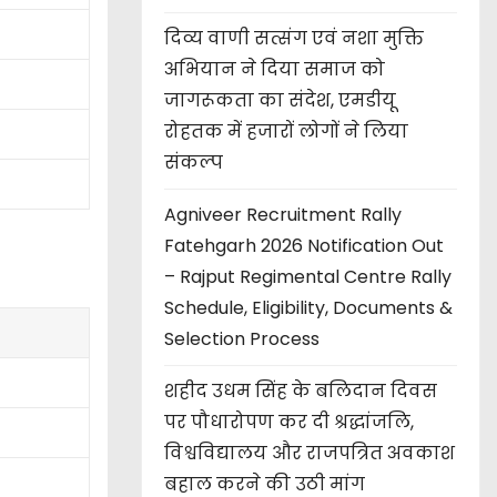
दिव्य वाणी सत्संग एवं नशा मुक्ति
अभियान ने दिया समाज को
जागरूकता का संदेश, एमडीयू
रोहतक में हजारों लोगों ने लिया
संकल्प
Agniveer Recruitment Rally
Fatehgarh 2026 Notification Out
– Rajput Regimental Centre Rally
Schedule, Eligibility, Documents &
Selection Process
शहीद उधम सिंह के बलिदान दिवस
पर पौधारोपण कर दी श्रद्धांजलि,
विश्वविद्यालय और राजपत्रित अवकाश
बहाल करने की उठी मांग