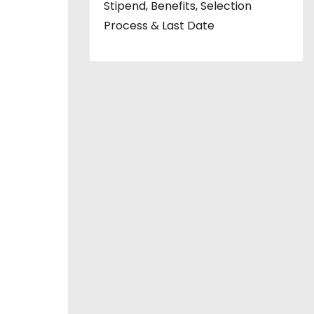
Stipend, Benefits, Selection
Process & Last Date