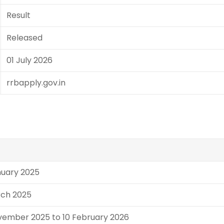
Result
Released
01 July 2026
rrbapply.gov.in
nuary 2025
rch 2025
vember 2025 to 10 February 2026