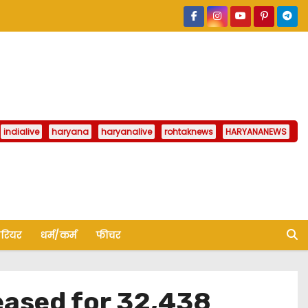
indialive
haryana
haryanalive
rohtaknews
HARYANANEWS
ैरियर
धर्म/कर्म
फीचर
eased for 32,438