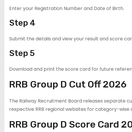
Enter your Registration Number and Date of Birth.
Step 4
Submit the details and view your result and score car
Step 5
Download and print the score card for future refere
RRB Group D Cut Off 2026
The Railway Recruitment Board releases separate cut
respective RRB regional websites for category-wise c
RRB Group D Score Card 2