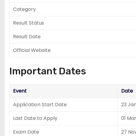
Category
Result Status
Result Date
Official Website
Important Dates
Event
Date
Application Start Date
23 Ja
Last Date to Apply
01 Ma
Exam Date
27 No