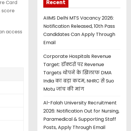
Recent
ore Card
, score
AIIMS Delhi MTS Vacancy 2026:
Notification Released, 10th Pass
can access
Candidates Can Apply Through
Email
Corporate Hospitals Revenue
Target: डॉक्टरों पर Revenue
Targets थोपने के खिलाफ DMA
India का बड़ा कदम, NHRC से Suo
Motu जांच की मांग
Al-Falah University Recruitment
2026: Notification Out for Nursing,
Paramedical & Supporting Staff
Posts, Apply Through Email