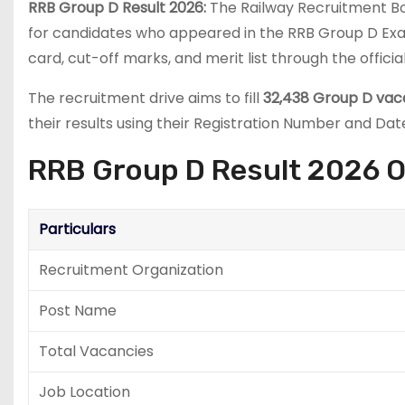
RRB Group D Result 2026:
The Railway Recruitment Bo
for candidates who appeared in the RRB Group D Exam
card, cut-off marks, and merit list through the officia
The recruitment drive aims to fill
32,438 Group D vac
their results using their Registration Number and Date
RRB Group D Result 2026 
Particulars
Recruitment Organization
Post Name
Total Vacancies
Job Location