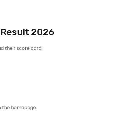
 Result 2026
d their score card:
on the homepage.