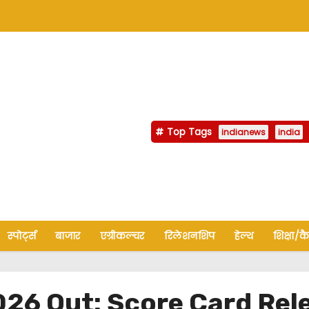
Top Tags
indianews
india
स्पोर्ट्स
बाजार
एग्रीकल्चर
रिलेशनशिप
हेल्थ
शिक्षा/क
26 Out: Score Card Rel