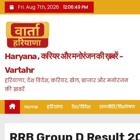
S
Fri. Aug 7th, 2026
12:06:50 PM
k
i
p
t
o
Haryana , करियर और मनोरंजन की ख़बरें -
c
o
Vartahr
n
हरियाणा, देश विदेश, करियर, खेल, बाजार और मनोरंजन
t
की ख़बरें
e
n
Home
हरियाणा
देश/विदेश
राजनीति/विश्लेषण
t
RRB Group D Result 20