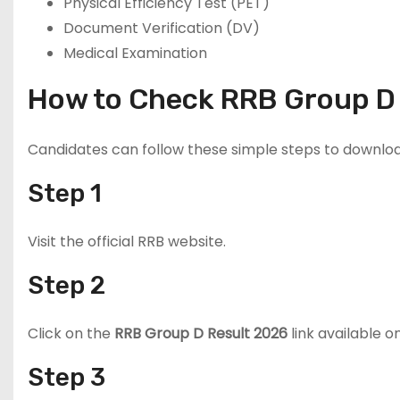
Physical Efficiency Test (PET)
Document Verification (DV)
Medical Examination
How to Check RRB Group D
Candidates can follow these simple steps to downloa
Step 1
Visit the official RRB website.
Step 2
Click on the
RRB Group D Result 2026
link available 
Step 3