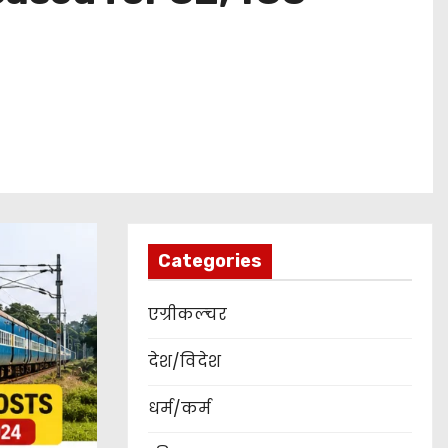
Categories
एग्रीकल्चर
देश/विदेश
धर्म/कर्म