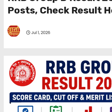
Posts, Check Result H
Jul 1, 2026