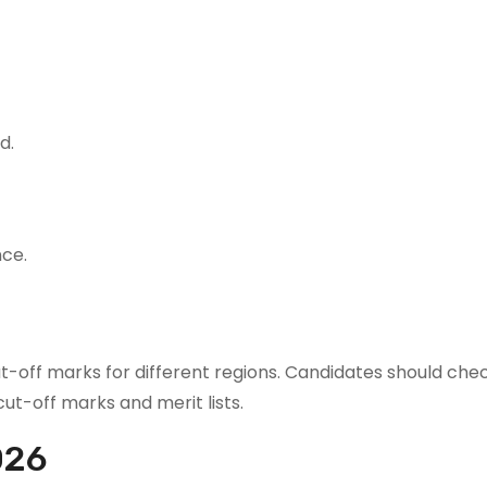
d.
nce.
-off marks for different regions. Candidates should chec
ut-off marks and merit lists.
026