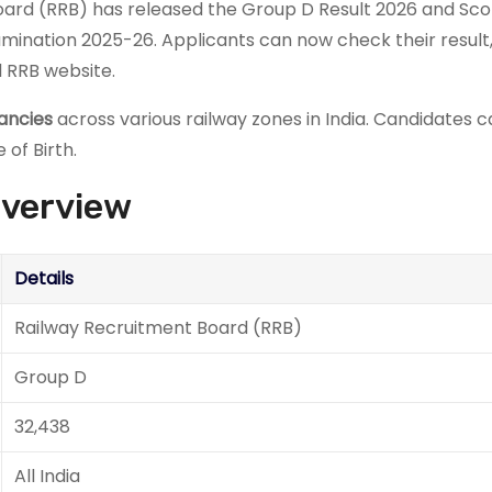
ard (RRB) has released the Group D Result 2026 and Sc
ination 2025-26. Applicants can now check their result
l RRB website.
ancies
across various railway zones in India. Candidates 
 of Birth.
Overview
Details
Railway Recruitment Board (RRB)
Group D
32,438
All India