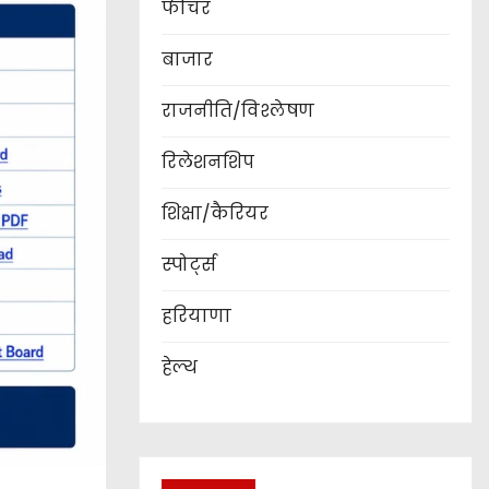
फीचर
बाजार
राजनीति/विश्लेषण
रिलेशनशिप
शिक्षा/कैरियर
स्पोर्ट्स
हरियाणा
हेल्थ