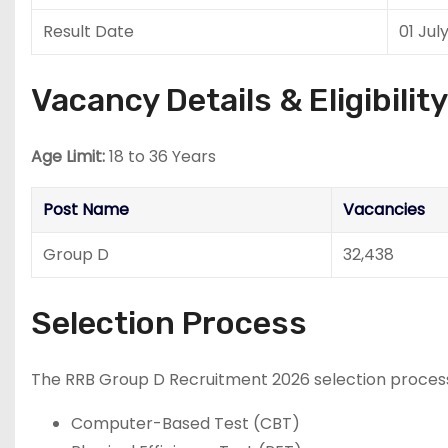
Result Date
01 Jul
Vacancy Details & Eligibility
Age Limit:
18 to 36 Years
Post Name
Vacancies
Group D
32,438
Selection Process
The RRB Group D Recruitment 2026 selection process
Computer-Based Test (CBT)