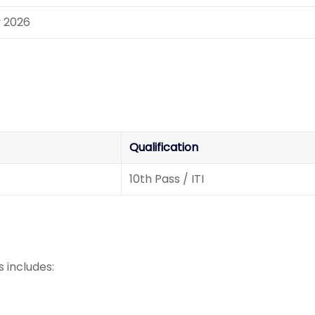
y 2026
Qualification
10th Pass / ITI
 includes: