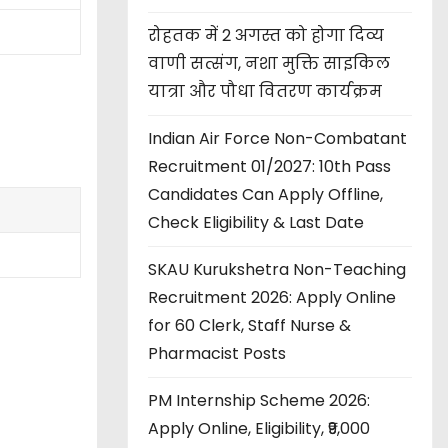
रोहतक में 2 अगस्त को होगा दिव्य
वाणी सत्संग, नशा मुक्ति साइकिल
यात्रा और पौधा वितरण कार्यक्रम
Indian Air Force Non-Combatant
Recruitment 01/2027: 10th Pass
Candidates Can Apply Offline,
Check Eligibility & Last Date
SKAU Kurukshetra Non-Teaching
Recruitment 2026: Apply Online
for 60 Clerk, Staff Nurse &
Pharmacist Posts
PM Internship Scheme 2026:
Apply Online, Eligibility, ₹9,000