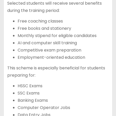
Selected students will receive several benefits
during the training period:
Free coaching classes
Free books and stationery
Monthly stipend for eligible candidates
AI and computer skill training
Competitive exam preparation
Employment-oriented education
This scheme is especially beneficial for students
preparing for:
HSSC Exams
SSC Exams
Banking Exams
Computer Operator Jobs
Data Entry Jobs