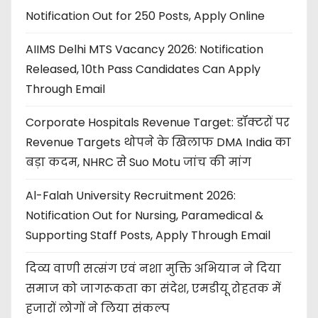
Notification Out for 250 Posts, Apply Online
AIIMS Delhi MTS Vacancy 2026: Notification
Released, 10th Pass Candidates Can Apply
Through Email
Corporate Hospitals Revenue Target: डॉक्टरों पर
Revenue Targets थोपने के खिलाफ DMA India का
बड़ा कदम, NHRC से Suo Motu जांच की मांग
Al-Falah University Recruitment 2026:
Notification Out for Nursing, Paramedical &
Supporting Staff Posts, Apply Through Email
दिव्य वाणी सत्संग एवं नशा मुक्ति अभियान ने दिया
समाज को जागरूकता का संदेश, एमडीयू रोहतक में
हजारों लोगों ने लिया संकल्प