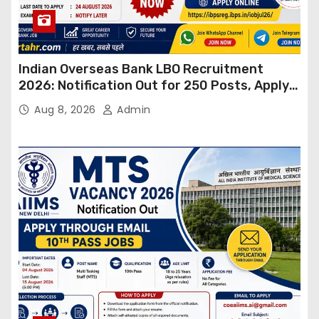
Indian Overseas Bank LBO Recruitment
2026: Notification Out for 250 Posts, Apply
Online
Aug 8, 2026
Admin