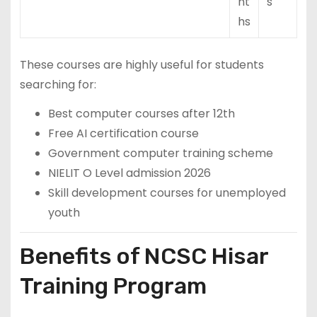
nt
s
hs
These courses are highly useful for students
searching for:
Best computer courses after 12th
Free AI certification course
Government computer training scheme
NIELIT O Level admission 2026
Skill development courses for unemployed
youth
Benefits of NCSC Hisar
Training Program