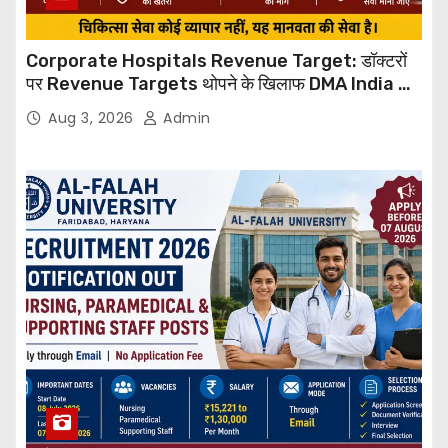
Corporate Hospitals Revenue Target: डॉक्टरों
पर Revenue Targets थोपने के खिलाफ DMA India का
बड़ा कदम, NHRC से Suo Motu जांच की मांग
Aug 3, 2026
Admin