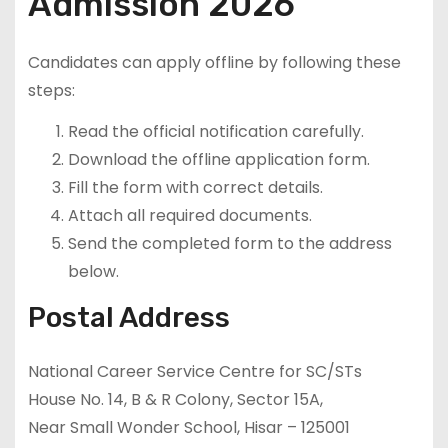
Admission 2026
Candidates can apply offline by following these
steps:
Read the official notification carefully.
Download the offline application form.
Fill the form with correct details.
Attach all required documents.
Send the completed form to the address
below.
Postal Address
National Career Service Centre for SC/STs
House No. 14, B & R Colony, Sector 15A,
Near Small Wonder School, Hisar – 125001