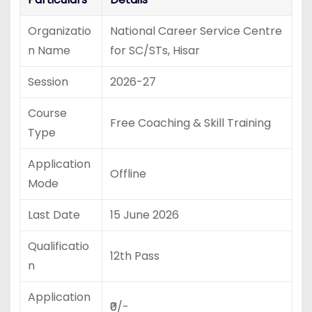
Organizatio
National Career Service Centre
n Name
for SC/STs, Hisar
Session
2026-27
Course
Free Coaching & Skill Training
Type
Application
Offline
Mode
Last Date
15 June 2026
Qualificatio
12th Pass
n
Application
₹0/-