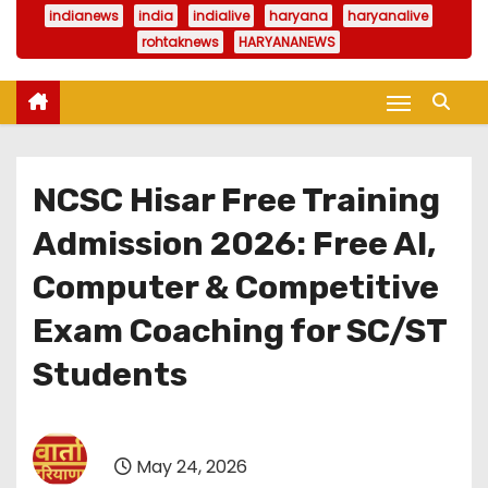
indianews
india
indialive
haryana
haryanalive
rohtaknews
HARYANANEWS
NCSC Hisar Free Training
Admission 2026: Free AI,
Computer & Competitive
Exam Coaching for SC/ST
Students
May 24, 2026