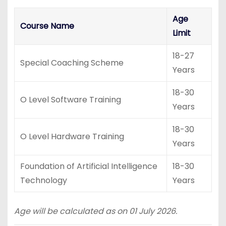
Age
Course Name
Limit
18-27
Special Coaching Scheme
Years
18-30
O Level Software Training
Years
18-30
O Level Hardware Training
Years
Foundation of Artificial Intelligence
18-30
Technology
Years
Age will be calculated as on 01 July 2026.