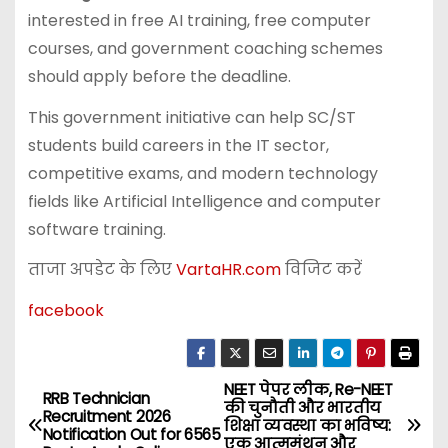
interested in free AI training, free computer
courses, and government coaching schemes
should apply before the deadline.
This government initiative can help SC/ST
students build careers in the IT sector,
competitive exams, and modern technology
fields like Artificial Intelligence and computer
software training.
ताजा अपडेट के लिए
VartaHR.com
विजिट करें
facebook
NEET पेपर लीक, Re-NEET
P
RRB Technician
की चुनौती और भारतीय
Recruitment 2026
शिक्षा व्यवस्था का भविष्य:
o
Notification Out for 6565
एक आत्ममंथन और