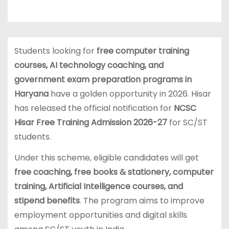
Students looking for
free computer training
courses, AI technology coaching, and
government exam preparation programs in
Haryana
have a golden opportunity in 2026. Hisar
has released the official notification for
NCSC
Hisar Free Training Admission 2026-27
for SC/ST
students.
Under this scheme, eligible candidates will get
free coaching, free books & stationery, computer
training, Artificial Intelligence courses, and
stipend benefits
. The program aims to improve
employment opportunities and digital skills