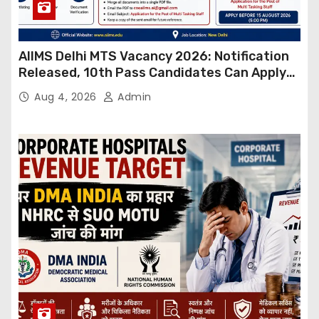
AIIMS Delhi MTS Vacancy 2026: Notification
Released, 10th Pass Candidates Can Apply
Through Email
Aug 4, 2026
Admin