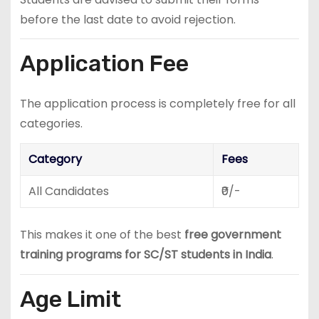
before the last date to avoid rejection.
Application Fee
The application process is completely free for all
categories.
Category
Fees
All Candidates
₹0/-
This makes it one of the best
free government
training programs for SC/ST students in India
.
Age Limit