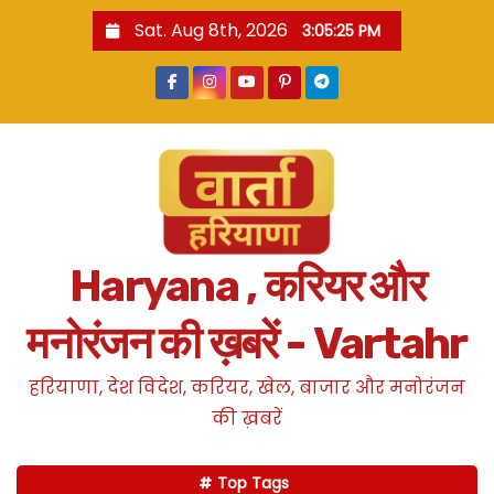
S
Sat. Aug 8th, 2026
3:05:26 PM
k
i
p
t
o
c
o
n
Haryana , करियर और
t
e
मनोरंजन की ख़बरें - Vartahr
n
t
हरियाणा, देश विदेश, करियर, खेल, बाजार और मनोरंजन
की ख़बरें
Top Tags