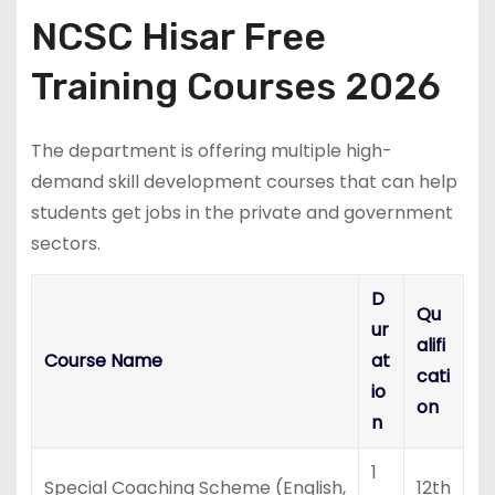
NCSC Hisar Free
Training Courses 2026
The department is offering multiple high-
demand skill development courses that can help
students get jobs in the private and government
sectors.
D
Qu
ur
alifi
Course Name
at
cati
io
on
n
1
Special Coaching Scheme (English,
12th