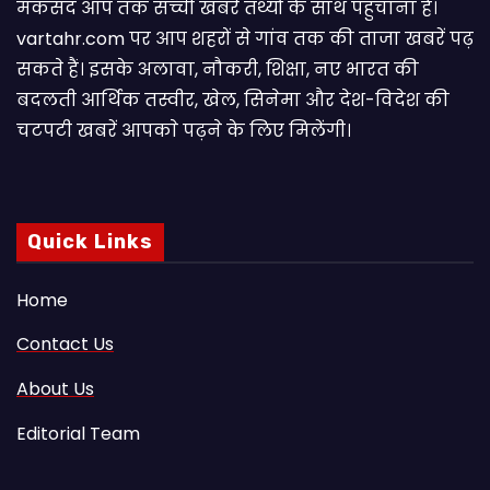
मकसद आप तक सच्ची खबरें तथ्यों के साथ पहुंचाना है।
vartahr.com पर आप शहरों से गांव तक की ताजा खबरें पढ़
सकते हैं। इसके अलावा, नौकरी, शिक्षा, नए भारत की
बदलती आर्थिक तस्वीर, खेल, सिनेमा और देश-विदेश की
चटपटी खबरें आपकाे पढ़ने के लिए मिलेंगी।
Quick Links
Home
Contact Us
About Us
Editorial Team