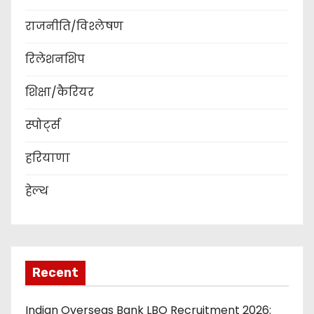
राजनीति/विश्लेषण
रिलेशनशिप
शिक्षा/कैरियर
स्पोर्ट्स
हरियाणा
हेल्थ
Recent
Indian Overseas Bank LBO Recruitment 2026: