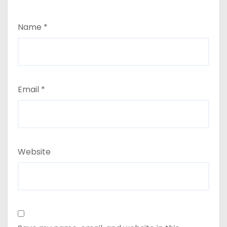
Name
*
Email
*
Website