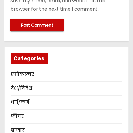
Save my name, email, and website in this
browser for the next time I comment.
Categories
एग्रीकल्चर
देश/विदेश
धर्म/कर्म
फीचर
बाजार