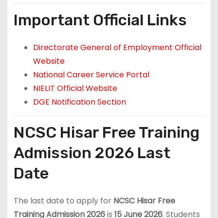
Important Official Links
Directorate General of Employment Official
Website
National Career Service Portal
NIELIT Official Website
DGE Notification Section
NCSC Hisar Free Training
Admission 2026 Last
Date
The last date to apply for
NCSC Hisar Free
Training Admission 2026
is
15 June 2026
. Students