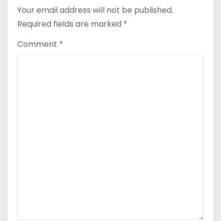
o
Your email address will not be published.
n
Required fields are marked
*
Comment
*