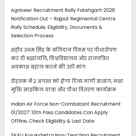
Agniveer Recruitment Rally Fatehgarh 2026
Notification Out – Rajput Regimental Centre
Rally Schedule, Eligibility, Documents &
Selection Process
शहीद उधम सिंह के बलिदान दिवस पर पौधारोपण
कर दी श्रद्धांजलि, विश्वविद्यालय और राजपत्रित
अवकाश बहाल करने की उठी मांग
रोहतक में 2 अगस्त को होगा दिव्य वाणी सत्संग, नशा
मुक्ति साइकिल यात्रा और पौधा वितरण कार्यक्रम
Indian Air Force Non-Combatant Recruitment
01/2027: 10th Pass Candidates Can Apply
Offline, Check Eligibility & Last Date
SKAU Kurukshetra Non-Teaching Recruitment