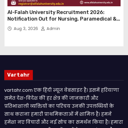
Al-Falah University Recruitment 2026:
Notification Out for Nursing, Paramedical &
Supporting Staff Posts, Apply Through Email
Aug 3, 2026
Admin
Vartahr
vartahr.com एक हिंदी न्यूज वेबसाइट है। इसमें हरियाणा
समेत देश-विदेश की हर क्षेत्र की जानकारी और
प्रतिभाशाली व्यक्तियों का परिचय उनकी उपलब्धियों के
साथ कराना हमारी प्राथमिकताओं में शामिल है। हमने
हमेशा नए विचारों और नई सोच का समर्थन किया है। हमारा