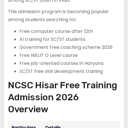
among SC/ST youth in India.
This admission program is becoming popular
among students searching for:
Free computer course after 12th
AI training for SC/ST students
Government free coaching scheme 2026
Free NIELIT O Level course
Free job-oriented courses in Haryana
SC/ST free skill development training
NCSC Hisar Free Training
Admission 2026
Overview
Particulars
Details