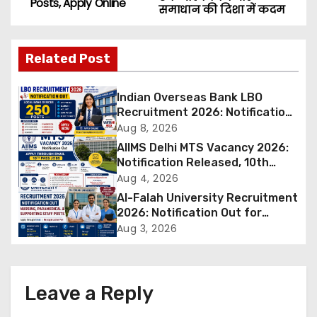
Posts, Apply Online
समाधान की दिशा में कदम
s
t
Related Post
n
Indian Overseas Bank LBO
a
Recruitment 2026: Notification
Out for 250 Posts, Apply Online
Aug 8, 2026
v
AIIMS Delhi MTS Vacancy 2026:
Notification Released, 10th
i
Pass Candidates Can Apply
Aug 4, 2026
Through Email
Al-Falah University Recruitment
g
2026: Notification Out for
Nursing, Paramedical &
a
Aug 3, 2026
Supporting Staff Posts, Apply
Through Email
t
i
Leave a Reply