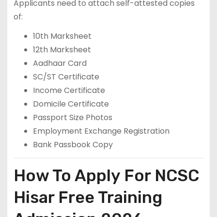
Applicants need to attach self-attested copies
of:
10th Marksheet
12th Marksheet
Aadhaar Card
SC/ST Certificate
Income Certificate
Domicile Certificate
Passport Size Photos
Employment Exchange Registration
Bank Passbook Copy
How To Apply For NCSC
Hisar Free Training