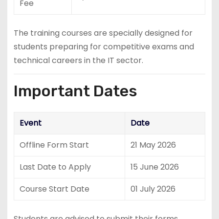
Fee
The training courses are specially designed for
students preparing for competitive exams and
technical careers in the IT sector.
Important Dates
Event
Date
Offline Form Start
21 May 2026
Last Date to Apply
15 June 2026
Course Start Date
01 July 2026
Students are advised to submit their forms