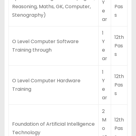
Y
Reasoning, Maths, GK, Computer,
Pas
e
Stenography)
s
ar
1
12th
O Level Computer Software
Y
Pas
Training through
e
s
ar
1
12th
O Level Computer Hardware
Y
Pas
Training
e
s
ar
2
M
12th
Foundation of Artificial Intelligence
o
Pas
Technology