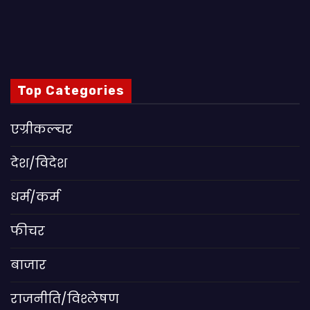
Top Categories
एग्रीकल्चर
देश/विदेश
धर्म/कर्म
फीचर
बाजार
राजनीति/विश्लेषण