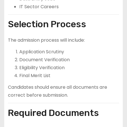
IT Sector Careers
Selection Process
The admission process will include:
Application Scrutiny
Document Verification
Eligibility Verification
Final Merit List
Candidates should ensure all documents are
correct before submission.
Required Documents