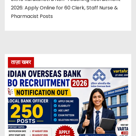
2026: Apply Online for 60 Clerk, Staff Nurse &
Pharmacist Posts
ताज़ा खबर