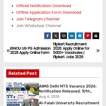
Official Notification Download
Offline Application Form Download
Join Telegram Channel
Join WhatsApp Channel
Flipkart Recruitment
P
IGNOU UG PG Admission
2026: Apply Online for
2026 Apply Online Form
5000+ Vacancies |
o
Flipkart Jobs 2026
s
Related Post
t
n
AIIMS Delhi MTS Vacancy 2026:
Notification Released, 10th
a
Pass Candidates Can Apply
Aug 4, 2026
Through Email
Al-Falah University Recruitment