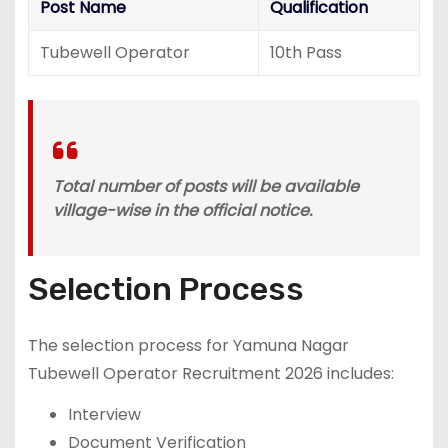
Post Name
Qualification
Tubewell Operator
10th Pass
Total number of posts will be available
village-wise in the official notice.
Selection Process
The selection process for Yamuna Nagar
Tubewell Operator Recruitment 2026 includes:
Interview
Document Verification