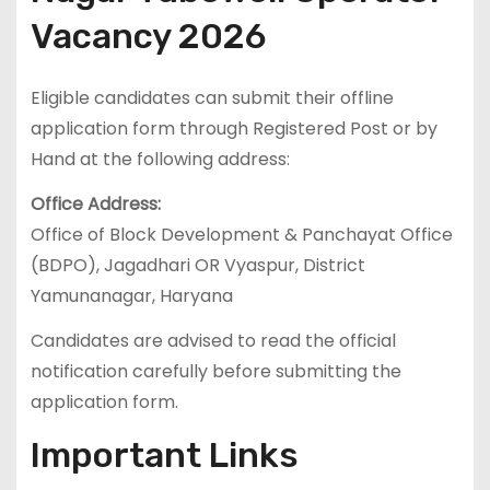
Vacancy 2026
Eligible candidates can submit their offline
application form through Registered Post or by
Hand at the following address:
Office Address:
Office of Block Development & Panchayat Office
(BDPO), Jagadhari OR Vyaspur, District
Yamunanagar, Haryana
Candidates are advised to read the official
notification carefully before submitting the
application form.
Important Links