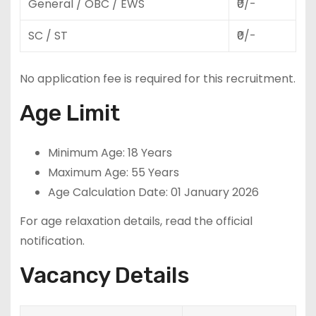
General / OBC / EWS
₹0/-
SC / ST
₹0/-
No application fee is required for this recruitment.
Age Limit
Minimum Age: 18 Years
Maximum Age: 55 Years
Age Calculation Date: 01 January 2026
For age relaxation details, read the official
notification.
Vacancy Details