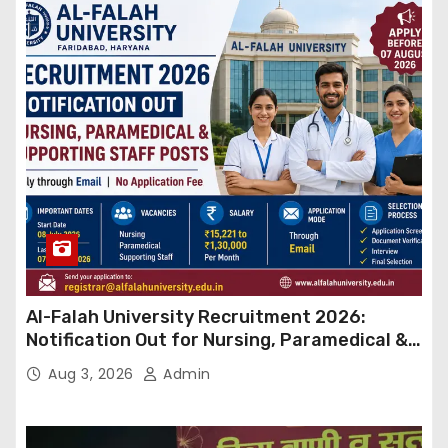
Al-Falah University Recruitment 2026:
Notification Out for Nursing, Paramedical &
Supporting Staff Posts, Apply Through Email
Aug 3, 2026
Admin