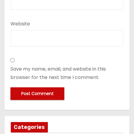
Website
Save my name, email, and website in this
browser for the next time I comment.
Categories