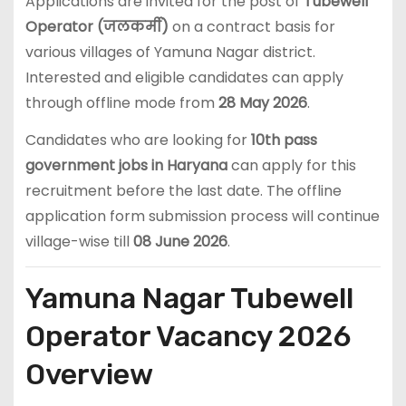
Applications are invited for the post of
Tubewell
Operator (जलकर्मी)
on a contract basis for
various villages of Yamuna Nagar district.
Interested and eligible candidates can apply
through offline mode from
28 May 2026
.
Candidates who are looking for
10th pass
government jobs in Haryana
can apply for this
recruitment before the last date. The offline
application form submission process will continue
village-wise till
08 June 2026
.
Yamuna Nagar Tubewell
Operator Vacancy 2026
Overview