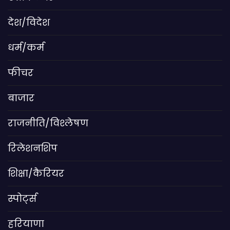
देश/विदेश
धर्म/कर्म
फीचर
बाजार
राजनीति/विश्लेषण
रिलेशनशिप
शिक्षा/कैरियर
स्पोर्ट्स
हरियाणा