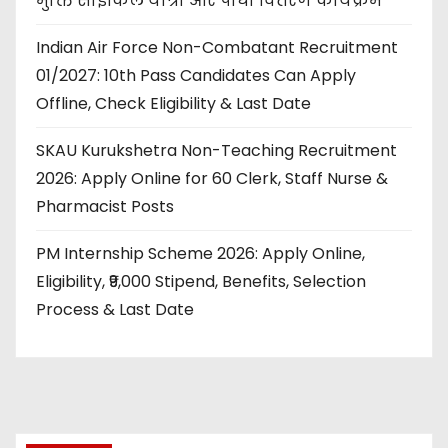
मुक्ति साइकिल यात्रा और पौधा वितरण कार्यक्रम
Indian Air Force Non-Combatant Recruitment
01/2027: 10th Pass Candidates Can Apply
Offline, Check Eligibility & Last Date
SKAU Kurukshetra Non-Teaching Recruitment
2026: Apply Online for 60 Clerk, Staff Nurse &
Pharmacist Posts
PM Internship Scheme 2026: Apply Online,
Eligibility, ₹9,000 Stipend, Benefits, Selection
Process & Last Date