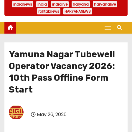
indianews
india
indialive
haryana
haryanalive
rohtaknews
HARYANANEWS
Yamuna Nagar Tubewell
Operator Vacancy 2026:
10th Pass Offline Form
Start
May 26, 2026