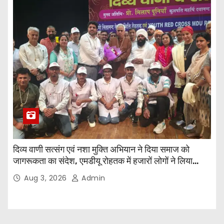
दिव्य वाणी सत्संग एवं नशा मुक्ति अभियान ने दिया समाज को
जागरूकता का संदेश, एमडीयू रोहतक में हजारों लोगों ने लिया
संकल्प
Aug 3, 2026
Admin