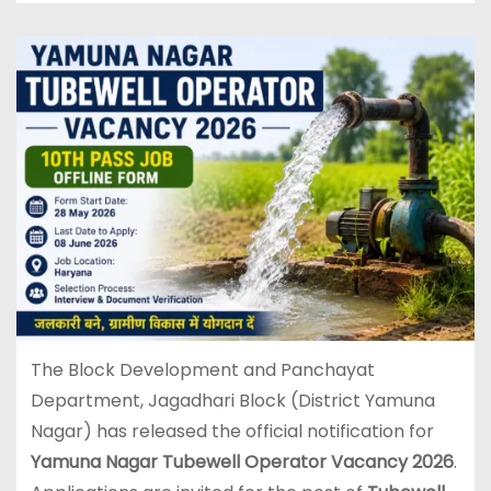
The Block Development and Panchayat
Department, Jagadhari Block (District Yamuna
Nagar) has released the official notification for
Yamuna Nagar Tubewell Operator Vacancy 2026
.