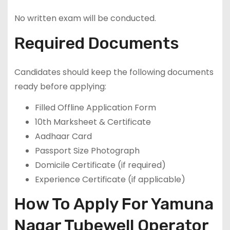
No written exam will be conducted.
Required Documents
Candidates should keep the following documents
ready before applying:
Filled Offline Application Form
10th Marksheet & Certificate
Aadhaar Card
Passport Size Photograph
Domicile Certificate (if required)
Experience Certificate (if applicable)
How To Apply For Yamuna
Nagar Tubewell Operator