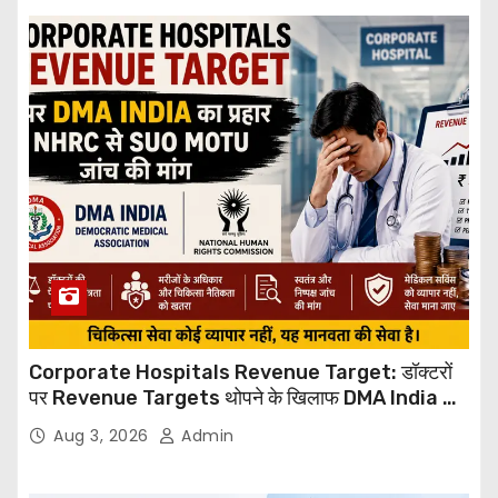
Corporate Hospitals Revenue Target: डॉक्टरों
पर Revenue Targets थोपने के खिलाफ DMA India का
बड़ा कदम, NHRC से Suo Motu जांच की मांग
Aug 3, 2026
Admin