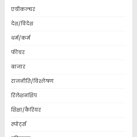
एग्रीकल्चर
देश/विदेश
धर्म/कर्म
फीचर
बाजार
राजनीति/विश्लेषण
रिलेशनशिप
शिक्षा/कैरियर
स्पोर्ट्स