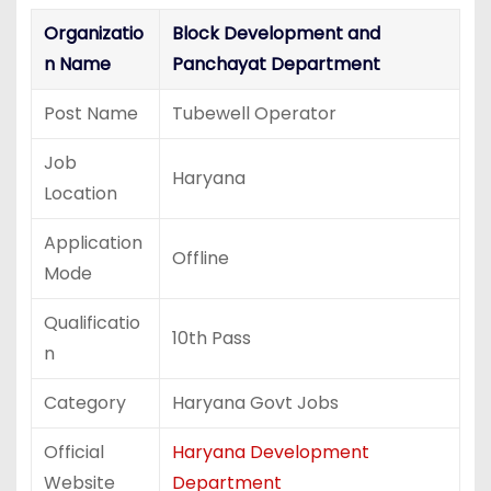
Organizatio
Block Development and
n Name
Panchayat Department
Post Name
Tubewell Operator
Job
Haryana
Location
Application
Offline
Mode
Qualificatio
10th Pass
n
Category
Haryana Govt Jobs
Official
Haryana Development
Website
Department