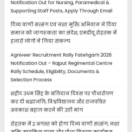
Notification Out for Nursing, Paramedical &
Supporting Staff Posts, Apply Through Email
दिव्य वाणी सत्संग एवं नशा मुक्ति अभियान ने दिया
समाज को जागरूकता का संदेश, एमडीयू रोहतक में
हजारों लोगों ने लिया संकल्प
Agniveer Recruitment Rally Fatehgarh 2026
Notification Out – Rajput Regimental Centre
Rally Schedule, Eligibility, Documents &
Selection Process
शहीद उधम सिंह के बलिदान दिवस पर पौधारोपण
कर दी श्रद्धांजलि, विश्वविद्यालय और राजपत्रित
अवकाश बहाल करने की उठी मांग
रोहतक में 2 अगस्त को होगा दिव्य वाणी सत्संग, नशा