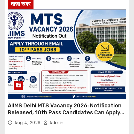
ताज़ा खबर
AIIMS Delhi MTS Vacancy 2026: Notification
Released, 10th Pass Candidates Can Apply
Through Email
Aug 4, 2026
Admin