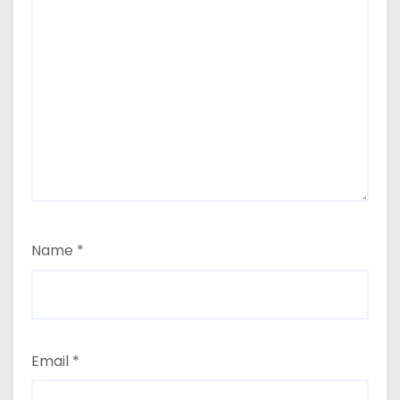
Name
*
Email
*