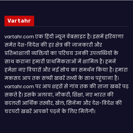
Vartahr
vartahr.com एक हिंदी न्यूज वेबसाइट है। इसमें हरियाणा
समेत देश-विदेश की हर क्षेत्र की जानकारी और
प्रतिभाशाली व्यक्तियों का परिचय उनकी उपलब्धियों के
साथ कराना हमारी प्राथमिकताओं में शामिल है। हमने
हमेशा नए विचारों और नई सोच का समर्थन किया है। हमारा
मकसद आप तक सच्ची खबरें तथ्यों के साथ पहुंचाना है।
vartahr.com पर आप शहरों से गांव तक की ताजा खबरें पढ़
सकते हैं। इसके अलावा, नौकरी, शिक्षा, नए भारत की
बदलती आर्थिक तस्वीर, खेल, सिनेमा और देश-विदेश की
चटपटी खबरें आपकाे पढ़ने के लिए मिलेंगी।