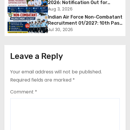
v
2026: Notification Out for
Nursing, Paramedical &
Aug 3, 2026
i
Supporting Staff Posts, Apply
Indian Air Force Non-Combatant
Through Email
g
Recruitment 01/2027: 10th Pass
Candidates Can Apply Offline,
Jul 30, 2026
a
Check Eligibility & Last Date
t
Leave a Reply
i
o
Your email address will not be published.
Required fields are marked
*
n
Comment
*