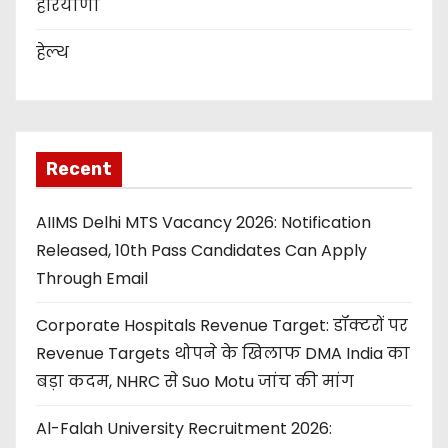
हरियाणा
हेल्थ
Recent
AIIMS Delhi MTS Vacancy 2026: Notification
Released, 10th Pass Candidates Can Apply
Through Email
Corporate Hospitals Revenue Target: डॉक्टरों पर
Revenue Targets थोपने के खिलाफ DMA India का
बड़ा कदम, NHRC से Suo Motu जांच की मांग
Al-Falah University Recruitment 2026: