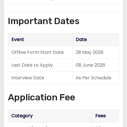
Important Dates
Event
Date
Offline Form Start Date
28 May 2026
Last Date to Apply
08 June 2026
Interview Date
As Per Schedule
Application Fee
Category
Fees