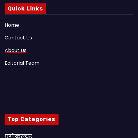
Quick Links
Home
Contact Us
About Us
Editorial Team
Top Categories
एग्रीकल्चर