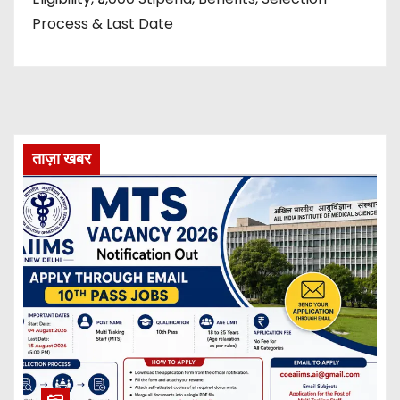
Process & Last Date
ताज़ा खबर