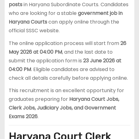
posts
in Haryana Subordinate Courts. Candidates
who are looking for a stable
government job in
Haryana Courts
can apply online through the
official SSSC website.
The online application process will start from
26
May 2026 at 04:00 PM
, and the last date to
submit the application form is
23 June 2026 at
04:00 PM
. Eligible candidates are advised to
check all details carefully before applying online.
This recruitment is an excellent opportunity for
graduates preparing for
Haryana Court Jobs,
Clerk Jobs, Judiciary Jobs, and Government
Exams 2026
.
Haryana Court Clerk