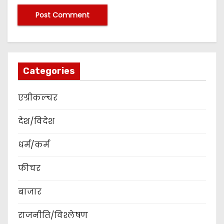
Categories
एग्रीकल्चर
देश/विदेश
धर्म/कर्म
फीचर
बाजार
राजनीति/विश्लेषण