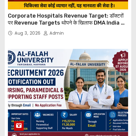
Corporate Hospitals Revenue Target: डॉक्टरों
पर Revenue Targets थोपने के खिलाफ DMA India का
बड़ा कदम, NHRC से Suo Motu जांच की मांग
Aug 3, 2026
Admin