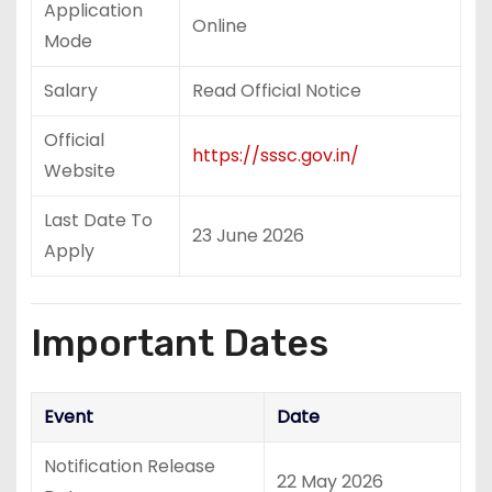
Application
Online
Mode
Salary
Read Official Notice
Official
https://sssc.gov.in/
Website
Last Date To
23 June 2026
Apply
Important Dates
Event
Date
Notification Release
22 May 2026