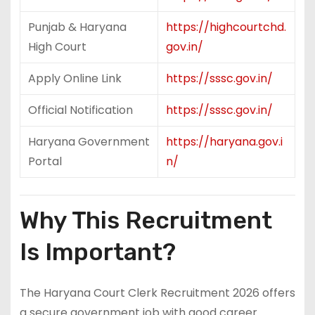
Punjab & Haryana
https://highcourtchd.
High Court
gov.in/
Apply Online Link
https://sssc.gov.in/
Official Notification
https://sssc.gov.in/
Haryana Government
https://haryana.gov.i
Portal
n/
Why This Recruitment
Is Important?
The Haryana Court Clerk Recruitment 2026 offers
a secure government job with good career