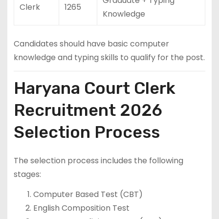
Graduate + Typing
Clerk
1265
Knowledge
Candidates should have basic computer
knowledge and typing skills to qualify for the post.
Haryana Court Clerk
Recruitment 2026
Selection Process
The selection process includes the following
stages:
Computer Based Test (CBT)
English Composition Test