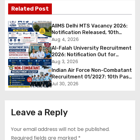
t
Related Post
n
AIIMS Delhi MTS Vacancy 2026:
a
Notification Released, 10th
Pass Candidates Can Apply
Aug 4, 2026
v
Through Email
Al-Falah University Recruitment
2026: Notification Out for
i
Nursing, Paramedical &
Aug 3, 2026
Supporting Staff Posts, Apply
Indian Air Force Non-Combatant
g
Through Email
Recruitment 01/2027: 10th Pass
Candidates Can Apply Offline,
a
Jul 30, 2026
Check Eligibility & Last Date
t
i
Leave a Reply
o
Your email address will not be published.
n
Required fields are marked
*