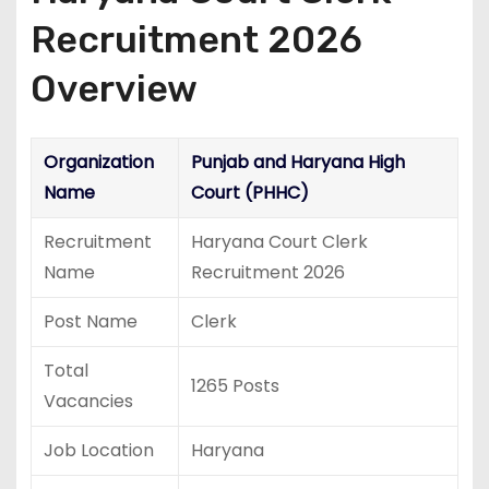
Recruitment 2026
Overview
Organization
Punjab and Haryana High
Name
Court (PHHC)
Recruitment
Haryana Court Clerk
Name
Recruitment 2026
Post Name
Clerk
Total
1265 Posts
Vacancies
Job Location
Haryana