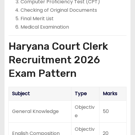
Computer Proficiency Test (CPT)
Checking of Original Documents
Final Merit List
Medical Examination
Haryana Court Clerk
Recruitment 2026
Exam Pattern
Subject
Type
Marks
Objectiv
General Knowledge
50
e
Objectiv
English Composition
20