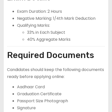
Exam Duration: 2 Hours
Negative Marking: 1/4th Mark Deduction
Qualifying Marks:
33% in Each Subject
40% Aggregate Marks
Required Documents
Candidates should keep the following documents
ready before applying online:
Aadhaar Card
Graduation Certificate
Passport Size Photograph
Signature