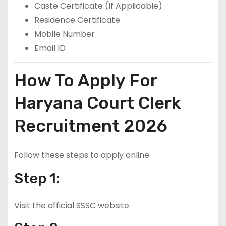
Caste Certificate (If Applicable)
Residence Certificate
Mobile Number
Email ID
How To Apply For
Haryana Court Clerk
Recruitment 2026
Follow these steps to apply online:
Step 1:
Visit the official SSSC website.