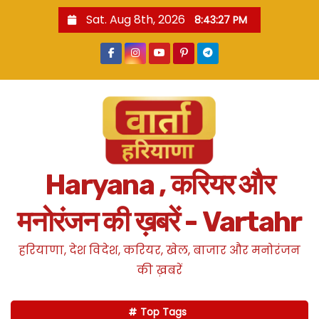
S
Sat. Aug 8th, 2026
8:43:28 PM
k
i
p
t
o
c
o
n
Haryana , करियर और
t
e
मनोरंजन की ख़बरें - Vartahr
n
t
हरियाणा, देश विदेश, करियर, खेल, बाजार और मनोरंजन
की ख़बरें
Top Tags