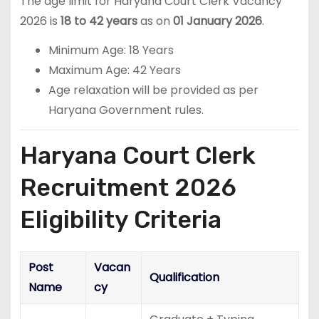
The age limit for Haryana Court Clerk Vacancy
2026 is
18 to 42 years
as on
01 January 2026
.
Minimum Age: 18 Years
Maximum Age: 42 Years
Age relaxation will be provided as per
Haryana Government rules.
Haryana Court Clerk
Recruitment 2026
Eligibility Criteria
Post
Vacan
Qualification
Name
cy