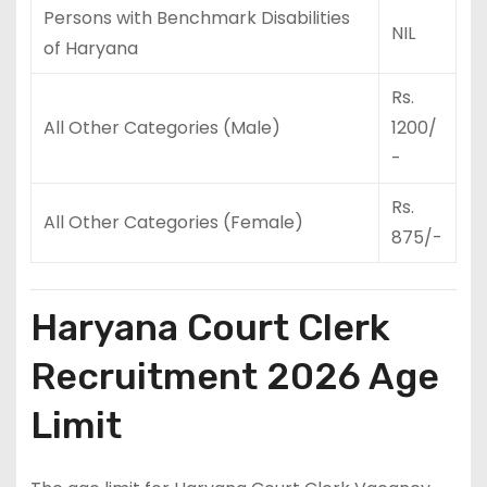
Persons with Benchmark Disabilities
NIL
of Haryana
Rs.
All Other Categories (Male)
1200/
-
Rs.
All Other Categories (Female)
875/-
Haryana Court Clerk
Recruitment 2026 Age
Limit