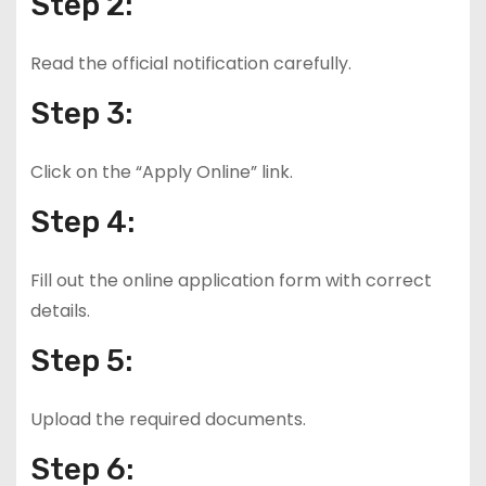
Step 2:
Read the official notification carefully.
Step 3:
Click on the “Apply Online” link.
Step 4:
Fill out the online application form with correct
details.
Step 5:
Upload the required documents.
Step 6: