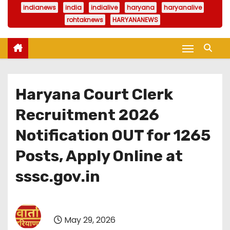
indianews
india
indialive
haryana
haryanalive
rohtaknews
HARYANANEWS
Haryana Court Clerk
Recruitment 2026
Notification OUT for 1265
Posts, Apply Online at
sssc.gov.in
May 29, 2026