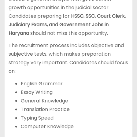
growth opportunities in the judicial sector.
Candidates preparing for
HSSC, SSC, Court Clerk,
Judiciary Exams, and Government Jobs in
Haryana
should not miss this opportunity.
The recruitment process includes objective and
subjective tests, which makes preparation
strategy very important. Candidates should focus
on:
English Grammar
Essay Writing
General Knowledge
Translation Practice
Typing Speed
Computer Knowledge