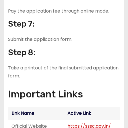
Pay the application fee through online mode.
Step 7:
Submit the application form.
Step 8:
Take a printout of the final submitted application
form.
Important Links
Link Name
Active Link
Official Website
https://sssc.gov.in/