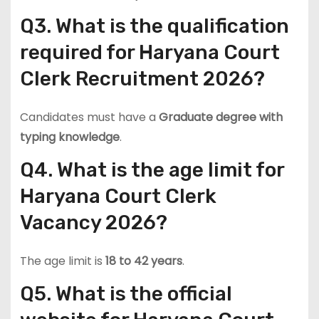
Q3. What is the qualification
required for Haryana Court
Clerk Recruitment 2026?
Candidates must have a
Graduate degree with
typing knowledge
.
Q4. What is the age limit for
Haryana Court Clerk
Vacancy 2026?
The age limit is
18 to 42 years
.
Q5. What is the official