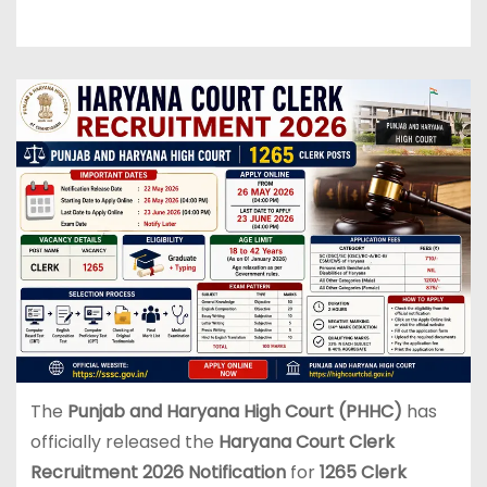
The
Punjab and Haryana High Court (PHHC)
has
officially released the
Haryana Court Clerk
Recruitment 2026 Notification
for
1265 Clerk