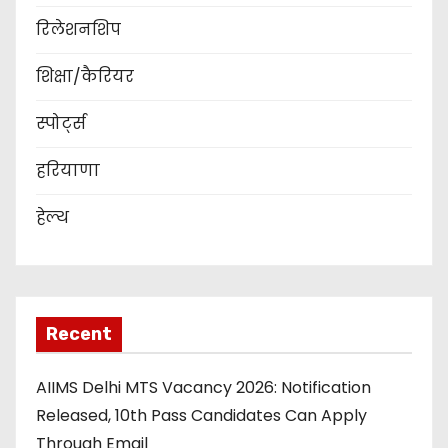
रिलेशनशिप
शिक्षा/कैरियर
स्पोर्ट्स
हरियाणा
हेल्थ
Recent
AIIMS Delhi MTS Vacancy 2026: Notification
Released, 10th Pass Candidates Can Apply
Through Email