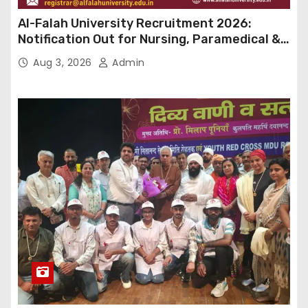
Al-Falah University Recruitment 2026:
Notification Out for Nursing, Paramedical &
Supporting Staff Posts, Apply Through Email
Aug 3, 2026
Admin