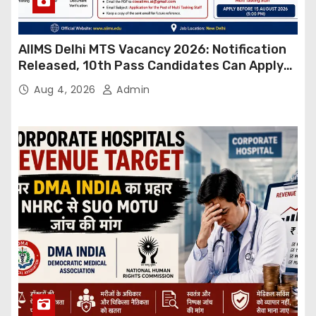
AIIMS Delhi MTS Vacancy 2026: Notification
Released, 10th Pass Candidates Can Apply
Through Email
Aug 4, 2026
Admin