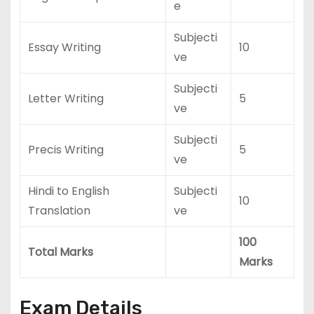
e
Subjecti
Essay Writing
10
ve
Subjecti
Letter Writing
5
ve
Subjecti
Precis Writing
5
ve
Hindi to English
Subjecti
10
Translation
ve
100
Total Marks
Marks
Exam Details