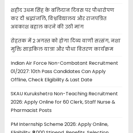
शहीद उधम सिंह के बलिदान दिवस पर पौधारोपण
कर दी श्रद्धांजलि, विश्वविद्यालय और राजपत्रित
अवकाश बहाल करने की उठी मांग
रोहतक में 2 अगस्त को होगा दिव्य वाणी सत्संग, नशा
मुक्ति साइकिल यात्रा और पौधा वितरण कार्यक्रम
Indian Air Force Non-Combatant Recruitment
01/2027: 10th Pass Candidates Can Apply
Offline, Check Eligibility & Last Date
SKAU Kurukshetra Non-Teaching Recruitment
2026: Apply Online for 60 Clerk, Staff Nurse &
Pharmacist Posts
PM Internship Scheme 2026: Apply Online,
Eligibility, ₹9,000 Stipend, Benefits, Selection