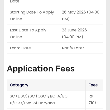
Date
Starting Date To Apply
26 May 2026 (04:00
Online
PM)
Last Date To Apply
23 June 2026
Online
(04:00 PM)
Exam Date
Notify Later
Application Fees
Category
Fees
SC (DSC)/SC (OSC)/BC-A/BC-
Rs.
B/ESM/EWS of Haryana
710/-