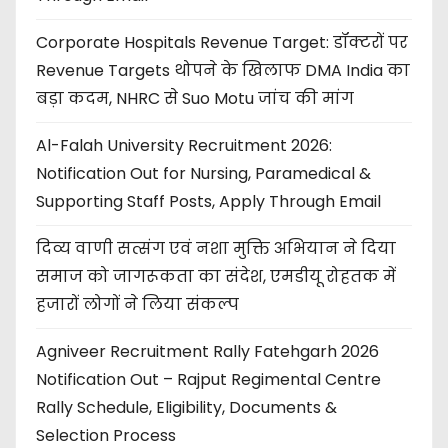
Corporate Hospitals Revenue Target: डॉक्टरों पर
Revenue Targets थोपने के खिलाफ DMA India का
बड़ा कदम, NHRC से Suo Motu जांच की मांग
Al-Falah University Recruitment 2026:
Notification Out for Nursing, Paramedical &
Supporting Staff Posts, Apply Through Email
दिव्य वाणी सत्संग एवं नशा मुक्ति अभियान ने दिया
समाज को जागरूकता का संदेश, एमडीयू रोहतक में
हजारों लोगों ने लिया संकल्प
Agniveer Recruitment Rally Fatehgarh 2026
Notification Out – Rajput Regimental Centre
Rally Schedule, Eligibility, Documents &
Selection Process