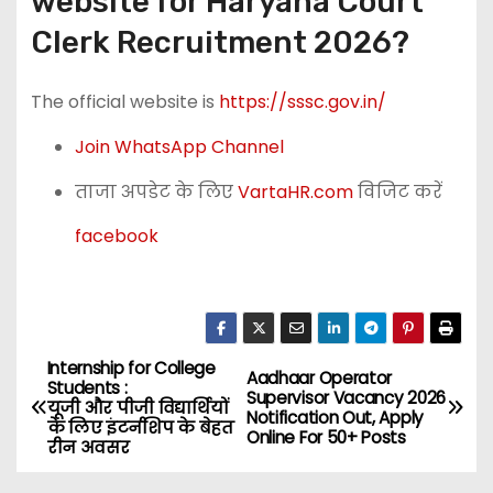
website for Haryana Court
Clerk Recruitment 2026?
The official website is
https://sssc.gov.in/
Join WhatsApp Channel
ताजा अपडेट के लिए
VartaHR.com
विजिट करें
facebook
Internship for College
P
Aadhaar Operator
Students :
Supervisor Vacancy 2026
यूजी और पीजी विद्यार्थियों
o
Notification Out, Apply
के लिए इंटर्नशिप के बेहत
Online For 50+ Posts
रीन अवसर
s