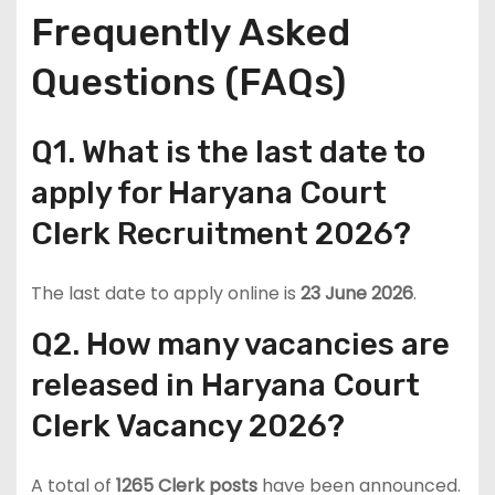
Frequently Asked
Questions (FAQs)
Q1. What is the last date to
apply for Haryana Court
Clerk Recruitment 2026?
The last date to apply online is
23 June 2026
.
Q2. How many vacancies are
released in Haryana Court
Clerk Vacancy 2026?
A total of
1265 Clerk posts
have been announced.