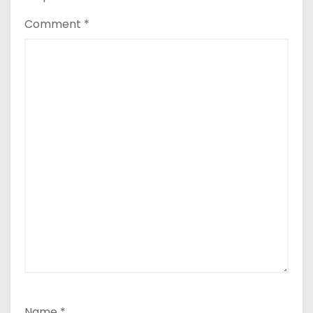
Comment
*
Name
*