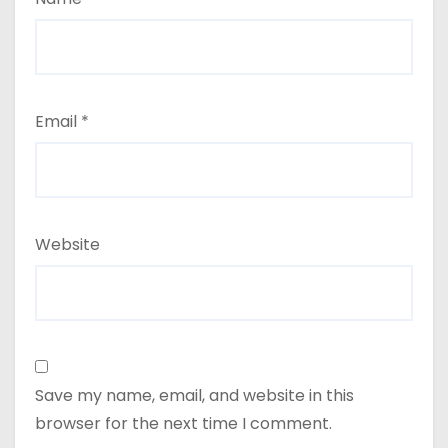
Email
*
Website
Save my name, email, and website in this
browser for the next time I comment.