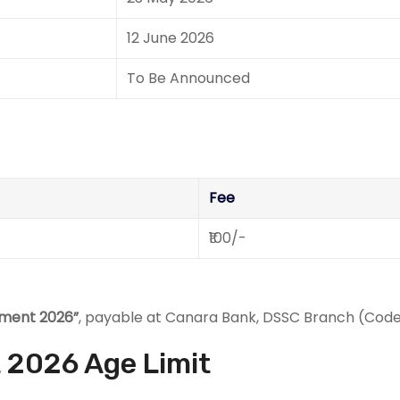
12 June 2026
To Be Announced
Fee
₹100/-
tment 2026”
, payable at Canara Bank, DSSC Branch (Code
 2026 Age Limit