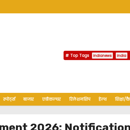
Top Tags
indianews
india
स्पोर्ट्स
बाजार
एग्रीकल्चर
रिलेशनशिप
हेल्थ
शिक्षा/क
ent 2026: Notification