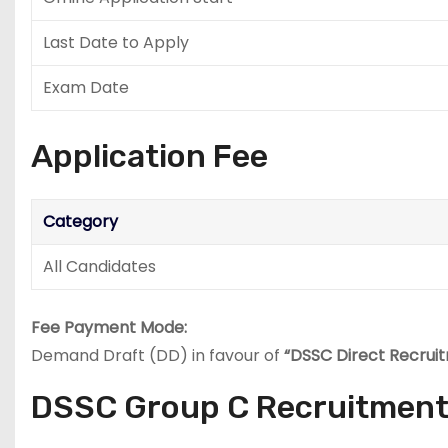
Last Date to Apply
Exam Date
Application Fee
Category
All Candidates
Fee Payment Mode:
Demand Draft (DD) in favour of
“DSSC Direct Recrui
DSSC Group C Recruitment