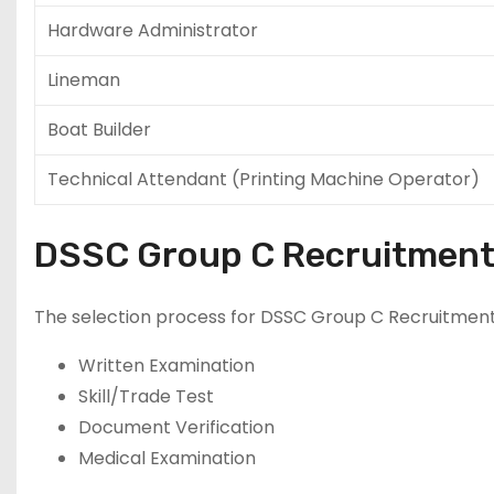
Hardware Administrator
Lineman
Boat Builder
Technical Attendant (Printing Machine Operator)
DSSC Group C Recruitment
The selection process for DSSC Group C Recruitment
Written Examination
Skill/Trade Test
Document Verification
Medical Examination