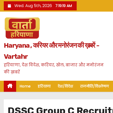
S
Wed. Aug 5th, 2026
7:19:20 AM
k
i
p
t
o
Haryana , करियर और मनोरंजन की ख़बरें -
c
o
Vartahr
n
हरियाणा, देश विदेश, करियर, खेल, बाजार और मनोरंजन
t
की ख़बरें
e
n
Home
हरियाणा
देश/विदेश
राजनीति/विश्लेषण
t
DSSC Group C Recruitm