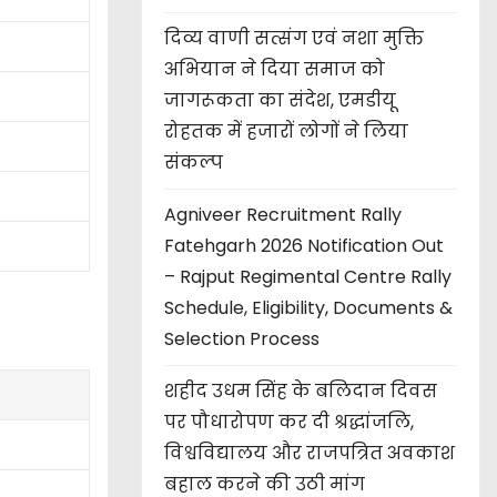
दिव्य वाणी सत्संग एवं नशा मुक्ति
अभियान ने दिया समाज को
जागरूकता का संदेश, एमडीयू
रोहतक में हजारों लोगों ने लिया
संकल्प
Agniveer Recruitment Rally
Fatehgarh 2026 Notification Out
– Rajput Regimental Centre Rally
Schedule, Eligibility, Documents &
Selection Process
शहीद उधम सिंह के बलिदान दिवस
पर पौधारोपण कर दी श्रद्धांजलि,
विश्वविद्यालय और राजपत्रित अवकाश
बहाल करने की उठी मांग