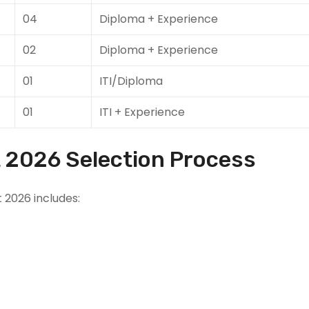
04
Diploma + Experience
02
Diploma + Experience
01
ITI/Diploma
01
ITI + Experience
 2026 Selection Process
 2026 includes: