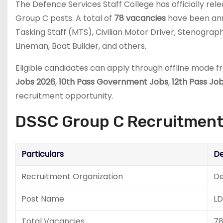
The
Defence Services Staff College
has officially re
Group C posts. A total of
78 vacancies
have been anno
Tasking Staff (MTS), Civilian Motor Driver, Stenogra
Lineman, Boat Builder, and others.
Eligible candidates can apply through offline mode 
Jobs 2026
,
10th Pass Government Jobs
,
12th Pass Jo
recruitment opportunity.
DSSC Group C Recruitment
Particulars
De
Recruitment Organization
De
Post Name
LD
Total Vacancies
7