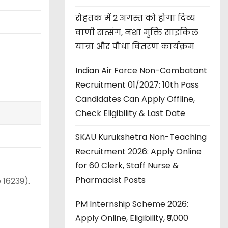
रोहतक में 2 अगस्त को होगा दिव्य
वाणी सत्संग, नशा मुक्ति साइकिल
यात्रा और पौधा वितरण कार्यक्रम
Indian Air Force Non-Combatant
Recruitment 01/2027: 10th Pass
Candidates Can Apply Offline,
Check Eligibility & Last Date
SKAU Kurukshetra Non-Teaching
Recruitment 2026: Apply Online
for 60 Clerk, Staff Nurse &
Pharmacist Posts
 16239).
PM Internship Scheme 2026:
Apply Online, Eligibility, ₹9,000