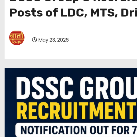
Posts of LDC, MTS, Dr
May 23, 2026