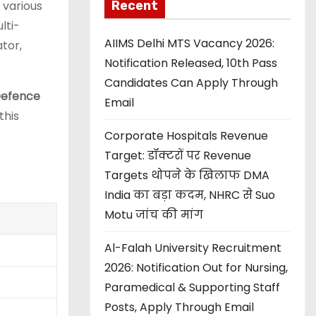
Recent
 various
lti-
AIIMS Delhi MTS Vacancy 2026:
tor,
Notification Released, 10th Pass
Candidates Can Apply Through
efence
Email
this
Corporate Hospitals Revenue
Target: डॉक्टरों पर Revenue
Targets थोपने के खिलाफ DMA
India का बड़ा कदम, NHRC से Suo
Motu जांच की मांग
Al-Falah University Recruitment
2026: Notification Out for Nursing,
Paramedical & Supporting Staff
Posts, Apply Through Email