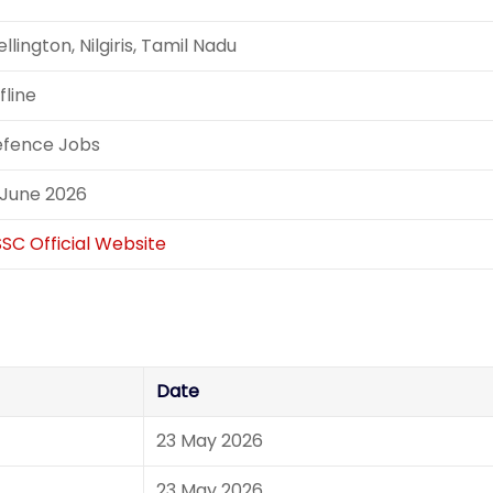
llington, Nilgiris, Tamil Nadu
fline
fence Jobs
 June 2026
SC Official Website
Date
23 May 2026
23 May 2026