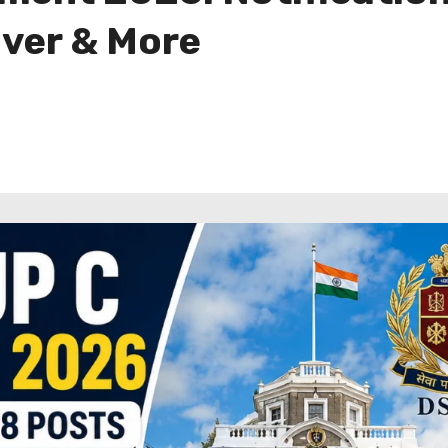
iver & More