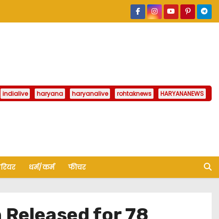
indialive
haryana
haryanalive
rohtaknews
HARYANANEWS
ैरियर
धर्म/कर्म
फीचर
 Released for 78