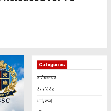
Categories
एग्रीकल्चर
देश/विदेश
धर्म/कर्म