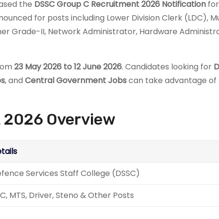
leased the
DSSC Group C Recruitment 2026 Notification
for
unced for posts including Lower Division Clerk (LDC), Mu
pher Grade-II, Network Administrator, Hardware Administra
from
23 May 2026 to 12 June 2026
. Candidates looking for
D
bs
, and
Central Government Jobs
can take advantage of 
 2026 Overview
tails
fence Services Staff College (DSSC)
C, MTS, Driver, Steno & Other Posts
8