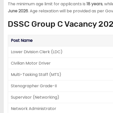
The minimum age limit for applicants is
18 years
, whi
June 2026
. Age relaxation will be provided as per G
DSSC Group C Vacancy 2026 
Post Name
Lower Division Clerk (LDC)
Civilian Motor Driver
Multi-Tasking Staff (MTS)
Stenographer Grade-II
Supervisor (Networking)
Network Administrator