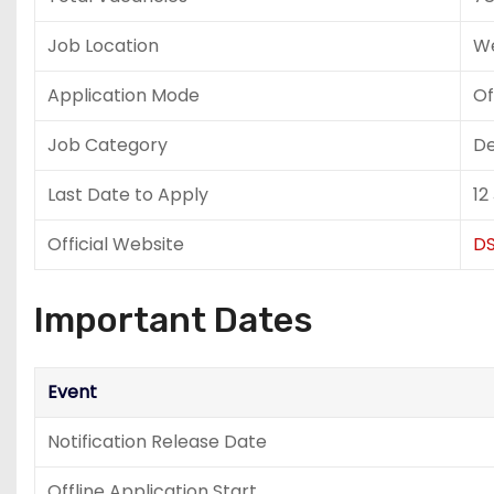
Job Location
We
Application Mode
Of
Job Category
De
Last Date to Apply
12
Official Website
DS
Important Dates
Event
Notification Release Date
Offline Application Start