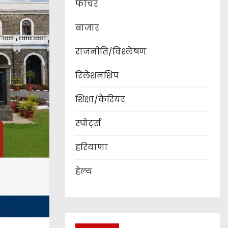
फीचर
बाजार
राजनीति/विश्लेषण
रिलेशनशिप
शिक्षा/कैरियर
स्पोर्ट्स
हरियाणा
हेल्थ