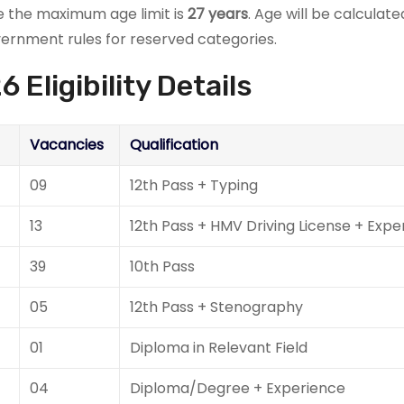
le the maximum age limit is
27 years
. Age will be calculat
overnment rules for reserved categories.
Eligibility Details
Vacancies
Qualification
09
12th Pass + Typing
13
12th Pass + HMV Driving License + Expe
39
10th Pass
05
12th Pass + Stenography
01
Diploma in Relevant Field
04
Diploma/Degree + Experience