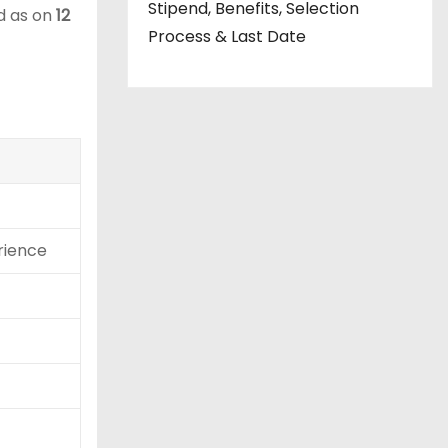
Stipend, Benefits, Selection
ed as on
12
Process & Last Date
rience